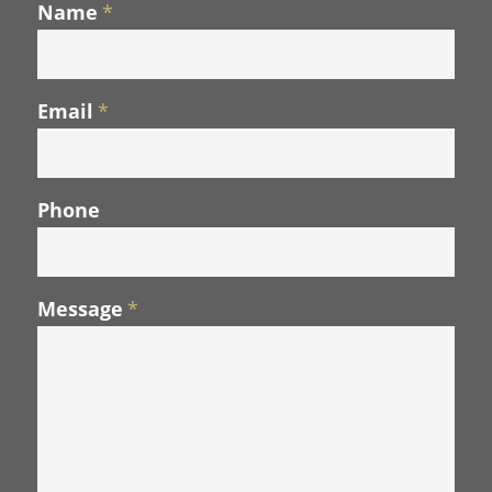
Name
*
Email
*
Phone
Message
*