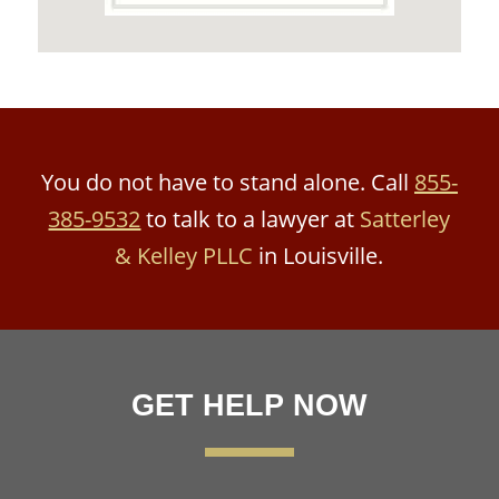
You do not have to stand alone. Call
855-
385-9532
to talk to a lawyer at
Satterley
& Kelley PLLC
in Louisville.
GET HELP NOW