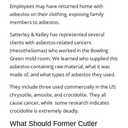
Employees may have returned home with
asbestos on their clothing, exposing family
members to asbestos.
Satterley & Kelley has represented several
clients with asbestos-related cancers
(mesotheliomas) who worked in the Bowling
Green mold room. We learned who supplied this
asbestos-containing raw material, what it was
made of, and what types of asbestos they used.
They include three used commercially in the US:
chrysotile, amosite, and crocidolite. They all
cause cancer, while some research indicates
crocidolite is extremely deadly.
What Should Former Cutler