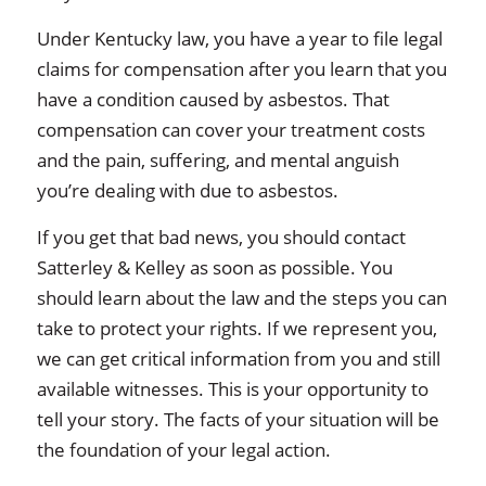
Under Kentucky law, you have a year to file legal
claims for compensation after you learn that you
have a condition caused by asbestos. That
compensation can cover your treatment costs
and the pain, suffering, and mental anguish
you’re dealing with due to asbestos.
If you get that bad news, you should contact
Satterley & Kelley as soon as possible. You
should learn about the law and the steps you can
take to protect your rights. If we represent you,
we can get critical information from you and still
available witnesses. This is your opportunity to
tell your story. The facts of your situation will be
the foundation of your legal action.