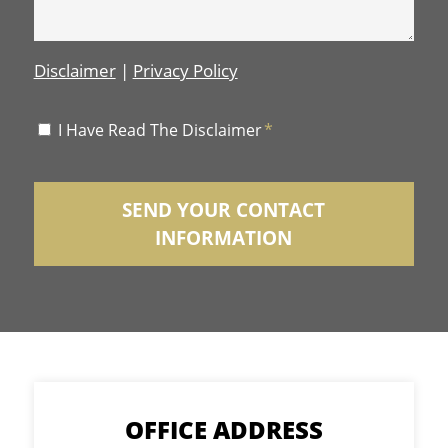
Disclaimer
|
Privacy Policy
Disclaimer
I Have Read The Disclaimer
*
*
OFFICE ADDRESS