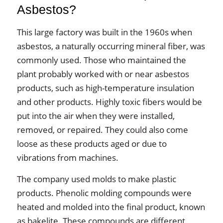
Asbestos?
This large factory was built in the 1960s when
asbestos, a naturally occurring mineral fiber, was
commonly used. Those who maintained the
plant probably worked with or near asbestos
products, such as high-temperature insulation
and other products. Highly toxic fibers would be
put into the air when they were installed,
removed, or repaired. They could also come
loose as these products aged or due to
vibrations from machines.
The company used molds to make plastic
products. Phenolic molding compounds were
heated and molded into the final product, known
as bakelite. These compounds are different