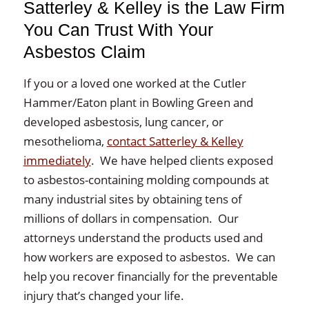
Satterley & Kelley is the Law Firm
You Can Trust With Your
Asbestos Claim
If you or a loved one worked at the Cutler
Hammer/Eaton plant in Bowling Green and
developed asbestosis, lung cancer, or
mesothelioma,
contact Satterley & Kelley
immediately
. We have helped clients exposed
to asbestos-containing molding compounds at
many industrial sites by obtaining tens of
millions of dollars in compensation. Our
attorneys understand the products used and
how workers are exposed to asbestos. We can
help you recover financially for the preventable
injury that’s changed your life.