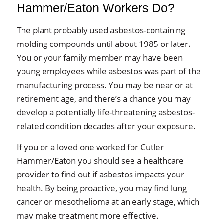
Hammer/Eaton Workers Do?
The plant probably used asbestos-containing
molding compounds until about 1985 or later.
You or your family member may have been
young employees while asbestos was part of the
manufacturing process. You may be near or at
retirement age, and there’s a chance you may
develop a potentially life-threatening asbestos-
related condition decades after your exposure.
If you or a loved one worked for Cutler
Hammer/Eaton you should see a healthcare
provider to find out if asbestos impacts your
health. By being proactive, you may find lung
cancer or mesothelioma at an early stage, which
may make treatment more effective.