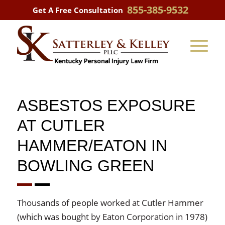
855-385-9532
Get A Free Consultation
ASBESTOS EXPOSURE
AT CUTLER
HAMMER/EATON IN
BOWLING GREEN
Thousands of people worked at Cutler Hammer
(which was bought by Eaton Corporation in 1978)