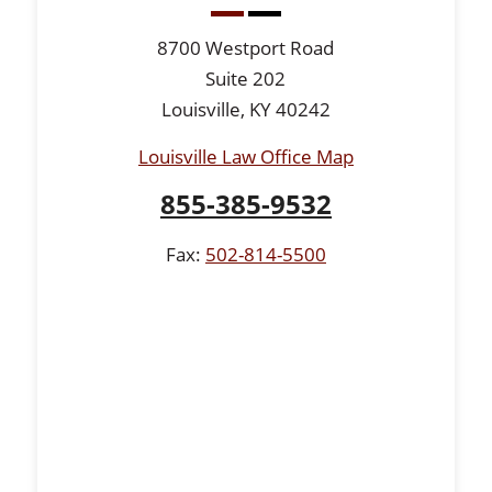
8700 Westport Road
Suite 202
Louisville, KY 40242
Louisville Law Office Map
855-385-9532
Fax:
502-814-5500