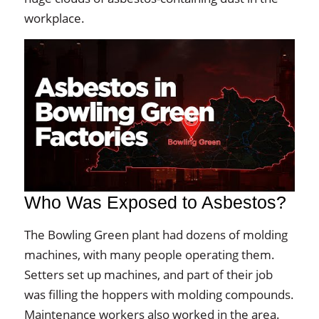
workplace.
Who Was Exposed to Asbestos?
The Bowling Green plant had dozens of molding
machines, with many people operating them.
Setters set up machines, and part of their job
was filling the hoppers with molding compounds.
Maintenance workers also worked in the area.