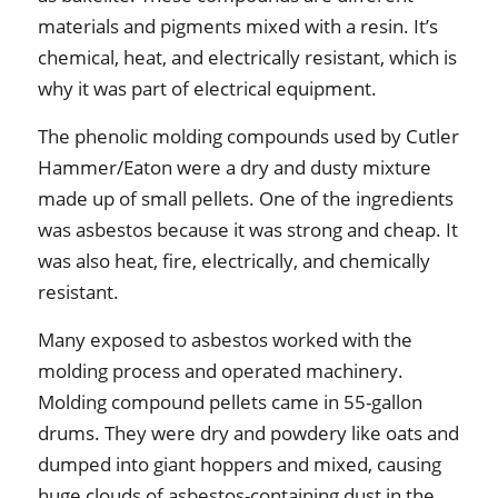
materials and pigments mixed with a resin. It’s
chemical, heat, and electrically resistant, which is
why it was part of electrical equipment.
The phenolic molding compounds used by Cutler
Hammer/Eaton were a dry and dusty mixture
made up of small pellets. One of the ingredients
was asbestos because it was strong and cheap. It
was also heat, fire, electrically, and chemically
resistant.
Many exposed to asbestos worked with the
molding process and operated machinery.
Molding compound pellets came in 55-gallon
drums. They were dry and powdery like oats and
dumped into giant hoppers and mixed, causing
huge clouds of asbestos-containing dust in the