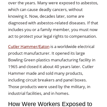
over the years. Many were exposed to asbestos,
which can cause deadly cancers, without
knowing it. Now, decades later, some are
diagnosed with asbestos-related diseases. If that
includes you or a family member, you must now
act to protect your legal rights to compensation.
Cutler Hammer/Eaton
is a worldwide electrical
product manufacturer. It opened its large
Bowling Green plastics manufacturing facility in
1965 and closed it about 40 years later. Cutler
Hammer made and sold many products,
including circuit breakers and panel boxes.
Those products were used by the military, in
industrial facilities, and in homes.
How Were Workers Exposed to