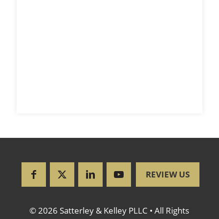
REVIEW US
© 2026 Satterley & Kelley PLLC • All Rights