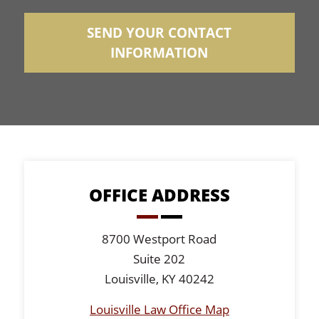
SEND YOUR CONTACT
INFORMATION
OFFICE ADDRESS
8700 Westport Road
Suite 202
Louisville, KY 40242
Louisville Law Office Map