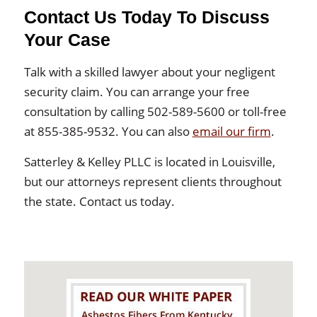
Contact Us Today To Discuss
Your Case
Talk with a skilled lawyer about your negligent
security claim. You can arrange your free
consultation by calling 502-589-5600 or toll-free
at 855-385-9532. You can also
email our firm
.
Satterley & Kelley PLLC is located in Louisville,
but our attorneys represent clients throughout
the state. Contact us today.