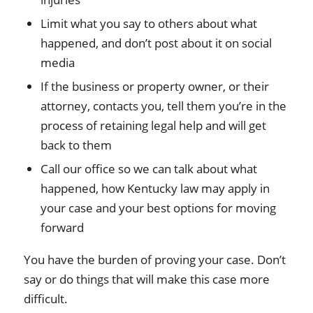
Limit what you say to others about what
happened, and don’t post about it on social
media
If the business or property owner, or their
attorney, contacts you, tell them you’re in the
process of retaining legal help and will get
back to them
Call our office so we can talk about what
happened, how Kentucky law may apply in
your case and your best options for moving
forward
You have the burden of proving your case. Don’t
say or do things that will make this case more
difficult.