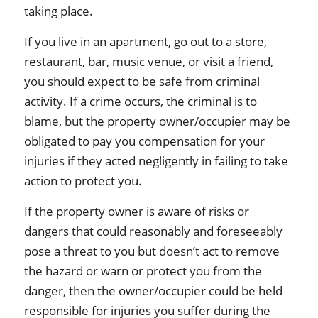
taking place.
If you live in an apartment, go out to a store,
restaurant, bar, music venue, or visit a friend,
you should expect to be safe from criminal
activity. If a crime occurs, the criminal is to
blame, but the property owner/occupier may be
obligated to pay you compensation for your
injuries if they acted negligently in failing to take
action to protect you.
If the property owner is aware of risks or
dangers that could reasonably and foreseeably
pose a threat to you but doesn’t act to remove
the hazard or warn or protect you from the
danger, then the owner/occupier could be held
responsible for injuries you suffer during the