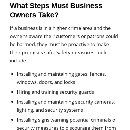
What Steps Must Business
Owners Take?
If a business is in a higher crime area and the
owner’s aware their customers or patrons could
be harmed, they must be proactive to make
their premises safe. Safety measures could
include:
Installing and maintaining gates, fences,
windows, doors, and locks
Hiring and training security guards
Installing and maintaining security cameras,
lighting, and security systems
Installing signs warning potential criminals of
security measures to discourage them from