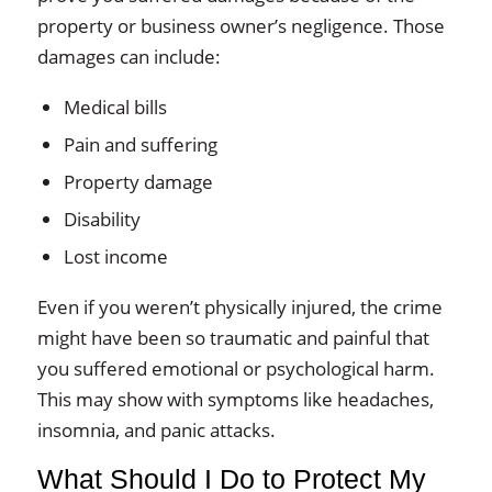
property or business owner’s negligence. Those
damages can include:
Medical bills
Pain and suffering
Property damage
Disability
Lost income
Even if you weren’t physically injured, the crime
might have been so traumatic and painful that
you suffered emotional or psychological harm.
This may show with symptoms like headaches,
insomnia, and panic attacks.
What Should I Do to Protect My