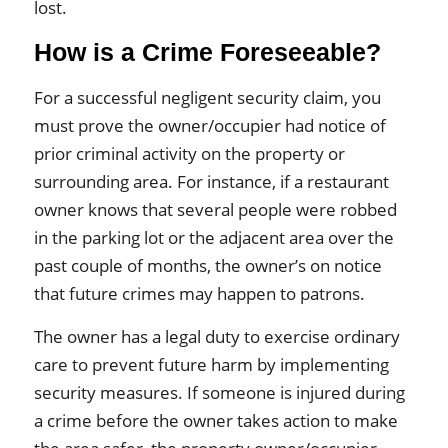
lost.
How is a Crime Foreseeable?
For a successful negligent security claim, you
must prove the owner/occupier had notice of
prior criminal activity on the property or
surrounding area. For instance, if a restaurant
owner knows that several people were robbed
in the parking lot or the adjacent area over the
past couple of months, the owner’s on notice
that future crimes may happen to patrons.
The owner has a legal duty to exercise ordinary
care to prevent future harm by implementing
security measures. If someone is injured during
a crime before the owner takes action to make