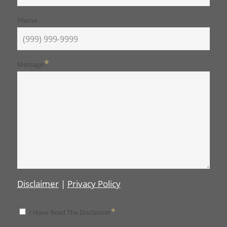
Phone
*
Message
Disclaimer
|
Privacy Policy
*
*
I Have Read The Disclaimer
Disclaimer