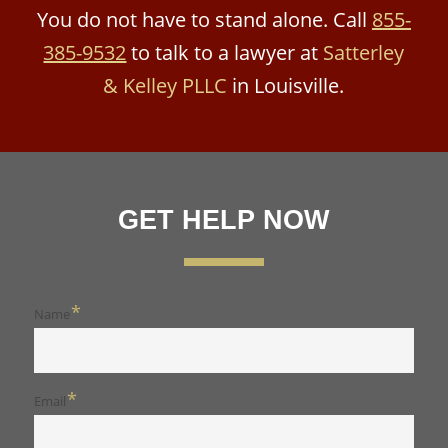
You do not have to stand alone. Call
855-
385-9532
to talk to a lawyer at
Satterley
& Kelley PLLC
in Louisville.
GET HELP NOW
*
Name
*
Email