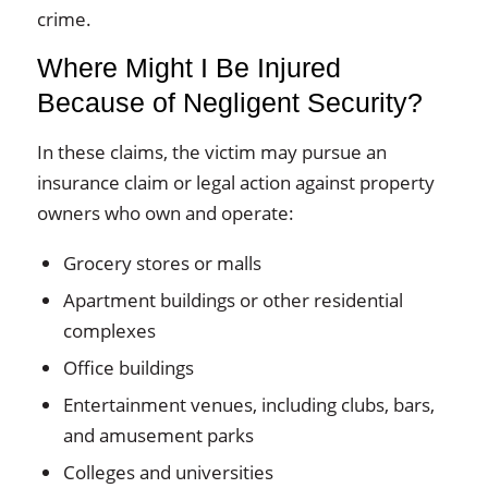
crime.
Where Might I Be Injured
Because of Negligent Security?
In these claims, the victim may pursue an
insurance claim or legal action against property
owners who own and operate:
Grocery stores or malls
Apartment buildings or other residential
complexes
Office buildings
Entertainment venues, including clubs, bars,
and amusement parks
Colleges and universities