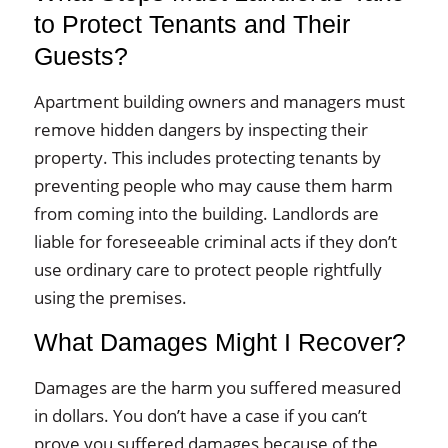
to Protect Tenants and Their
Guests?
Apartment building owners and managers must
remove hidden dangers by inspecting their
property. This includes protecting tenants by
preventing people who may cause them harm
from coming into the building. Landlords are
liable for foreseeable criminal acts if they don’t
use ordinary care to protect people rightfully
using the premises.
What Damages Might I Recover?
Damages are the harm you suffered measured
in dollars. You don’t have a case if you can’t
prove you suffered damages because of the