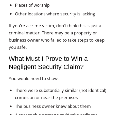
Places of worship
Other locations where security is lacking
If you’re a crime victim, don’t think this is just a
criminal matter. There may be a property or
business owner who failed to take steps to keep
you safe.
What Must I Prove to Win a
Negligent Security Claim?
You would need to show:
There were substantially similar (not identical)
crimes on or near the premises
The business owner knew about them
A reasonable person would take ordinary