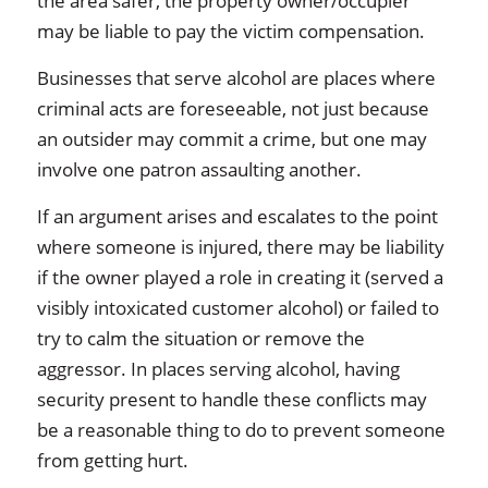
the area safer, the property owner/occupier
may be liable to pay the victim compensation.
Businesses that serve alcohol are places where
criminal acts are foreseeable, not just because
an outsider may commit a crime, but one may
involve one patron assaulting another.
If an argument arises and escalates to the point
where someone is injured, there may be liability
if the owner played a role in creating it (served a
visibly intoxicated customer alcohol) or failed to
try to calm the situation or remove the
aggressor. In places serving alcohol, having
security present to handle these conflicts may
be a reasonable thing to do to prevent someone
from getting hurt.