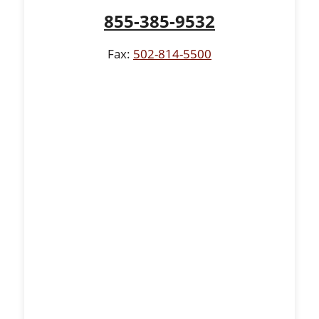
855-385-9532
Fax:
502-814-5500