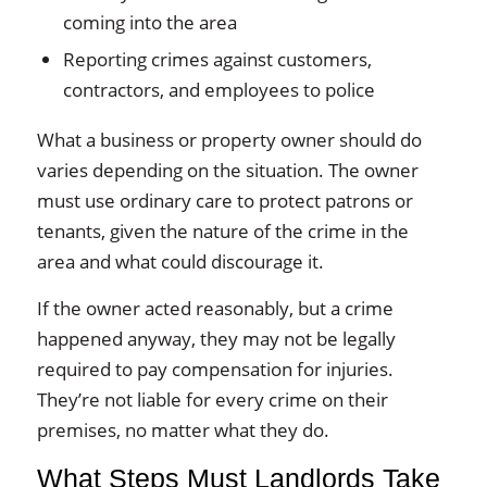
coming into the area
Reporting crimes against customers,
contractors, and employees to police
What a business or property owner should do
varies depending on the situation. The owner
must use ordinary care to protect patrons or
tenants, given the nature of the crime in the
area and what could discourage it.
If the owner acted reasonably, but a crime
happened anyway, they may not be legally
required to pay compensation for injuries.
They’re not liable for every crime on their
premises, no matter what they do.
What Steps Must Landlords Take