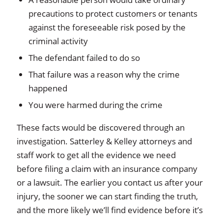
precautions to protect customers or tenants
against the foreseeable risk posed by the
criminal activity
The defendant failed to do so
That failure was a reason why the crime
happened
You were harmed during the crime
These facts would be discovered through an
investigation. Satterley & Kelley attorneys and
staff work to get all the evidence we need
before filing a claim with an insurance company
or a lawsuit. The earlier you contact us after your
injury, the sooner we can start finding the truth,
and the more likely we’ll find evidence before it’s