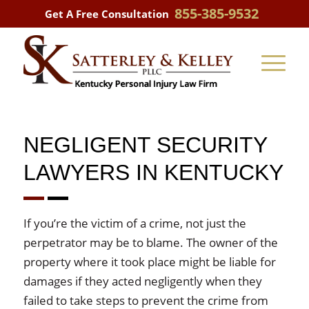
855-385-9532
Get A Free Consultation
NEGLIGENT SECURITY
LAWYERS IN KENTUCKY
If you’re the victim of a crime, not just the
perpetrator may be to blame. The owner of the
property where it took place might be liable for
damages if they acted negligently when they
failed to take steps to prevent the crime from