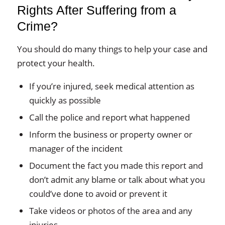
Rights After Suffering from a
Crime?
You should do many things to help your case and
protect your health.
If you’re injured, seek medical attention as
quickly as possible
Call the police and report what happened
Inform the business or property owner or
manager of the incident
Document the fact you made this report and
don’t admit any blame or talk about what you
could’ve done to avoid or prevent it
Take videos or photos of the area and any
injuries