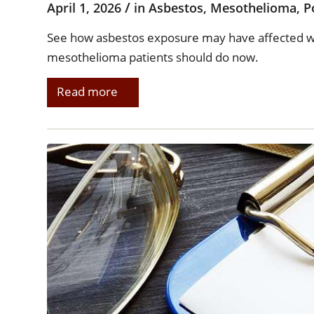
/
April 1, 2026
in
Asbestos
,
Mesothelioma
,
P
See how asbestos exposure may have affected wo
mesothelioma patients should do now.
Read more