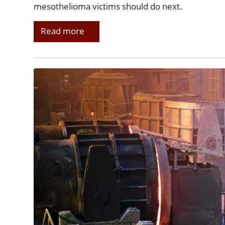
mesothelioma victims should do next.
Read more