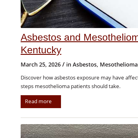
Asbestos and Mesothelioma
Kentucky
/
March 25, 2026
in
Asbestos
,
Mesothelioma
Discover how asbestos exposure may have affec
steps mesothelioma patients should take.
Read more