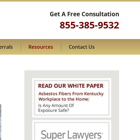
Get A Free Consultation
855-385-9532
errals
Resources
Contact Us