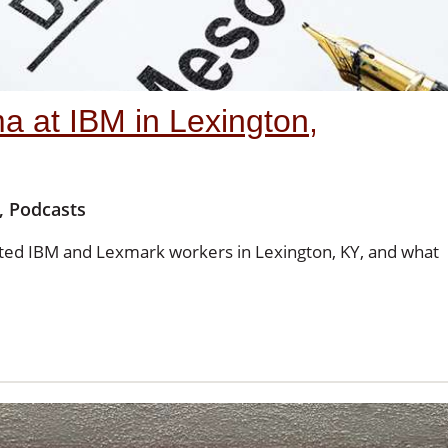
 at IBM in Lexington,
,
Podcasts
ted IBM and Lexmark workers in Lexington, KY, and what