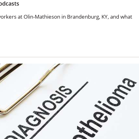
odcasts
rkers at Olin-Mathieson in Brandenburg, KY, and what