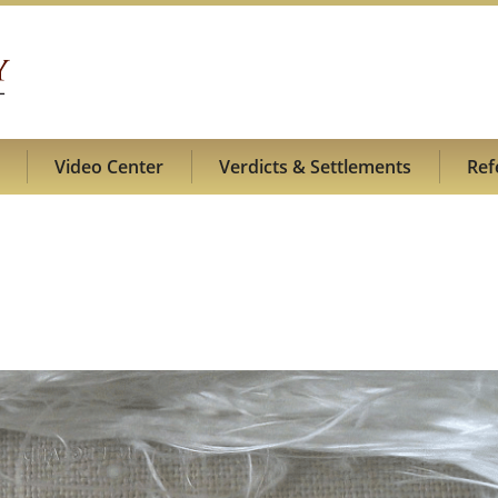
Video Center
Verdicts & Settlements
Ref