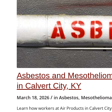
Asbestos and Mesotheliom
in Calvert City, KY
/
March 18, 2026
in
Asbestos
,
Mesothelioma
Learn how workers at Air Products in Calvert Ci