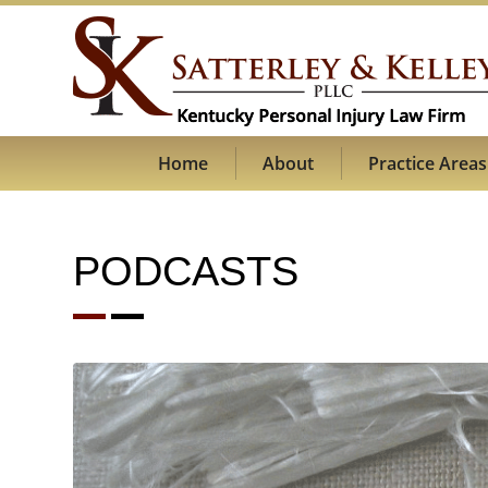
Home
About
Practice Areas
PODCASTS