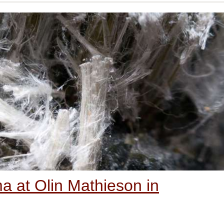
 at Olin Mathieson in