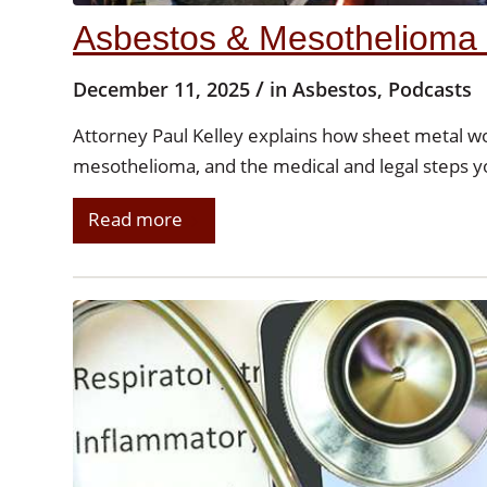
Asbestos & Mesothelioma 
/
December 11, 2025
in
Asbestos
,
Podcasts
Attorney Paul Kelley explains how sheet metal wo
mesothelioma, and the medical and legal steps y
Read more