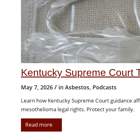
Kentucky Supreme Court 
/
May 7, 2026
in
Asbestos
,
Podcasts
Learn how Kentucky Supreme Court guidance affe
mesothelioma legal rights. Protect your family.
Read more