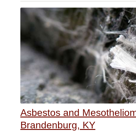
Asbestos and Mesothelioma
Brandenburg, KY