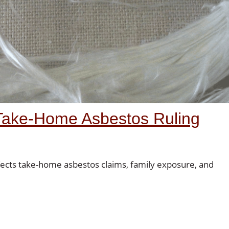
Take-Home Asbestos Ruling
cts take-home asbestos claims, family exposure, and