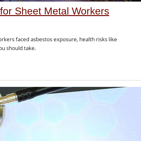
for Sheet Metal Workers
rkers faced asbestos exposure, health risks like
ou should take.