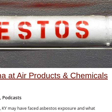
a at Air Products & Chemicals
,
Podcasts
ty, KY may have faced asbestos exposure and what