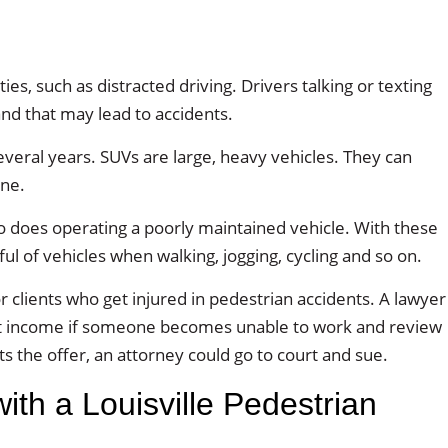
ties, such as distracted driving. Drivers talking or texting
and that may lead to accidents.
eral years. SUVs are large, heavy vehicles. They can
one.
So does operating a poorly maintained vehicle. With these
l of vehicles when walking, jogging, cycling and so on.
 clients who get injured in pedestrian accidents. A lawyer
ost income if someone becomes unable to work and review
cts the offer, an attorney could go to court and sue.
th a Louisville Pedestrian