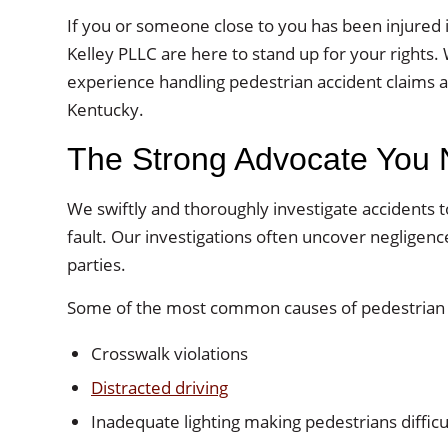
If you or someone close to you has been injured i
Kelley PLLC are here to stand up for your rights. 
experience handling pedestrian accident claims an
Kentucky.
The Strong Advocate You
We swiftly and thoroughly investigate accidents 
fault. Our investigations often uncover negligen
parties.
Some of the most common causes of pedestrian a
Crosswalk violations
Distracted driving
Inadequate lighting making pedestrians difficu