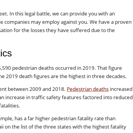
t. In this legal battle, we can provide you with an
rance companies may employ against you. We have a proven
tion for the losses they have suffered due to the
ics
,590 pedestrian deaths occurred in 2019. That figure
he 2019 death figures are the highest in three decades.
ercent between 2009 and 2018.
Pedestrian deaths
increased
 increase in traffic safety features factored into reduced
atalities.
ample, has a far higher pedestrian fatality rate than
n the list of the three states with the highest fatality