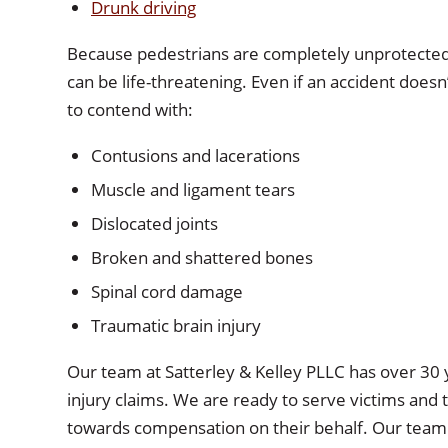
Drunk driving
Because pedestrians are completely unprotected, 
can be life-threatening. Even if an accident doesn’
to contend with:
Contusions and lacerations
Muscle and ligament tears
Dislocated joints
Broken and shattered bones
Spinal cord damage
Traumatic brain injury
Our team at
Satterley & Kelley PLLC
has over 30 y
injury claims. We are ready to serve victims and 
towards compensation on their behalf. Our team wil