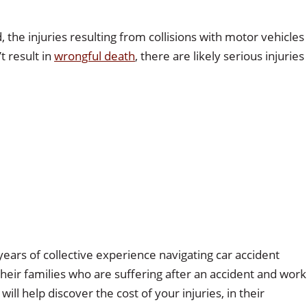
the injuries resulting from collisions with motor vehicles
t result in
wrongful death
, there are likely serious injuries
ears of collective experience navigating car accident
their families who are suffering after an accident and work
l help discover the cost of your injuries, in their