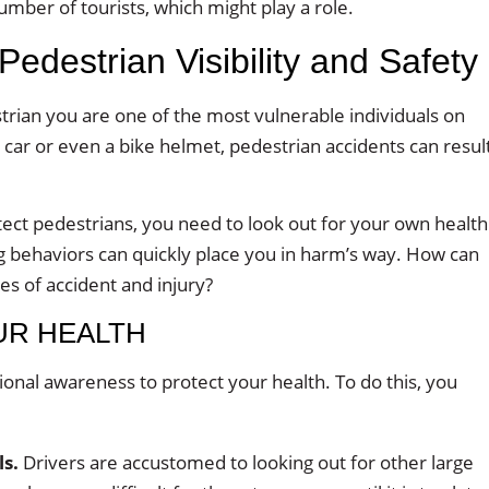
number of tourists, which might play a role.
 Pedestrian Visibility and Safety
trian you are one of the most vulnerable individuals on
 car or even a bike helmet, pedestrian accidents can resul
tect pedestrians, you need to look out for your own health
ng behaviors can quickly place you in harm’s way. How can
s of accident and injury?
UR HEALTH
ational awareness to protect your health. To do this, you
ls.
Drivers are accustomed to looking out for other large