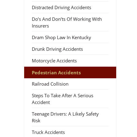
Distracted Driving Accidents
Do’s And Don’ts Of Working With
Insurers
Dram Shop Law In Kentucky
Drunk Driving Accidents
Motorcycle Accidents
Pedestrian Accidents
Railroad Collision
Steps To Take After A Serious
Accident
Teenage Drivers: A Likely Safety
Risk
Truck Accidents