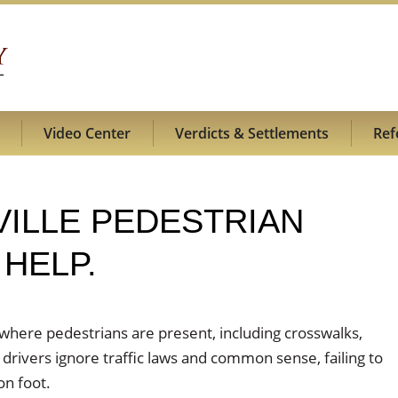
Video Center
Verdicts & Settlements
Ref
SVILLE PEDESTRIAN
HELP.
 where pedestrians are present, including crosswalks,
 drivers ignore traffic laws and common sense, failing to
on foot.