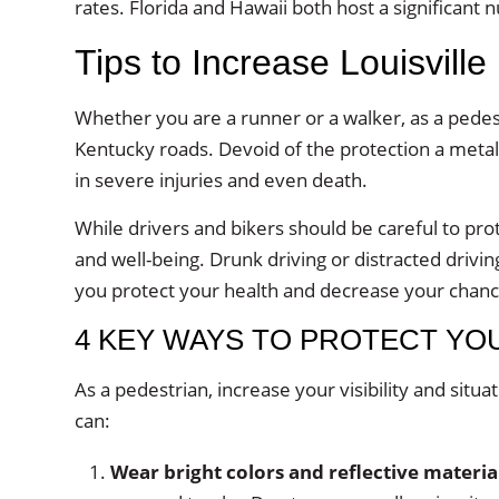
rates. Florida and Hawaii both host a significant 
Tips to Increase Louisville
Whether you are a runner or a walker, as a pedes
Kentucky roads. Devoid of the protection a metal
in severe injuries and even death.
While drivers and bikers should be careful to pro
and well-being. Drunk driving or distracted drivi
you protect your health and decrease your chance
4 KEY WAYS TO PROTECT YO
As a pedestrian, increase your visibility and situ
can:
Wear bright colors and reflective materia