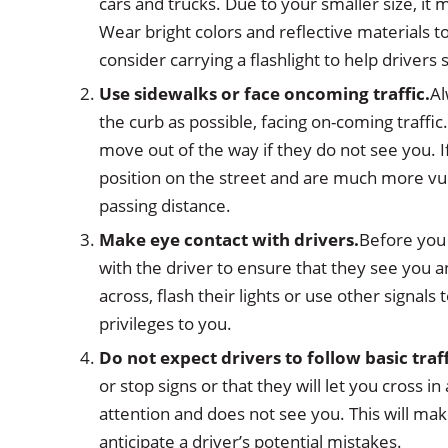
cars and trucks. Due to your smaller size, it m
Wear bright colors and reflective materials to 
consider carrying a flashlight to help drivers
Use sidewalks or fac
e
oncoming traffic.
Al
the curb as possible, facing on-coming traffic
move out of the way if they do not see you. I
position on the street and are much more vuln
passing distance.
Make eye
contact with drivers
.
Before you 
with the driver to ensure that they see you a
across, flash their lights or use other signals 
privileges to you.
Do not expect drivers to follow basic traff
or stop signs or that they will let you cross i
attention and does not see you. This will ma
anticipate a driver’s potential mistakes.