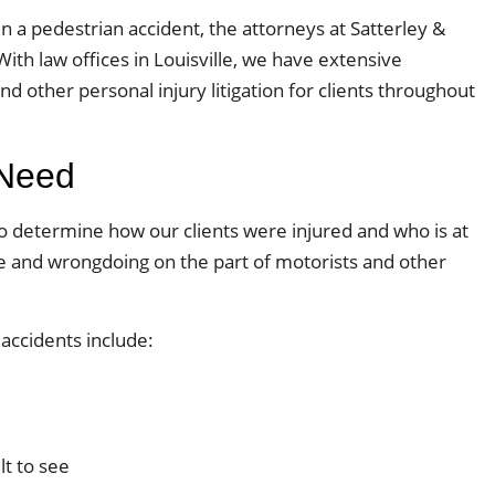
n a pedestrian accident, the attorneys at Satterley &
With law offices in Louisville, we have extensive
d other personal injury litigation for clients throughout
 Need
to determine how our clients were injured and who is at
ce and wrongdoing on the part of motorists and other
ccidents include:
lt to see