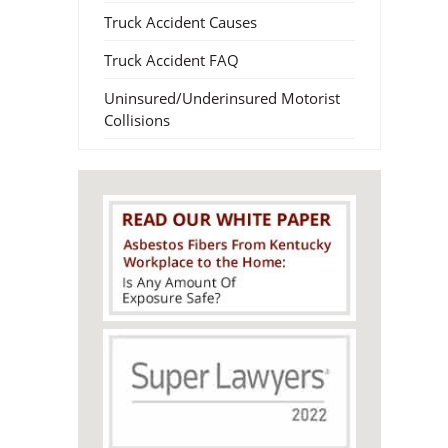
Truck Accident Causes
Truck Accident FAQ
Uninsured/Underinsured Motorist
Collisions