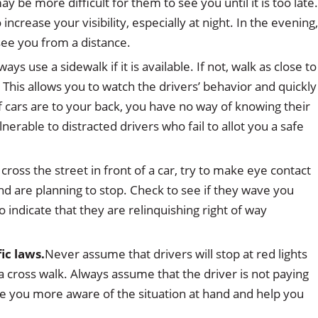
ay be more difficult for them to see you until it is too late.
increase your visibility, especially at night. In the evening,
 see you from a distance.
ways use a sidewalk if it is available. If not, walk as close to
. This allows you to watch the drivers’ behavior and quickly
f cars are to your back, you have no way of knowing their
erable to distracted drivers who fail to allot you a safe
cross the street in front of a car, try to make eye contact
nd are planning to stop. Check to see if they wave you
to indicate that they are relinquishing right of way
ic laws.
Never assume that drivers will stop at red lights
n a cross walk. Always assume that the driver is not paying
ke you more aware of the situation at hand and help you