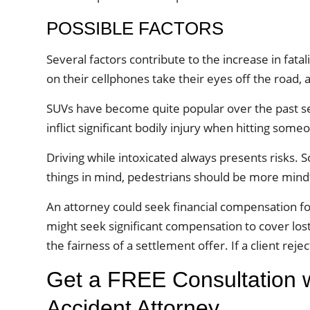
POSSIBLE FACTORS
Several factors contribute to the increase in fatali
on their cellphones take their eyes off the road, 
SUVs have become quite popular over the past sev
inflict significant bodily injury when hitting some
Driving while intoxicated always presents risks. 
things in mind, pedestrians should be more mindfu
An attorney could seek financial compensation for
might seek significant compensation to cover l
the fairness of a settlement offer. If a client reje
Get a FREE Consultation wi
Accident Attorney