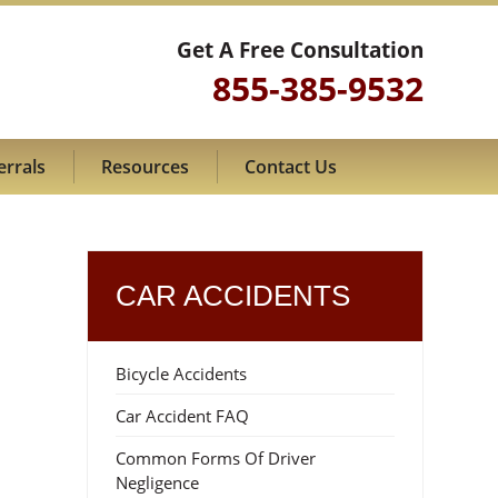
Get A Free Consultation
855-385-9532
errals
Resources
Contact Us
CAR ACCIDENTS
Bicycle Accidents
Car Accident FAQ
Common Forms Of Driver
Negligence