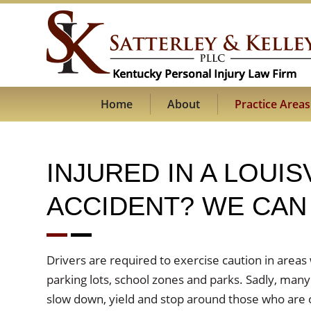
Home
About
Practice Areas
INJURED IN A LOUI
ACCIDENT? WE CAN 
Drivers are required to exercise caution in areas
parking lots, school zones and parks. Sadly, many
slow down, yield and stop around those who are 