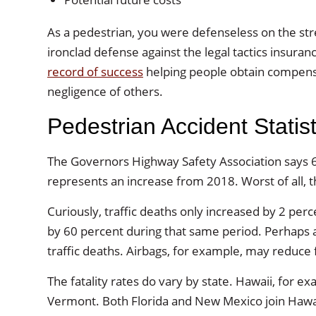
As a pedestrian, you were defenseless on the stree
ironclad defense against the legal tactics insu
record of success
helping people obtain compensa
negligence of others.
Pedestrian Accident Statist
The Governors Highway Safety Association says 6
represents an increase from 2018. Worst of all, t
Curiously, traffic deaths only increased by 2 p
by 60 percent during that same period. Perhaps an
traffic deaths. Airbags, for example, may reduce f
The fatality rates do vary by state. Hawaii, for ex
Vermont. Both Florida and New Mexico join Hawaii o