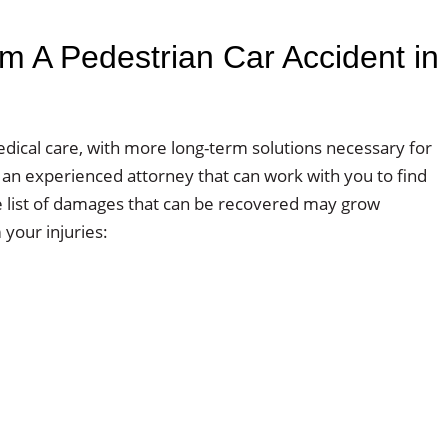
 A Pedestrian Car Accident in
dical care, with more long-term solutions necessary for
ith an experienced attorney that can work with you to find
e list of damages that can be recovered may grow
your injuries: