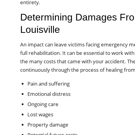
entirety.
Determining Damages From
Louisville
An impact can leave victims facing emergency me
full rehabilitation. It can be essential to work w
the many costs that came with your accident. Th
continuously through the process of healing from 
Pain and suffering
Emotional distress
Ongoing care
Lost wages
Property damage
Potential future costs