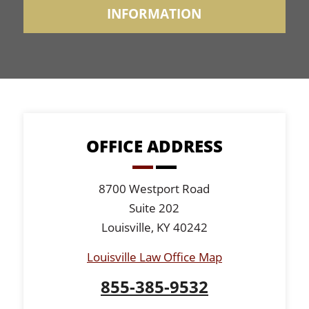
OFFICE ADDRESS
8700 Westport Road
Suite 202
Louisville, KY 40242
Louisville Law Office Map
855-385-9532