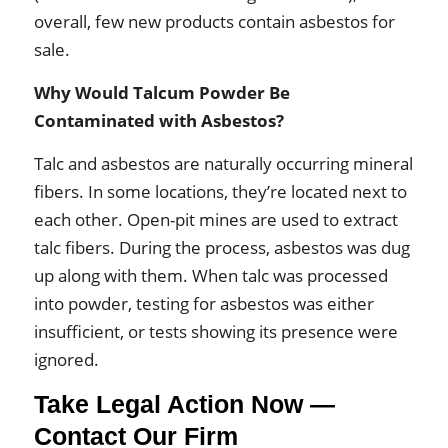
overall, few new products contain asbestos for
sale.
Why Would Talcum Powder Be
Contaminated with Asbestos?
Talc and asbestos are naturally occurring mineral
fibers. In some locations, they’re located next to
each other. Open-pit mines are used to extract
talc fibers. During the process, asbestos was dug
up along with them. When talc was processed
into powder, testing for asbestos was either
insufficient, or tests showing its presence were
ignored.
Take Legal Action Now —
Contact Our Firm