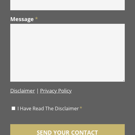
Message
*
Disclaimer
|
Privacy Policy
Disclaimer
I Have Read The Disclaimer
*
*