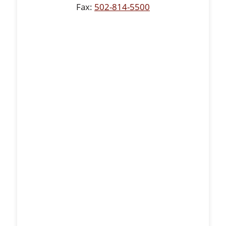
Fax:
502-814-5500