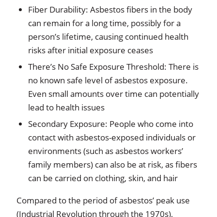
Fiber Durability: Asbestos fibers in the body
can remain for a long time, possibly for a
person’s lifetime, causing continued health
risks after initial exposure ceases
There’s No Safe Exposure Threshold: There is
no known safe level of asbestos exposure.
Even small amounts over time can potentially
lead to health issues
Secondary Exposure: People who come into
contact with asbestos-exposed individuals or
environments (such as asbestos workers’
family members) can also be at risk, as fibers
can be carried on clothing, skin, and hair
Compared to the period of asbestos’ peak use
(Industrial Revolution through the 1970s),