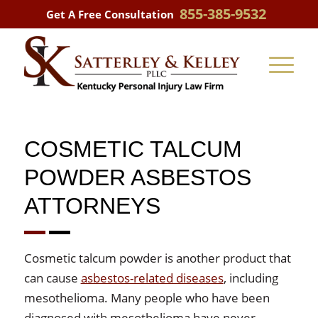
855-385-9532
Get A Free Consultation
COSMETIC TALCUM
POWDER ASBESTOS
ATTORNEYS
Cosmetic talcum powder is another product that
can cause
asbestos-related diseases
, including
mesothelioma. Many people who have been
diagnosed with mesothelioma have never