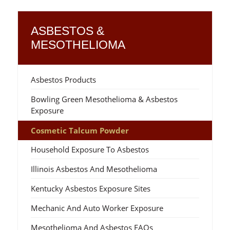
ASBESTOS &
MESOTHELIOMA
Asbestos Products
Bowling Green Mesothelioma & Asbestos
Exposure
Cosmetic Talcum Powder
Household Exposure To Asbestos
Illinois Asbestos And Mesothelioma
Kentucky Asbestos Exposure Sites
Mechanic And Auto Worker Exposure
Mesothelioma And Asbestos FAQs