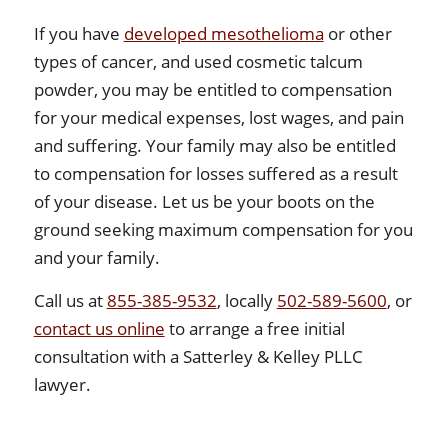
If you have
developed mesothelioma
or other
types of cancer, and used cosmetic talcum
powder, you may be entitled to compensation
for your medical expenses, lost wages, and pain
and suffering. Your family may also be entitled
to compensation for losses suffered as a result
of your disease. Let us be your boots on the
ground seeking maximum compensation for you
and your family.
Call us at
855-385-9532
, locally
502-589-5600
, or
contact us online
to arrange a free initial
consultation with a Satterley & Kelley PLLC
lawyer.