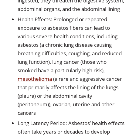
ingested, they threaten the digestive system,
abdominal organs, and the abdominal lining
Health Effects: Prolonged or repeated
exposure to asbestos fibers can lead to
various severe health conditions, including
asbestos (a chronic lung disease causing
breathing difficulties, coughing, and reduced
lung function), lung cancer (those who
smoked have a particularly high risk),
mesothelioma
(a rare and aggressive cancer
that primarily affects the lining of the lungs
(pleura) or the abdominal cavity
(peritoneum)), ovarian, uterine and other
cancers
Long Latency Period: Asbestos’ health effects
often take years or decades to develop