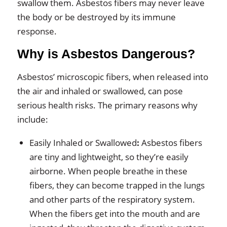
swallow them. Asbestos fibers may never leave
the body or be destroyed by its immune
response.
Why is Asbestos Dangerous?
Asbestos’ microscopic fibers, when released into
the air and inhaled or swallowed, can pose
serious health risks. The primary reasons why
include:
Easily Inhaled or Swallowed
:
Asbestos fibers
are tiny and lightweight, so they’re easily
airborne. When people breathe in these
fibers, they can become trapped in the lungs
and other parts of the respiratory system.
When the fibers get into the mouth and are