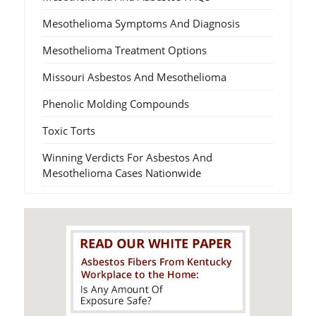
Mesothelioma Symptoms And Diagnosis
Mesothelioma Treatment Options
Missouri Asbestos And Mesothelioma
Phenolic Molding Compounds
Toxic Torts
Winning Verdicts For Asbestos And
Mesothelioma Cases Nationwide