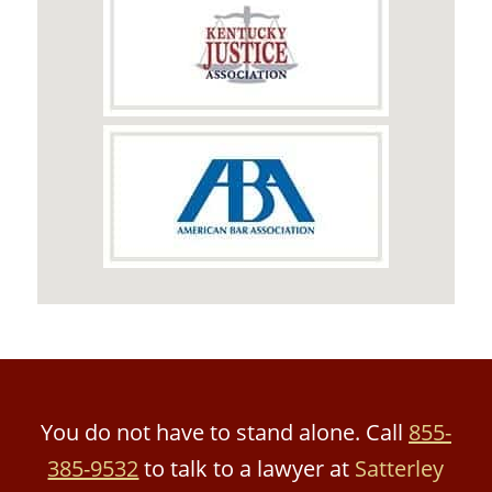
You do not have to stand alone. Call
855-
385-9532
to talk to a lawyer at
Satterley