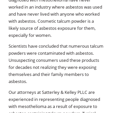
worked in an industry where asbestos was used
and have never lived with anyone who worked
with asbestos. Cosmetic talcum powder is a
likely source of asbestos exposure for them,
especially for women.
Scientists have concluded that numerous talcum
powders were contaminated with asbestos.
Unsuspecting consumers used these products
for decades not realizing they were exposing
themselves and their family members to
asbestos.
Our attorneys at Satterley & Kelley PLLC are
experienced in representing people diagnosed
with mesothelioma as a result of exposure to