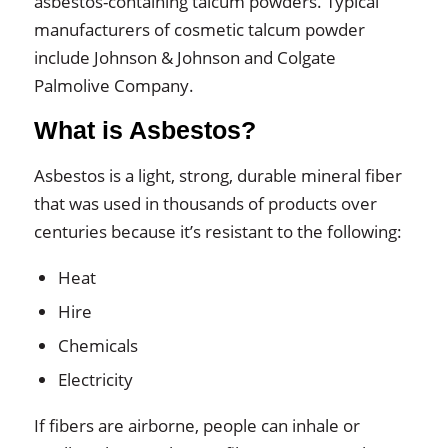
asbestos-containing talcum powders. Typical
manufacturers of cosmetic talcum powder
include Johnson & Johnson and Colgate
Palmolive Company.
What is Asbestos?
Asbestos is a light, strong, durable mineral fiber
that was used in thousands of products over
centuries because it’s resistant to the following:
Heat
Hire
Chemicals
Electricity
If fibers are airborne, people can inhale or