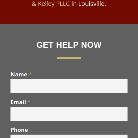
& Kelley PLLC
in Louisville.
GET HELP NOW
Name
*
Email
*
Phone