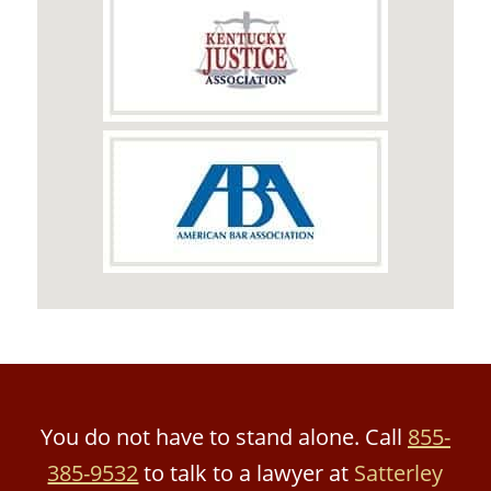
You do not have to stand alone. Call
855-
385-9532
to talk to a lawyer at
Satterley