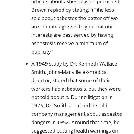
articles about asbestosis be published.
Brown replied by stating, “(T)he less
said about asbestos the better off we
are…I quite agree with you that our
interests are best served by having
asbestosis receive a minimum of
publicity”
A 1949 study by Dr. Kenneth Wallace
Smith, Johns-Manville ex-medical
director, stated that some of their
workers had asbestosis, but they were
not told about it. During litigation in
1976, Dr. Smith admitted he told
company management about asbestos
dangers in 1952. Around that time, he
suggested putting health warnings on