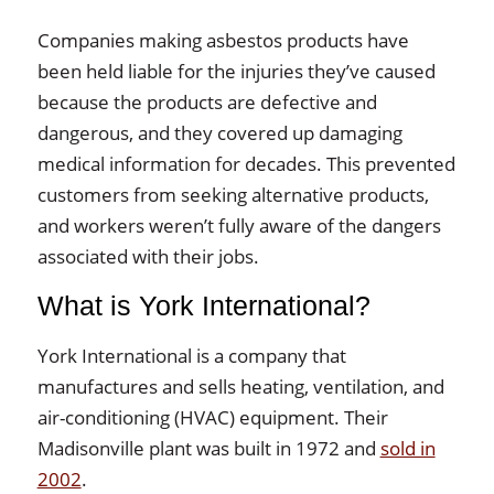
Companies making asbestos products have
been held liable for the injuries they’ve caused
because the products are defective and
dangerous, and they covered up damaging
medical information for decades. This prevented
customers from seeking alternative products,
and workers weren’t fully aware of the dangers
associated with their jobs.
What is York International?
York International is a company that
manufactures and sells heating, ventilation, and
air-conditioning (HVAC) equipment. Their
Madisonville plant was built in 1972 and
sold in
2002
.