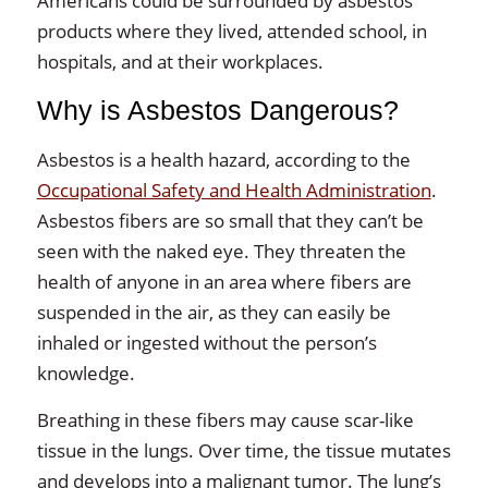
Americans could be surrounded by asbestos
products where they lived, attended school, in
hospitals, and at their workplaces.
Why is Asbestos Dangerous?
Asbestos is a health hazard, according to the
Occupational Safety and Health Administration
.
Asbestos fibers are so small that they can’t be
seen with the naked eye. They threaten the
health of anyone in an area where fibers are
suspended in the air, as they can easily be
inhaled or ingested without the person’s
knowledge.
Breathing in these fibers may cause scar-like
tissue in the lungs. Over time, the tissue mutates
and develops into a malignant tumor. The lung’s