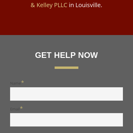
& Kelley PLLC
in Louisville.
GET HELP NOW
*
Name
*
Email