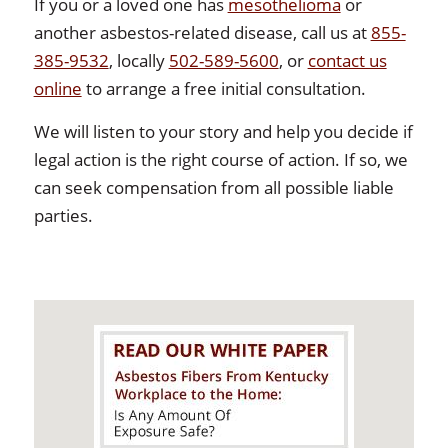
If you or a loved one has
mesothelioma
or
another asbestos-related disease, call us at
855-
385-9532
, locally
502-589-5600
, or
contact us
online
to arrange a free initial consultation.
We will listen to your story and help you decide if
legal action is the right course of action. If so, we
can seek compensation from all possible liable
parties.