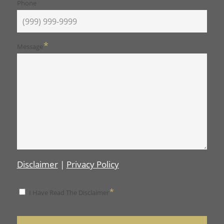
Phone
*
Message
Disclaimer
|
Privacy Policy
*
*
I Have Read The Disclaimer
Disclaimer