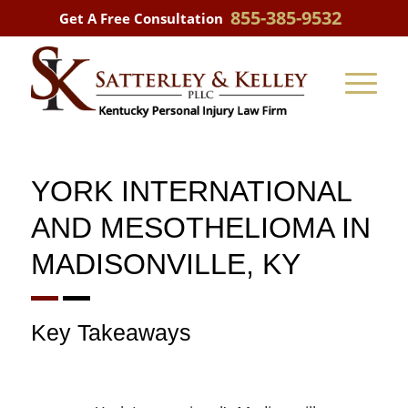
855-385-9532
Get A Free Consultation
YORK INTERNATIONAL
AND MESOTHELIOMA IN
MADISONVILLE, KY
Key Takeaways