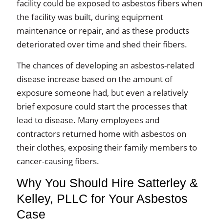
facility could be exposed to asbestos fibers when
the facility was built, during equipment
maintenance or repair, and as these products
deteriorated over time and shed their fibers.
The chances of developing an asbestos-related
disease increase based on the amount of
exposure someone had, but even a relatively
brief exposure could start the processes that
lead to disease. Many employees and
contractors returned home with asbestos on
their clothes, exposing their family members to
cancer-causing fibers.
Why You Should Hire Satterley &
Kelley, PLLC for Your Asbestos
Case