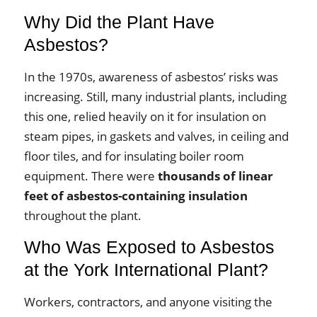
Why Did the Plant Have
Asbestos?
In the 1970s, awareness of asbestos’ risks was
increasing. Still, many industrial plants, including
this one, relied heavily on it for insulation on
steam pipes, in gaskets and valves, in ceiling and
floor tiles, and for insulating boiler room
equipment. There were
thousands of linear
feet of asbestos-containing insulation
throughout the plant.
Who Was Exposed to Asbestos
at the York International Plant?
Workers, contractors, and anyone visiting the