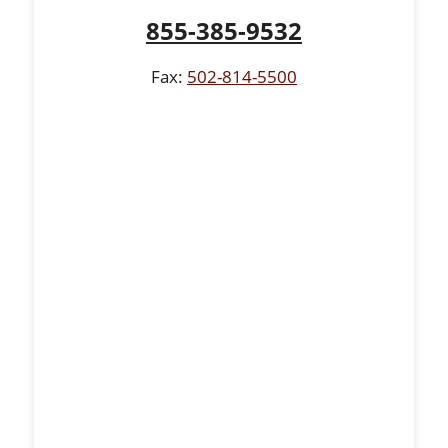
855-385-9532
Fax:
502-814-5500