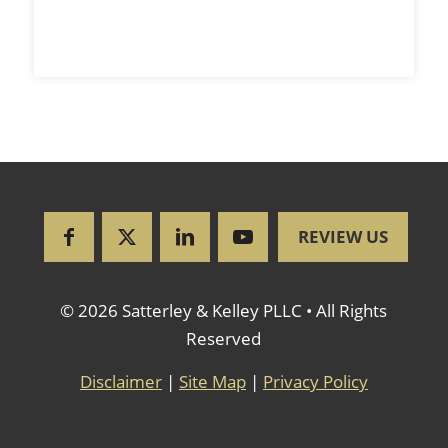
REVIEW US
© 2026 Satterley & Kelley PLLC • All Rights
Reserved
Disclaimer
|
Site Map
|
Privacy Policy