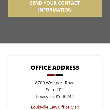
SEND YOUR CONTACT
INFORMATION
OFFICE ADDRESS
8700 Westport Road
Suite 202
Louisville, KY 40242
Louisville Law Office Map