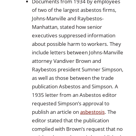
Documents from 1934 by employees
of two of the largest asbestos firms,
Johns-Manville and Raybestos-
Manhattan, stated how senior
executives suppressed information
about possible harm to workers. They
include letters between Johns-Manville
attorney Vandiver Brown and
Raybestos president Sumner Simpson,
as well as those between the trade
publication Asbestos and Simpson. A
1935 letter from an Asbestos editor
requested Simpson’s approval to
publish an article on
asbestosis
. The
editor stated that the publication
complied with Brown’s request that no