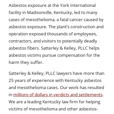
Asbestos exposure at the York International
facility in Madisonville, Kentucky, led to many
cases of mesothelioma, a fatal cancer caused by
asbestos exposure. The plant’s construction and
operation exposed thousands of employees,
contractors, and visitors to potentially deadly
asbestos fibers. Satterley & Kelley, PLLC helps
asbestos victims pursue compensation for the
harm they suffer.
Satterley & Kelley, PLLC lawyers have more than
25 years of experience with Kentucky asbestos
and mesothelioma cases. Our work has resulted
in
millions of dollars in verdicts and settlements
.
We are a leading Kentucky law firm for helping
victims of mesothelioma and other asbestos-