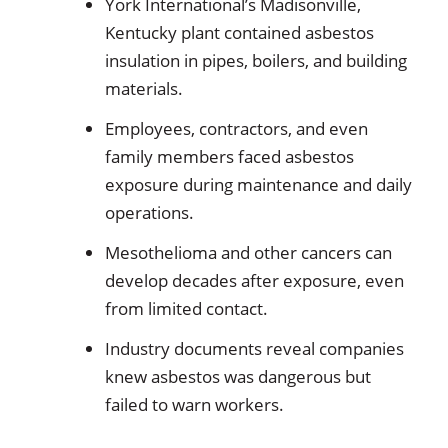
York International’s Madisonville,
Kentucky plant contained asbestos
insulation in pipes, boilers, and building
materials.
Employees, contractors, and even
family members faced asbestos
exposure during maintenance and daily
operations.
Mesothelioma and other cancers can
develop decades after exposure, even
from limited contact.
Industry documents reveal companies
knew asbestos was dangerous but
failed to warn workers.