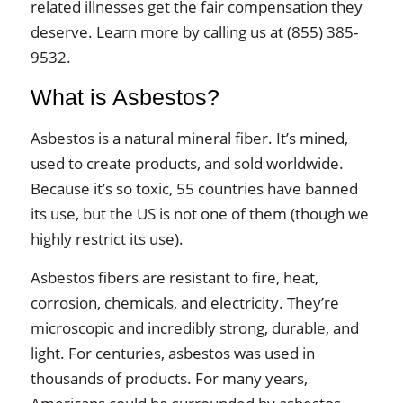
related illnesses get the fair compensation they
deserve. Learn more by calling us at (855) 385-
9532.
What is Asbestos?
Asbestos is a natural mineral fiber. It’s mined,
used to create products, and sold worldwide.
Because it’s so toxic, 55 countries have banned
its use, but the US is not one of them (though we
highly restrict its use).
Asbestos fibers are resistant to fire, heat,
corrosion, chemicals, and electricity. They’re
microscopic and incredibly strong, durable, and
light. For centuries, asbestos was used in
thousands of products. For many years,