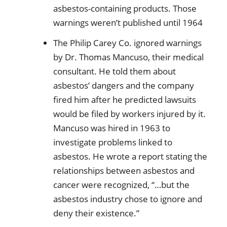
asbestos-containing products. Those
warnings weren’t published until 1964
The Philip Carey Co. ignored warnings
by Dr. Thomas Mancuso, their medical
consultant. He told them about
asbestos’ dangers and the company
fired him after he predicted lawsuits
would be filed by workers injured by it.
Mancuso was hired in 1963 to
investigate problems linked to
asbestos. He wrote a report stating the
relationships between asbestos and
cancer were recognized, “…but the
asbestos industry chose to ignore and
deny their existence.”