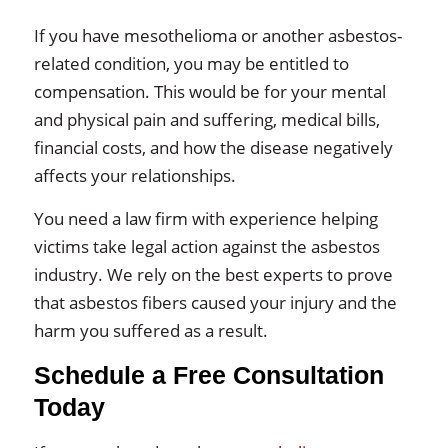
If you have mesothelioma or another asbestos-
related condition, you may be entitled to
compensation. This would be for your mental
and physical pain and suffering, medical bills,
financial costs, and how the disease negatively
affects your relationships.
You need a law firm with experience helping
victims take legal action against the asbestos
industry. We rely on the best experts to prove
that asbestos fibers caused your injury and the
harm you suffered as a result.
Schedule a Free Consultation
Today