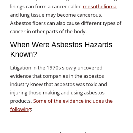
linings can form a cancer called
mesothelioma
,
and lung tissue may become cancerous.
Asbestos fibers can also cause different types of
cancer in other parts of the body.
When Were Asbestos Hazards
Known?
Litigation in the 1970s slowly uncovered
evidence that companies in the asbestos
industry knew that asbestos was toxic and
injuring those making and using asbestos
products.
Some of the evidence includes the
following
: