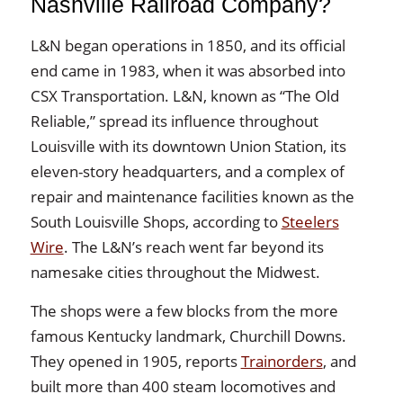
Nashville Railroad Company?
L&N began operations in 1850, and its official
end came in 1983, when it was absorbed into
CSX Transportation. L&N, known as “The Old
Reliable,” spread its influence throughout
Louisville with its downtown Union Station, its
eleven-story headquarters, and a complex of
repair and maintenance facilities known as the
South Louisville Shops, according to
Steelers
Wire
. The L&N’s reach went far beyond its
namesake cities throughout the Midwest.
The shops were a few blocks from the more
famous Kentucky landmark, Churchill Downs.
They opened in 1905, reports
Trainorders
, and
built more than 400 steam locomotives and