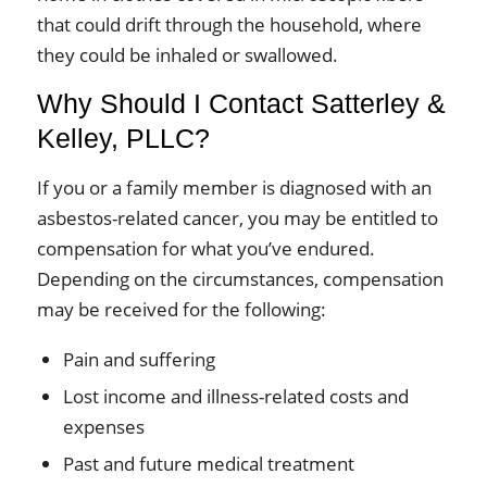
that could drift through the household, where
they could be inhaled or swallowed.
Why Should I Contact Satterley &
Kelley, PLLC?
If you or a family member is diagnosed with an
asbestos-related cancer, you may be entitled to
compensation for what you’ve endured.
Depending on the circumstances, compensation
may be received for the following:
Pain and suffering
Lost income and illness-related costs and
expenses
Past and future medical treatment