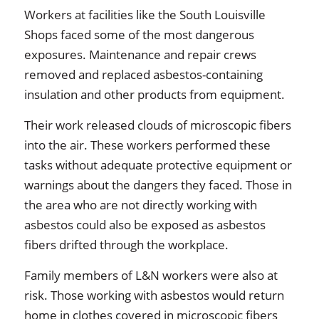
Workers at facilities like the South Louisville
Shops faced some of the most dangerous
exposures. Maintenance and repair crews
removed and replaced asbestos-containing
insulation and other products from equipment.
Their work released clouds of microscopic fibers
into the air. These workers performed these
tasks without adequate protective equipment or
warnings about the dangers they faced. Those in
the area who are not directly working with
asbestos could also be exposed as asbestos
fibers drifted through the workplace.
Family members of L&N workers were also at
risk. Those working with asbestos would return
home in clothes covered in microscopic fibers