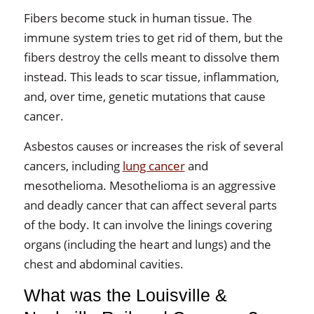
Fibers become stuck in human tissue. The
immune system tries to get rid of them, but the
fibers destroy the cells meant to dissolve them
instead. This leads to scar tissue, inflammation,
and, over time, genetic mutations that cause
cancer.
Asbestos causes or increases the risk of several
cancers, including
lung cancer
and
mesothelioma. Mesothelioma is an aggressive
and deadly cancer that can affect several parts
of the body. It can involve the linings covering
organs (including the heart and lungs) and the
chest and abdominal cavities.
What was the Louisville &