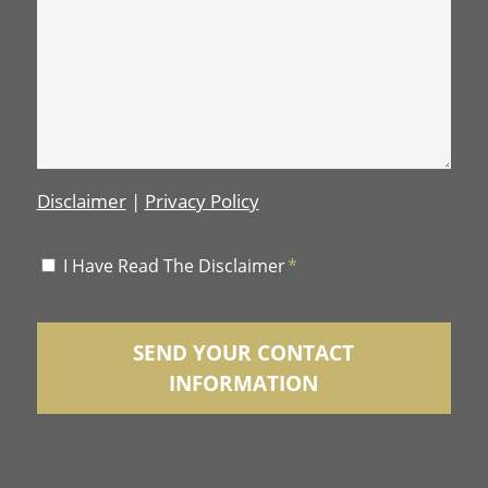
Disclaimer
|
Privacy Policy
Disclaimer
I Have Read The Disclaimer
*
*