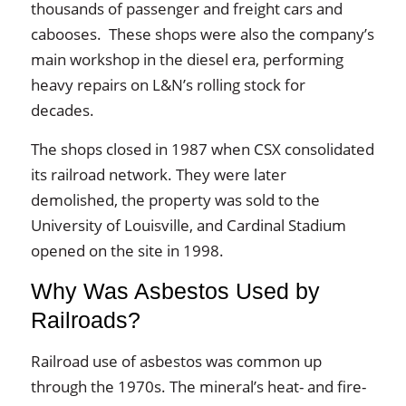
thousands of passenger and freight cars and
cabooses. These shops were also the company’s
main workshop in the diesel era, performing
heavy repairs on L&N’s rolling stock for
decades.
The shops closed in 1987 when CSX consolidated
its railroad network. They were later
demolished, the property was sold to the
University of Louisville, and Cardinal Stadium
opened on the site in 1998.
Why Was Asbestos Used by
Railroads?
Railroad use of asbestos was common up
through the 1970s. The mineral’s heat- and fire-