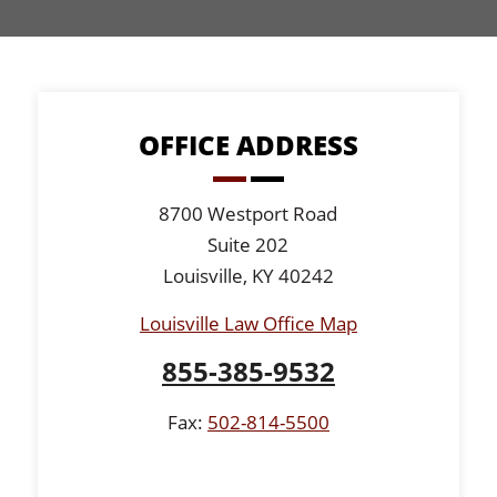
OFFICE ADDRESS
8700 Westport Road
Suite 202
Louisville, KY 40242
Louisville Law Office Map
855-385-9532
Fax:
502-814-5500