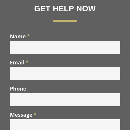
GET HELP NOW
Name
*
Email
*
Phone
Message
*