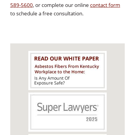
589-5600
, or complete our online
contact form
to schedule a free consultation.