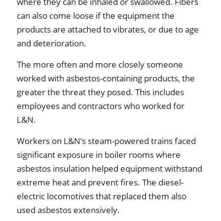
where they can be inhaled or swallowed. Fibers
can also come loose if the equipment the
products are attached to vibrates, or due to age
and deterioration.
The more often and more closely someone
worked with asbestos-containing products, the
greater the threat they posed. This includes
employees and contractors who worked for
L&N.
Workers on L&N’s steam-powered trains faced
significant exposure in boiler rooms where
asbestos insulation helped equipment withstand
extreme heat and prevent fires. The diesel-
electric locomotives that replaced them also
used asbestos extensively.