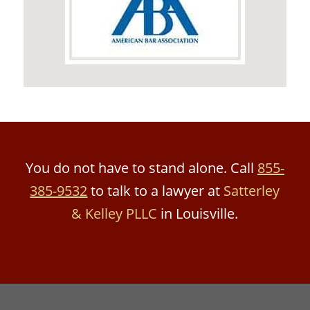
You do not have to stand alone. Call
855-
385-9532
to talk to a lawyer at
Satterley
& Kelley PLLC
in Louisville.