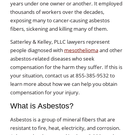
years under one owner or another. It employed
thousands of workers over the decades,
exposing many to cancer-causing asbestos
fibers, sickening and killing many of them.
Satterley & Kelley, PLLC lawyers represent
people diagnosed with
mesothelioma
and other
asbestos-related diseases who seek
compensation for the harm they suffer. If this is
your situation, contact us at 855-385-9532 to
learn more about how we can help you obtain
compensation for your injury.
What is Asbestos?
Asbestos is a group of mineral fibers that are
resistant to fire, heat, electricity, and corrosion.