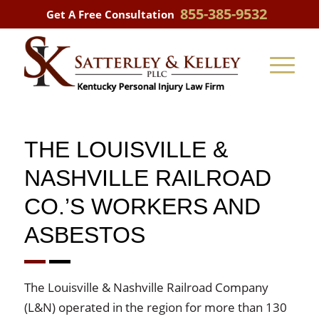
855-385-9532
Get A Free Consultation
THE LOUISVILLE &
NASHVILLE RAILROAD
CO.’S WORKERS AND
ASBESTOS
The Louisville & Nashville Railroad Company
(L&N) operated in the region for more than 130