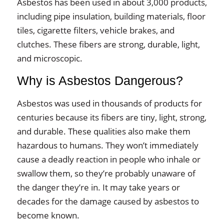
Asbestos has been used in about 3,000 products,
including pipe insulation, building materials, floor
tiles, cigarette filters, vehicle brakes, and
clutches. These fibers are strong, durable, light,
and microscopic.
Why is Asbestos Dangerous?
Asbestos was used in thousands of products for
centuries because its fibers are tiny, light, strong,
and durable. These qualities also make them
hazardous to humans. They won’t immediately
cause a deadly reaction in people who inhale or
swallow them, so they’re probably unaware of
the danger they’re in. It may take years or
decades for the damage caused by asbestos to
become known.