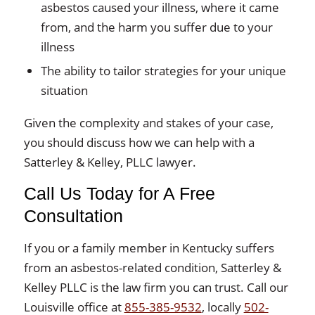
asbestos caused your illness, where it came
from, and the harm you suffer due to your
illness
The ability to tailor strategies for your unique
situation
Given the complexity and stakes of your case,
you should discuss how we can help with a
Satterley & Kelley, PLLC lawyer.
Call Us Today for A Free
Consultation
If you or a family member in Kentucky suffers
from an asbestos-related condition, Satterley &
Kelley PLLC is the law firm you can trust. Call our
Louisville office at
855-385-9532
, locally
502-