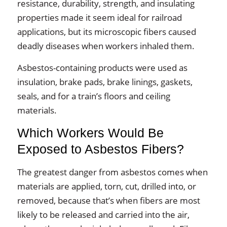
resistance, durability, strength, and insulating
properties made it seem ideal for railroad
applications, but its microscopic fibers caused
deadly diseases when workers inhaled them.
Asbestos-containing products were used as
insulation, brake pads, brake linings, gaskets,
seals, and for a train’s floors and ceiling
materials.
Which Workers Would Be
Exposed to Asbestos Fibers?
The greatest danger from asbestos comes when
materials are applied, torn, cut, drilled into, or
removed, because that’s when fibers are most
likely to be released and carried into the air,