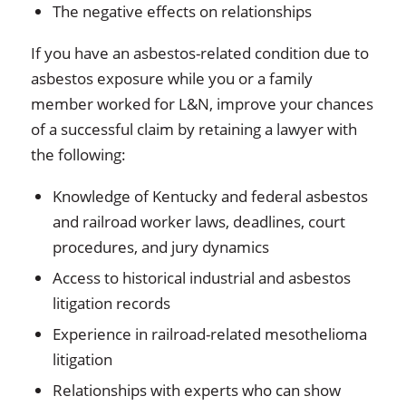
The negative effects on relationships
If you have an asbestos-related condition due to
asbestos exposure while you or a family
member worked for L&N, improve your chances
of a successful claim by retaining a lawyer with
the following:
Knowledge of Kentucky and federal asbestos
and railroad worker laws, deadlines, court
procedures, and jury dynamics
Access to historical industrial and asbestos
litigation records
Experience in railroad-related mesothelioma
litigation
Relationships with experts who can show