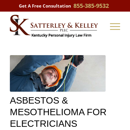
855-385-9532
Get A Free Consultation
ASBESTOS &
MESOTHELIOMA FOR
ELECTRICIANS