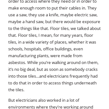
order to access where they need or in order to
make enough room to put their cables in. They
use a saw, they use a knife, maybe electric saw,
maybe a hand saw, but there would be exposure
to the things like that. Floor tiles, we talked about
that. Floor tiles, I mean, for many years, floor
tiles, in a wide variety of places, whether it was
schools, hospitals, office buildings, even
manufacturing plants, were made from
asbestos. While you’re walking around on them,
it’s no big deal, but as soon as somebody cracks
into those tiles…and electricians frequently had
to do that in order to access things underneath
the tiles.
But electricians also worked in a lot of
environments where they’re working around