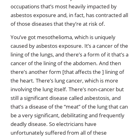
occupations that’s most heavily impacted by
asbestos exposure and, in fact, has contracted all
of those diseases that they’re at risk of.
You’ve got mesothelioma, which is uniquely
caused by asbestos exposure. It’s a cancer of the
lining of the lungs, and there’s a form of it that’s a
cancer of the lining of the abdomen. And then
there’s another form [that affects the ] lining of
the heart. There’s lung cancer, which is more
involving the lung itself. There’s non-cancer but
still a significant disease called asbestosis, and
that’s a disease of the “meat” of the lung that can
be a very significant, debilitating and frequently
deadly disease. So electricians have
unfortunately suffered from all of these