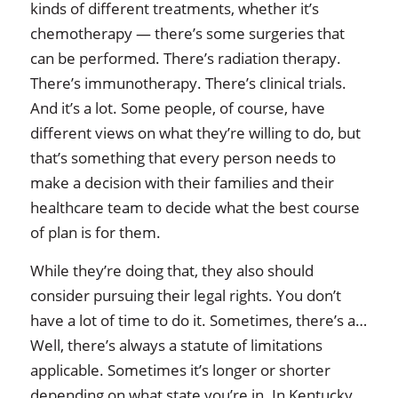
kinds of different treatments, whether it’s
chemotherapy — there’s some surgeries that
can be performed. There’s radiation therapy.
There’s immunotherapy. There’s clinical trials.
And it’s a lot. Some people, of course, have
different views on what they’re willing to do, but
that’s something that every person needs to
make a decision with their families and their
healthcare team to decide what the best course
of plan is for them.
While they’re doing that, they also should
consider pursuing their legal rights. You don’t
have a lot of time to do it. Sometimes, there’s a…
Well, there’s always a statute of limitations
applicable. Sometimes it’s longer or shorter
depending on what state you’re in. In Kentucky,