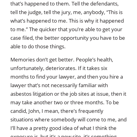
that’s happened to them. Tell the defendants,
tell the judge, tell the jury, me, anybody, “This is
what’s happened to me. This is why it happened
to me.” The quicker that you’re able to get your
case filed, the better opportunity you have to be
able to do those things.
Memories don’t get better. People’s health,
unfortunately, deteriorates. If it takes six
months to find your lawyer, and then you hire a
lawyer that’s not necessarily familiar with
asbestos litigation or the job sites at issue, then it
may take another two or three months. To be
candid, John, I mean, there’s frequently
situations where somebody will come to me, and
I’ll have a pretty good idea of what I think the
exposure is, but it’s a new site, it’s something