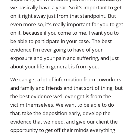
we basically have a year. So it’s important to get
on it right away just from that standpoint. But
even more so, it’s really important for you to get
on it, because if you come to me, I want you to
be able to participate in your case. The best
evidence I’m ever going to have of your
exposure and your pain and suffering, and just
about your life in general, is from you.
We can get a lot of information from coworkers
and family and friends and that sort of thing, but
the best evidence we’ll ever get is from the
victim themselves. We want to be able to do
that, take the deposition early, develop the
evidence that we need, and give our client the
opportunity to get off their minds everything