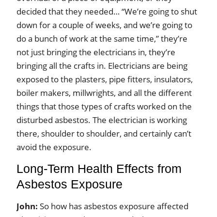
decided that they needed… “We’re going to shut
down for a couple of weeks, and we’re going to
do a bunch of work at the same time,” they’re
not just bringing the electricians in, they’re
bringing all the crafts in. Electricians are being
exposed to the plasters, pipe fitters, insulators,
boiler makers, millwrights, and all the different
things that those types of crafts worked on the
disturbed asbestos. The electrician is working
there, shoulder to shoulder, and certainly can’t
avoid the exposure.
Long‑Term Health Effects from
Asbestos Exposure
John:
So how has asbestos exposure affected