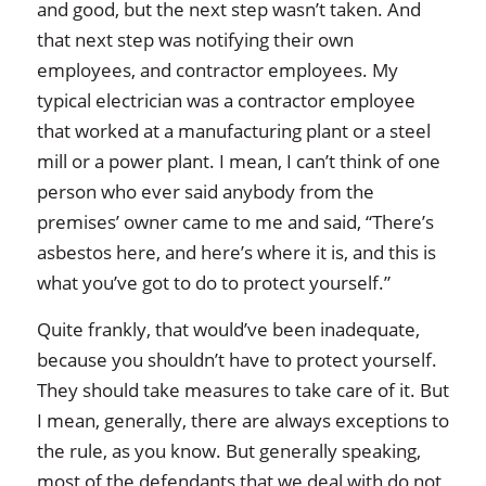
and good, but the next step wasn’t taken. And
that next step was notifying their own
employees, and contractor employees. My
typical electrician was a contractor employee
that worked at a manufacturing plant or a steel
mill or a power plant. I mean, I can’t think of one
person who ever said anybody from the
premises’ owner came to me and said, “There’s
asbestos here, and here’s where it is, and this is
what you’ve got to do to protect yourself.”
Quite frankly, that would’ve been inadequate,
because you shouldn’t have to protect yourself.
They should take measures to take care of it. But
I mean, generally, there are always exceptions to
the rule, as you know. But generally speaking,
most of the defendants that we deal with do not