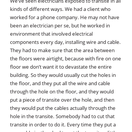
We’ve seen electricians exposed to transite in all
kinds of different ways. We had a client who
worked for a phone company. He may not have
been an electrician per se, but he worked in
environment that involved electrical
components every day, installing wire and cable.
They had to make sure that the area between
the floors were airtight, because with fire on one
floor we don’t want it to devastate the entire
building. So they would usually cut the holes in
the floor, and they put all the wire and cable
through the hole on the floor, and they would
put a piece of transite over the hole, and then
they would put the cables actually through the
hole in the transite. Somebody had to cut that
transite in order to do it. Every time they put a