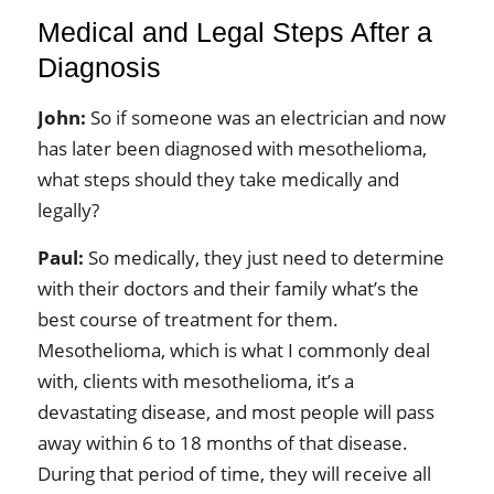
Medical and Legal Steps After a
Diagnosis
John:
So if someone was an electrician and now
has later been diagnosed with mesothelioma,
what steps should they take medically and
legally?
Paul:
So medically, they just need to determine
with their doctors and their family what’s the
best course of treatment for them.
Mesothelioma, which is what I commonly deal
with, clients with mesothelioma, it’s a
devastating disease, and most people will pass
away within 6 to 18 months of that disease.
During that period of time, they will receive all