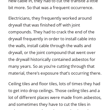
new cable in, they had to cut the transite a little
bit more. So that was a frequent occurrence.
Electricians, they frequently worked around
drywall that was finished off with joint
compounds. They had to crack the end of the
drywall frequently in order to install cable into
the walls, install cable through the walls and
drywall, or the joint compound that went over
the drywall historically contained asbestos for
many years. So as you’re cutting through that
material, there’s exposure that’s occurring there.
Ceiling tiles and floor tiles, lots of times they had
to get into drop ceilings. Those ceiling tiles and a
lot of different places were made from asbestos,
and sometimes they have to cut the tiles in