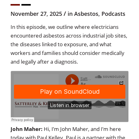
/
November 27, 2025
in
Asbestos
,
Podcasts
In this episode, we outline where electricians
encountered asbestos across industrial job sites,
the diseases linked to exposure, and what
workers and families should consider medically
and legally after a diagnosis.
John Maher:
Hi, I’m John Maher, and I’m here
today with Paul Kelley. Paul is a partner with the