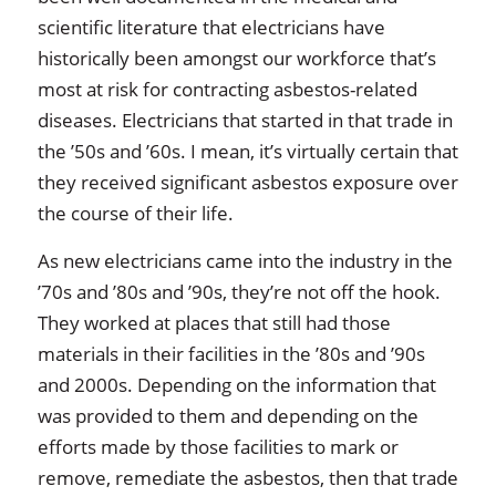
scientific literature that electricians have
historically been amongst our workforce that’s
most at risk for contracting asbestos-related
diseases. Electricians that started in that trade in
the ’50s and ’60s. I mean, it’s virtually certain that
they received significant asbestos exposure over
the course of their life.
As new electricians came into the industry in the
’70s and ’80s and ’90s, they’re not off the hook.
They worked at places that still had those
materials in their facilities in the ’80s and ’90s
and 2000s. Depending on the information that
was provided to them and depending on the
efforts made by those facilities to mark or
remove, remediate the asbestos, then that trade