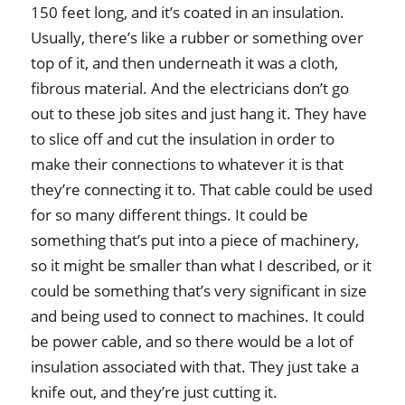
150 feet long, and it’s coated in an insulation.
Usually, there’s like a rubber or something over
top of it, and then underneath it was a cloth,
fibrous material. And the electricians don’t go
out to these job sites and just hang it. They have
to slice off and cut the insulation in order to
make their connections to whatever it is that
they’re connecting it to. That cable could be used
for so many different things. It could be
something that’s put into a piece of machinery,
so it might be smaller than what I described, or it
could be something that’s very significant in size
and being used to connect to machines. It could
be power cable, and so there would be a lot of
insulation associated with that. They just take a
knife out, and they’re just cutting it.