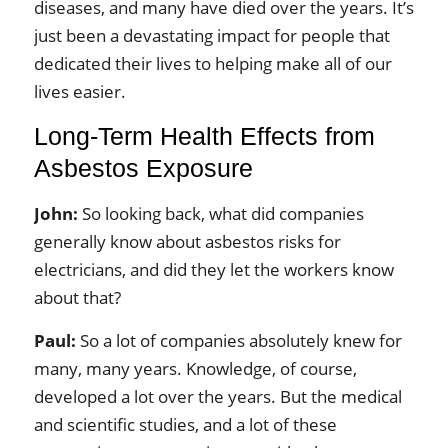
diseases, and many have died over the years. It’s
just been a devastating impact for people that
dedicated their lives to helping make all of our
lives easier.
Long‑Term Health Effects from
Asbestos Exposure
John:
So looking back, what did companies
generally know about asbestos risks for
electricians, and did they let the workers know
about that?
Paul:
So a lot of companies absolutely knew for
many, many years. Knowledge, of course,
developed a lot over the years. But the medical
and scientific studies, and a lot of these