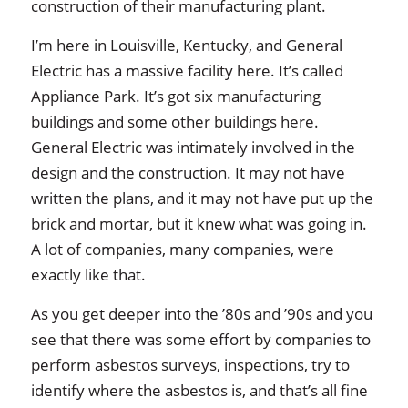
construction of their manufacturing plant.
I’m here in Louisville, Kentucky, and General
Electric has a massive facility here. It’s called
Appliance Park. It’s got six manufacturing
buildings and some other buildings here.
General Electric was intimately involved in the
design and the construction. It may not have
written the plans, and it may not have put up the
brick and mortar, but it knew what was going in.
A lot of companies, many companies, were
exactly like that.
As you get deeper into the ’80s and ’90s and you
see that there was some effort by companies to
perform asbestos surveys, inspections, try to
identify where the asbestos is, and that’s all fine