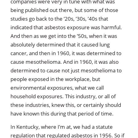
companies were very in tune with what was
being published out there, but some of those
studies go back to the ’20s, ’30s, ’40s that
indicated that asbestos exposure was harmful.
And then as we get into the ’50s, when it was
absolutely determined that it caused lung
cancer, and then in 1960, it was determined to
cause mesothelioma. And in 1960, it was also
determined to cause not just mesothelioma to
people exposed in the workplace, but
environmental exposures, what we call
household exposures. This industry, or all of
these industries, knew this, or certainly should
have known this during that period of time.
In Kentucky, where I’m at, we had a statute
regulation that regulated asbestos in 1956. So if