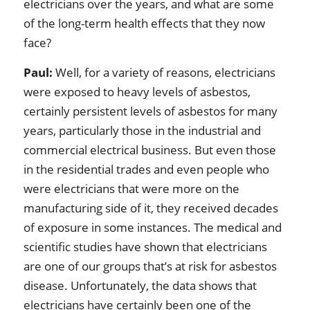
electricians over the years, and what are some
of the long-term health effects that they now
face?
Paul:
Well, for a variety of reasons, electricians
were exposed to heavy levels of asbestos,
certainly persistent levels of asbestos for many
years, particularly those in the industrial and
commercial electrical business. But even those
in the residential trades and even people who
were electricians that were more on the
manufacturing side of it, they received decades
of exposure in some instances. The medical and
scientific studies have shown that electricians
are one of our groups that’s at risk for asbestos
disease. Unfortunately, the data shows that
electricians have certainly been one of the