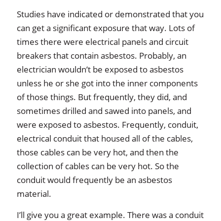
Studies have indicated or demonstrated that you
can get a significant exposure that way. Lots of
times there were electrical panels and circuit
breakers that contain asbestos. Probably, an
electrician wouldn’t be exposed to asbestos
unless he or she got into the inner components
of those things. But frequently, they did, and
sometimes drilled and sawed into panels, and
were exposed to asbestos. Frequently, conduit,
electrical conduit that housed all of the cables,
those cables can be very hot, and then the
collection of cables can be very hot. So the
conduit would frequently be an asbestos
material.
I’ll give you a great example. There was a conduit