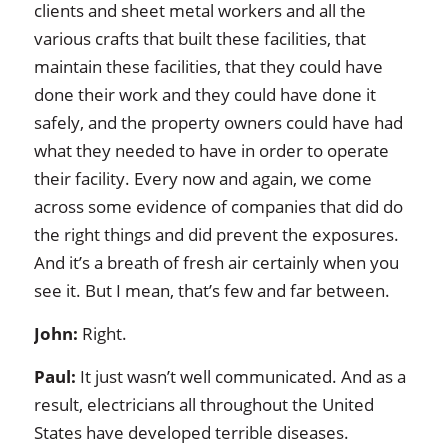
clients and sheet metal workers and all the
various crafts that built these facilities, that
maintain these facilities, that they could have
done their work and they could have done it
safely, and the property owners could have had
what they needed to have in order to operate
their facility. Every now and again, we come
across some evidence of companies that did do
the right things and did prevent the exposures.
And it’s a breath of fresh air certainly when you
see it. But I mean, that’s few and far between.
John:
Right.
Paul:
It just wasn’t well communicated. And as a
result, electricians all throughout the United
States have developed terrible diseases.