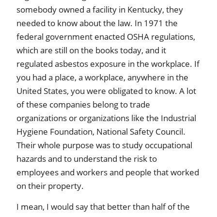
somebody owned a facility in Kentucky, they
needed to know about the law. In 1971 the
federal government enacted OSHA regulations,
which are still on the books today, and it
regulated asbestos exposure in the workplace. If
you had a place, a workplace, anywhere in the
United States, you were obligated to know. A lot
of these companies belong to trade
organizations or organizations like the Industrial
Hygiene Foundation, National Safety Council.
Their whole purpose was to study occupational
hazards and to understand the risk to
employees and workers and people that worked
on their property.
I mean, I would say that better than half of the