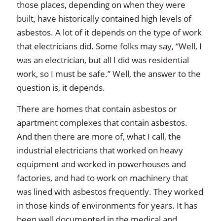
those places, depending on when they were
built, have historically contained high levels of
asbestos. A lot of it depends on the type of work
that electricians did. Some folks may say, “Well, I
was an electrician, but all I did was residential
work, so I must be safe.” Well, the answer to the
question is, it depends.
There are homes that contain asbestos or
apartment complexes that contain asbestos.
And then there are more of, what I call, the
industrial electricians that worked on heavy
equipment and worked in powerhouses and
factories, and had to work on machinery that
was lined with asbestos frequently. They worked
in those kinds of environments for years. It has
been well documented in the medical and