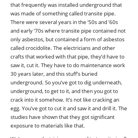
that frequently was installed underground that
was made of something called transite pipe.
There were several years in the ’50s and ’60s
and early ’70s where transite pipe contained not
only asbestos, but contained a form of asbestos
called crocidolite. The electricians and other
crafts that worked with that pipe, they’d have to
saw it, cut it. They have to do maintenance work
30 years later, and this stuff’s buried
underground. So you’ve got to dig underneath,
underground, to get to it, and then you got to
crack into it somehow. It’s not like cracking an
egg. You’ve got to cut it and saw it and drill it. The
studies have shown that they got significant
exposure to materials like that.