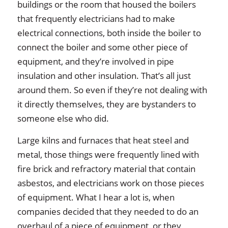
buildings or the room that housed the boilers
that frequently electricians had to make
electrical connections, both inside the boiler to
connect the boiler and some other piece of
equipment, and they’re involved in pipe
insulation and other insulation. That’s all just
around them. So even if they’re not dealing with
it directly themselves, they are bystanders to
someone else who did.
Large kilns and furnaces that heat steel and
metal, those things were frequently lined with
fire brick and refractory material that contain
asbestos, and electricians work on those pieces
of equipment. What I hear a lot is, when
companies decided that they needed to do an
overhaul of a piece of equipment, or they