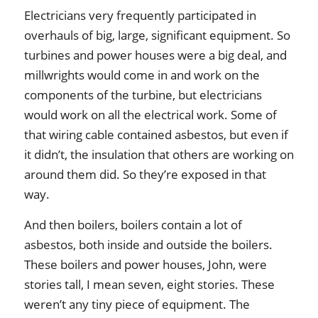
Electricians very frequently participated in
overhauls of big, large, significant equipment. So
turbines and power houses were a big deal, and
millwrights would come in and work on the
components of the turbine, but electricians
would work on all the electrical work. Some of
that wiring cable contained asbestos, but even if
it didn’t, the insulation that others are working on
around them did. So they’re exposed in that
way.
And then boilers, boilers contain a lot of
asbestos, both inside and outside the boilers.
These boilers and power houses, John, were
stories tall, I mean seven, eight stories. These
weren’t any tiny piece of equipment. The