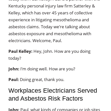
Kentucky personal injury law firm Satterley &
Kelley, which has over 45 years of collective
experience in litigating mesothelioma and
asbestos claims. Today we’re talking about
asbestos exposure and mesothelioma with
electricians. Welcome, Paul.
Paul Kelley:
Hey, John. How are you doing
today?
John:
I’m doing well. How are you?
Paul:
Doing great, thank you.
Workplaces Electricians Served
and Asbestos Risk Factors
John:
Paul, what kinds of companies or job sites