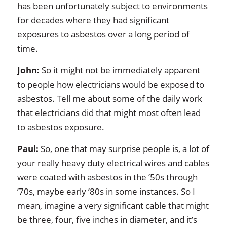
has been unfortunately subject to environments
for decades where they had significant
exposures to asbestos over a long period of
time.
John:
So it might not be immediately apparent
to people how electricians would be exposed to
asbestos. Tell me about some of the daily work
that electricians did that might most often lead
to asbestos exposure.
Paul:
So, one that may surprise people is, a lot of
your really heavy duty electrical wires and cables
were coated with asbestos in the ’50s through
’70s, maybe early ’80s in some instances. So I
mean, imagine a very significant cable that might
be three, four, five inches in diameter, and it’s