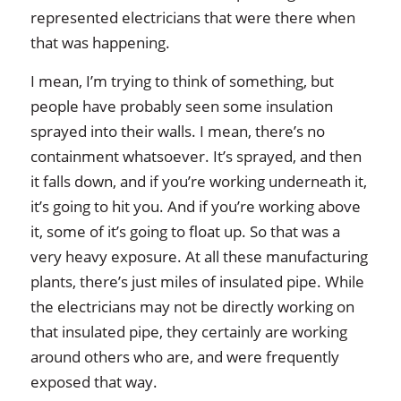
represented electricians that were there when
that was happening.
I mean, I’m trying to think of something, but
people have probably seen some insulation
sprayed into their walls. I mean, there’s no
containment whatsoever. It’s sprayed, and then
it falls down, and if you’re working underneath it,
it’s going to hit you. And if you’re working above
it, some of it’s going to float up. So that was a
very heavy exposure. At all these manufacturing
plants, there’s just miles of insulated pipe. While
the electricians may not be directly working on
that insulated pipe, they certainly are working
around others who are, and were frequently
exposed that way.