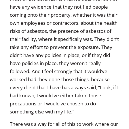
have any evidence that they notified people
coming onto their property, whether it was their
own employees or contractors, about the health
risks of asbestos, the presence of asbestos of
their facility, where it specifically was. They didn’t
take any effort to prevent the exposure. They
didn’t have any policies in place, or if they did
have policies in place, they weren’t really
followed. And I feel strongly that it would’ve
worked had they done those things, because
every client that I have has always said, “Look, if I
had known, I would’ve either taken those
precautions or I would’ve chosen to do
something else with my life.”
There was a way for all of this to work where our