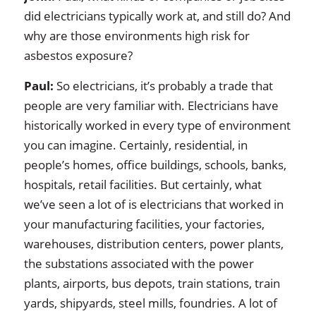
did electricians typically work at, and still do? And
why are those environments high risk for
asbestos exposure?
Paul:
So electricians, it’s probably a trade that
people are very familiar with. Electricians have
historically worked in every type of environment
you can imagine. Certainly, residential, in
people’s homes, office buildings, schools, banks,
hospitals, retail facilities. But certainly, what
we’ve seen a lot of is electricians that worked in
your manufacturing facilities, your factories,
warehouses, distribution centers, power plants,
the substations associated with the power
plants, airports, bus depots, train stations, train
yards, shipyards, steel mills, foundries. A lot of