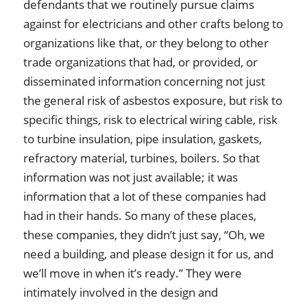
defendants that we routinely pursue claims
against for electricians and other crafts belong to
organizations like that, or they belong to other
trade organizations that had, or provided, or
disseminated information concerning not just
the general risk of asbestos exposure, but risk to
specific things, risk to electrical wiring cable, risk
to turbine insulation, pipe insulation, gaskets,
refractory material, turbines, boilers. So that
information was not just available; it was
information that a lot of these companies had
had in their hands. So many of these places,
these companies, they didn’t just say, “Oh, we
need a building, and please design it for us, and
we’ll move in when it’s ready.” They were
intimately involved in the design and