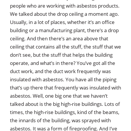
people who are working with asbestos products.
We talked about the drop ceiling a moment ago.
Usually, in a lot of places, whether it’s an office
building or a manufacturing plant, there’s a drop
ceiling. And then there’s an area above that
ceiling that contains all the stuff, the stuff that we
don’t see, but the stuff that helps the building
operate, and what’s in there? You’ve got all the
duct work, and the duct work frequently was
insulated with asbestos. You have all the piping
that’s up there that frequently was insulated with
asbestos. Well, one big one that we haven’t
talked about is the big high-rise buildings. Lots of
times, the high-rise buildings, kind of the beams,
the innards of the building, was sprayed with
asbestos. It was a form of fireproofing. And I’ve