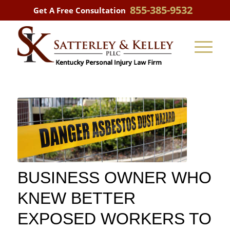
855-385-9532
Get A Free Consultation
BUSINESS OWNER WHO
KNEW BETTER
EXPOSED WORKERS TO