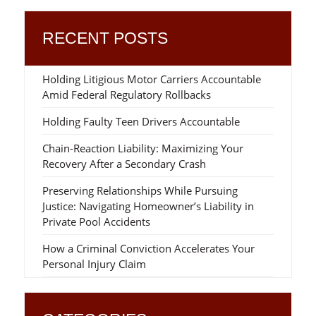
RECENT POSTS
Holding Litigious Motor Carriers Accountable
Amid Federal Regulatory Rollbacks
Holding Faulty Teen Drivers Accountable
Chain-Reaction Liability: Maximizing Your
Recovery After a Secondary Crash
Preserving Relationships While Pursuing
Justice: Navigating Homeowner’s Liability in
Private Pool Accidents
How a Criminal Conviction Accelerates Your
Personal Injury Claim