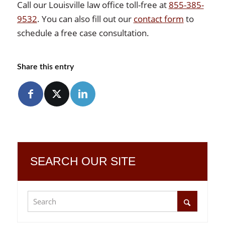
Call our Louisville law office toll-free at
855-385-
9532
. You can also fill out our
contact form
to
schedule a free case consultation.
Share this entry
SEARCH OUR SITE