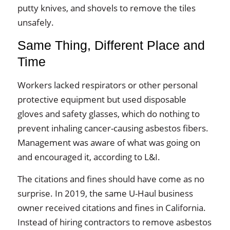
putty knives, and shovels to remove the tiles
unsafely.
Same Thing, Different Place and
Time
Workers lacked respirators or other personal
protective equipment but used disposable
gloves and safety glasses, which do nothing to
prevent inhaling cancer-causing asbestos fibers.
Management was aware of what was going on
and encouraged it, according to L&I.
The citations and fines should have come as no
surprise. In 2019, the same U-Haul business
owner received citations and fines in California.
Instead of hiring contractors to remove asbestos