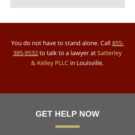
You do not have to stand alone. Call
855-
385-9532
to talk to a lawyer at
Satterley
& Kelley PLLC
in Louisville.
GET HELP NOW