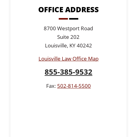
OFFICE ADDRESS
8700 Westport Road
Suite 202
Louisville, KY 40242
Louisville Law Office Map
855-385-9532
Fax:
502-814-5500