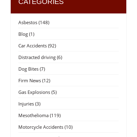
CATEGORIES
Asbestos
(148)
Blog
(1)
Car Accidents
(92)
Distracted driving
(6)
Dog Bites
(7)
Firm News
(12)
Gas Explosions
(5)
Injuries
(3)
Mesothelioma
(119)
Motorcycle Accidents
(10)