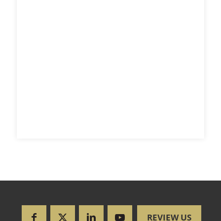
REVIEW US