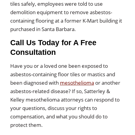
tiles safely, employees were told to use
demolition equipment to remove asbestos-
containing flooring at a former K-Mart building it
purchased in Santa Barbara.
Call Us Today for A Free
Consultation
Have you or a loved one been exposed to
asbestos-containing floor tiles or mastics and
been diagnosed with
mesothelioma
or another
asbestos-related disease? If so, Satterley &
Kelley mesothelioma attorneys can respond to
your questions, discuss your rights to
compensation, and what you should do to
protect them.