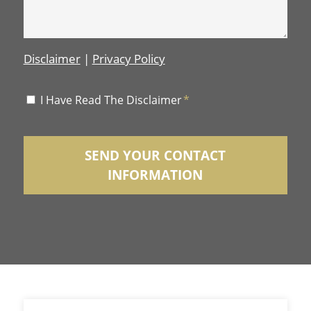
Disclaimer
|
Privacy Policy
Disclaimer
I Have Read The Disclaimer
*
*