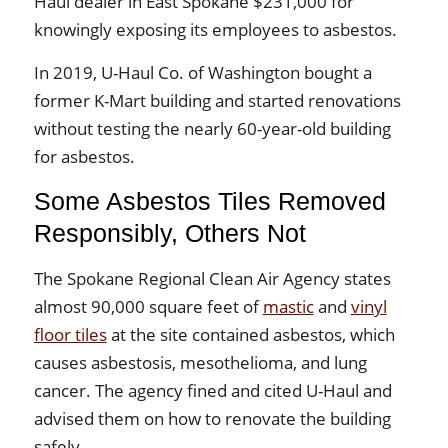
Haul dealer in East Spokane $231,000 for
knowingly exposing its employees to asbestos.
In 2019, U-Haul Co. of Washington bought a
former K-Mart building and started renovations
without testing the nearly 60-year-old building
for asbestos.
Some Asbestos Tiles Removed
Responsibly, Others Not
The Spokane Regional Clean Air Agency states
almost 90,000 square feet of
mastic
and
vinyl
floor tiles
at the site contained asbestos, which
causes asbestosis, mesothelioma, and lung
cancer. The agency fined and cited U-Haul and
advised them on how to renovate the building
safely.