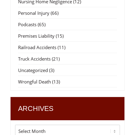
Nursing Home Negligence
(12)
Personal Injury
(66)
Podcasts
(65)
Premises Liability
(15)
Railroad Accidents
(11)
Truck Accidents
(21)
Uncategorized
(3)
Wrongful Death
(13)
ARCHIVES