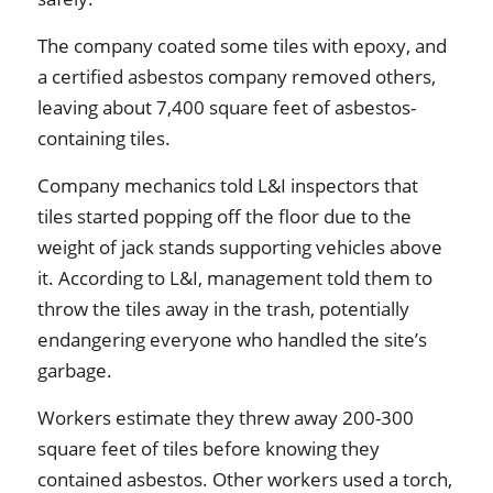
The company coated some tiles with epoxy, and
a certified asbestos company removed others,
leaving about 7,400 square feet of asbestos-
containing tiles.
Company mechanics told L&I inspectors that
tiles started popping off the floor due to the
weight of jack stands supporting vehicles above
it. According to L&I, management told them to
throw the tiles away in the trash, potentially
endangering everyone who handled the site’s
garbage.
Workers estimate they threw away 200-300
square feet of tiles before knowing they
contained asbestos. Other workers used a torch,