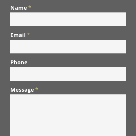
Name
*
Email
*
Phone
Message
*