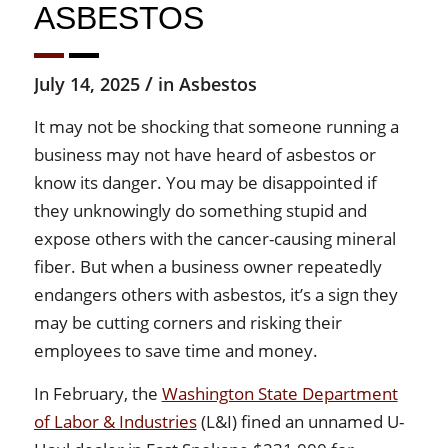
ASBESTOS
/
July 14, 2025
in
Asbestos
It may not be shocking that someone running a
business may not have heard of asbestos or
know its danger. You may be disappointed if
they unknowingly do something stupid and
expose others with the cancer-causing mineral
fiber. But when a business owner repeatedly
endangers others with asbestos, it’s a sign they
may be cutting corners and risking their
employees to save time and money.
In February, the
Washington State Department
of Labor & Industries
(L&I) fined an unnamed U-