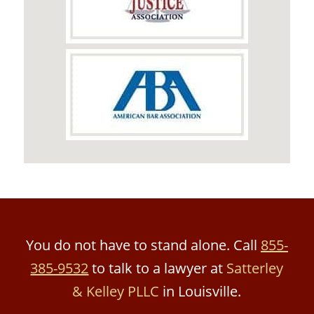
You do not have to stand alone. Call
855-
385-9532
to talk to a lawyer at
Satterley
& Kelley PLLC
in Louisville.