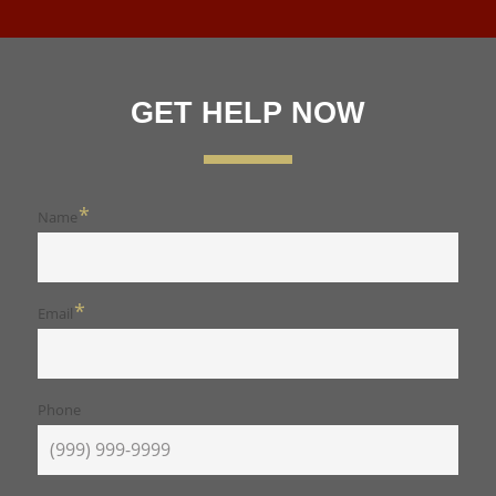
GET HELP NOW
*
Name
*
Email
Phone