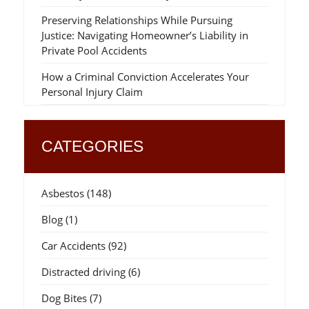
Preserving Relationships While Pursuing
Justice: Navigating Homeowner’s Liability in
Private Pool Accidents
How a Criminal Conviction Accelerates Your
Personal Injury Claim
CATEGORIES
Asbestos
(148)
Blog
(1)
Car Accidents
(92)
Distracted driving
(6)
Dog Bites
(7)