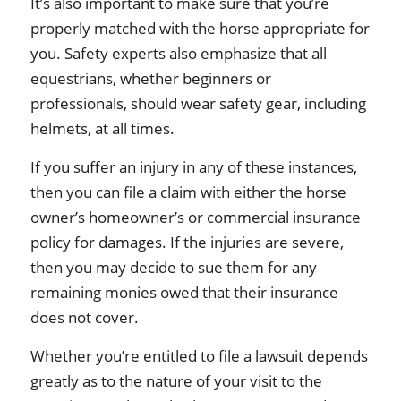
It’s also important to make sure that you’re
properly matched with the horse appropriate for
you. Safety experts also emphasize that all
equestrians, whether beginners or
professionals, should wear safety gear, including
helmets, at all times.
If you suffer an injury in any of these instances,
then you can file a claim with either the horse
owner’s homeowner’s or commercial insurance
policy for damages. If the injuries are severe,
then you may decide to sue them for any
remaining monies owed that their insurance
does not cover.
Whether you’re entitled to file a lawsuit depends
greatly as to the nature of your visit to the