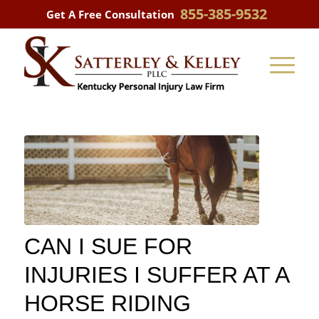
855-385-9532
Get A Free Consultation
CAN I SUE FOR
INJURIES I SUFFER AT A
HORSE RIDING