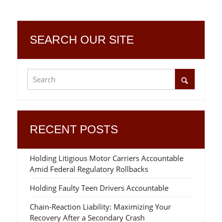
SEARCH OUR SITE
RECENT POSTS
Holding Litigious Motor Carriers Accountable
Amid Federal Regulatory Rollbacks
Holding Faulty Teen Drivers Accountable
Chain-Reaction Liability: Maximizing Your
Recovery After a Secondary Crash