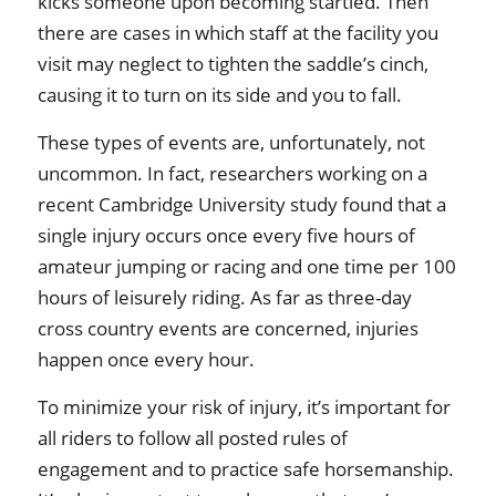
kicks someone upon becoming startled. Then
there are cases in which staff at the facility you
visit may neglect to tighten the saddle’s cinch,
causing it to turn on its side and you to fall.
These types of events are, unfortunately, not
uncommon. In fact, researchers working on a
recent Cambridge University study found that a
single injury occurs once every five hours of
amateur jumping or racing and one time per 100
hours of leisurely riding. As far as three-day
cross country events are concerned, injuries
happen once every hour.
To minimize your risk of injury, it’s important for
all riders to follow all posted rules of
engagement and to practice safe horsemanship.