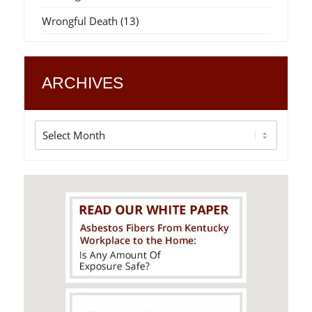
Wrongful Death
(13)
ARCHIVES