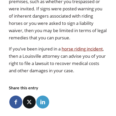
premises, such as whether you trespassed or
were invited. If signs were posted warning you
of inherent dangers associated with riding
horses or you were asked to sign a liability
waiver, then you may be limited in terms of legal
remedies that you can pursue.
If you’ve been injured in a
horse riding incident
,
then a Louisville attorney can advise you of your
right to file a lawsuit to recover medical costs
and other damages in your case.
Share this entry