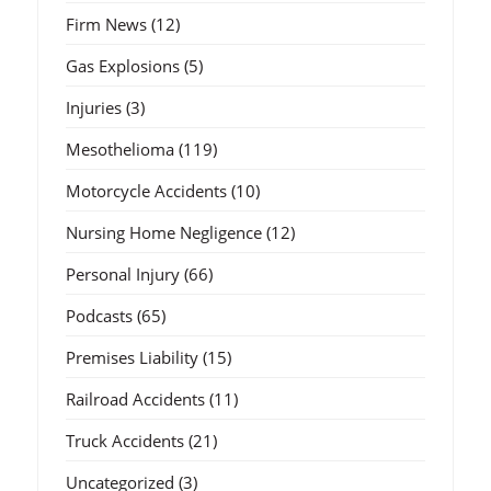
Firm News
(12)
Gas Explosions
(5)
Injuries
(3)
Mesothelioma
(119)
Motorcycle Accidents
(10)
Nursing Home Negligence
(12)
Personal Injury
(66)
Podcasts
(65)
Premises Liability
(15)
Railroad Accidents
(11)
Truck Accidents
(21)
Uncategorized
(3)