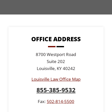
OFFICE ADDRESS
8700 Westport Road
Suite 202
Louisville, KY 40242
Louisville Law Office Map
855-385-9532
Fax:
502-814-5500