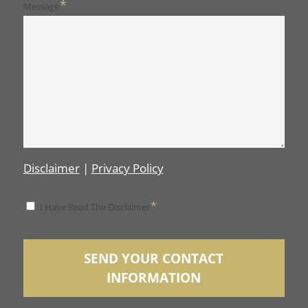
*
Message
Disclaimer
|
Privacy Policy
*
*
I Have Read The Disclaimer
Disclaimer
SEND YOUR CONTACT
INFORMATION