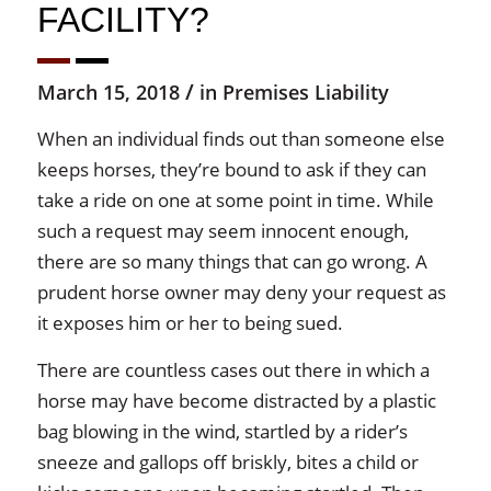
FACILITY?
/
March 15, 2018
in
Premises Liability
When an individual finds out than someone else
keeps horses, they’re bound to ask if they can
take a ride on one at some point in time. While
such a request may seem innocent enough,
there are so many things that can go wrong. A
prudent horse owner may deny your request as
it exposes him or her to being sued.
There are countless cases out there in which a
horse may have become distracted by a plastic
bag blowing in the wind, startled by a rider’s
sneeze and gallops off briskly, bites a child or