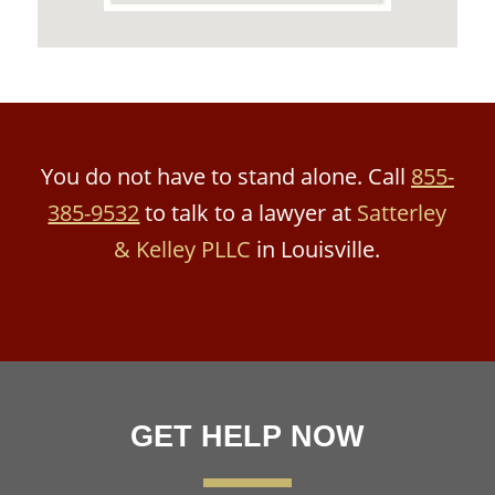
You do not have to stand alone. Call
855-
385-9532
to talk to a lawyer at
Satterley
& Kelley PLLC
in Louisville.
GET HELP NOW