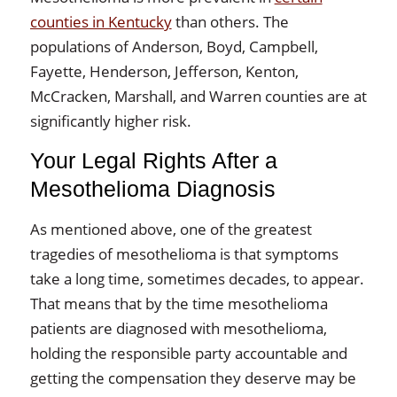
counties in Kentucky
than others. The
populations of Anderson, Boyd, Campbell,
Fayette, Henderson, Jefferson, Kenton,
McCracken, Marshall, and Warren counties are at
significantly higher risk.
Your Legal Rights After a
Mesothelioma Diagnosis
As mentioned above, one of the greatest
tragedies of mesothelioma is that symptoms
take a long time, sometimes decades, to appear.
That means that by the time mesothelioma
patients are diagnosed with mesothelioma,
holding the responsible party accountable and
getting the compensation they deserve may be