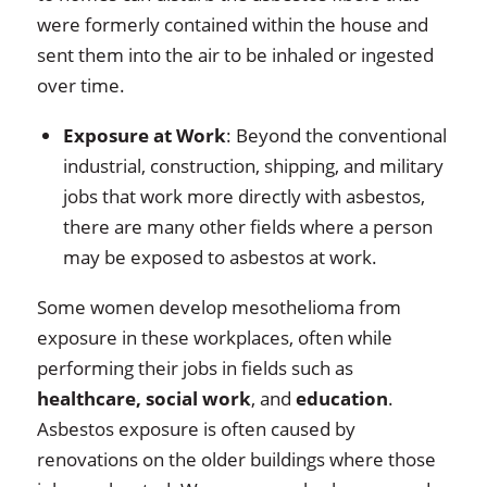
were formerly contained within the house and
sent them into the air to be inhaled or ingested
over time.
Exposure at Work
: Beyond the conventional
industrial, construction, shipping, and military
jobs that work more directly with asbestos,
there are many other fields where a person
may be exposed to asbestos at work.
Some women develop mesothelioma from
exposure in these workplaces, often while
performing their jobs in fields such as
healthcare, social work
, and
education
.
Asbestos exposure is often caused by
renovations on the older buildings where those