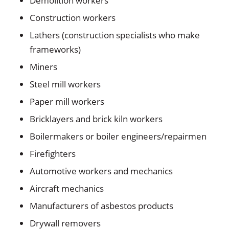
Demolition workers
Construction workers
Lathers (construction specialists who make
frameworks)
Miners
Steel mill workers
Paper mill workers
Bricklayers and brick kiln workers
Boilermakers or boiler engineers/repairmen
Firefighters
Automotive workers and mechanics
Aircraft mechanics
Manufacturers of asbestos products
Drywall removers