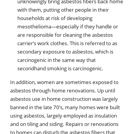
unknowingly bring asbestos fibers back home
with them, putting other people in their
households at risk of developing
mesothelioma—especially if they handle or
are responsible for cleaning the asbestos
carrier’s work clothes. This is referred to as
secondary exposure to asbestos, which is
carcinogenic in the same way that
secondhand smoking is carcinogenic.
In addition, women are sometimes exposed to
asbestos through home renovations. Up until
asbestos use in home construction was largely
banned in the late 70’s, many homes were built
using asbestos, largely employed as insulation
and on tiling and siding. Repairs or renovations
to homes can disturb the asbestos fibers that