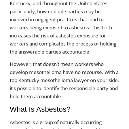
Kentucky, and throughout the United States —
particularly, how multiple parties may be
involved in negligent practices that lead to
workers being exposed to asbestos. This both
increases the risk of asbestos exposure for
workers and complicates the process of holding
the answerable parties accountable.
However, that doesn’t mean workers who
develop mesothelioma have no recourse. With a
top Kentucky mesothelioma lawyer on your side,
it’s possible to identify the responsible party and
hold them accountable.
What Is Asbestos?
Asbestos is a group of naturally occurring