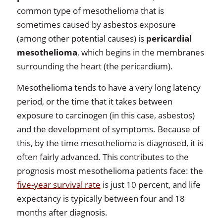
common type of mesothelioma that is
sometimes caused by asbestos exposure
(among other potential causes) is
pericardial
mesothelioma
, which begins in the membranes
surrounding the heart (the pericardium).
Mesothelioma tends to have a very long latency
period, or the time that it takes between
exposure to carcinogen (in this case, asbestos)
and the development of symptoms. Because of
this, by the time mesothelioma is diagnosed, it is
often fairly advanced. This contributes to the
prognosis most mesothelioma patients face: the
five-year survival rate
is just 10 percent, and life
expectancy is typically between four and 18
months after diagnosis.