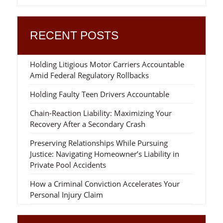
RECENT POSTS
Holding Litigious Motor Carriers Accountable
Amid Federal Regulatory Rollbacks
Holding Faulty Teen Drivers Accountable
Chain-Reaction Liability: Maximizing Your
Recovery After a Secondary Crash
Preserving Relationships While Pursuing
Justice: Navigating Homeowner’s Liability in
Private Pool Accidents
How a Criminal Conviction Accelerates Your
Personal Injury Claim