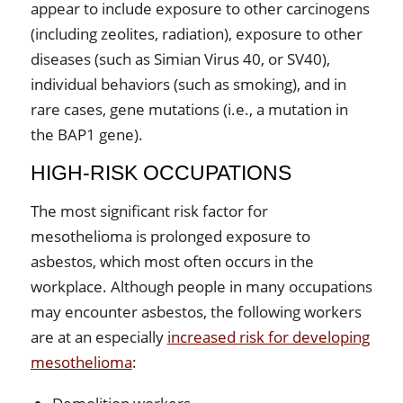
appear to include exposure to other carcinogens
(including zeolites, radiation), exposure to other
diseases (such as Simian Virus 40, or SV40),
individual behaviors (such as smoking), and in
rare cases, gene mutations (i.e., a mutation in
the BAP1 gene).
HIGH-RISK OCCUPATIONS
The most significant risk factor for
mesothelioma is prolonged exposure to
asbestos, which most often occurs in the
workplace. Although people in many occupations
may encounter asbestos, the following workers
are at an especially
increased risk for developing
mesothelioma
: