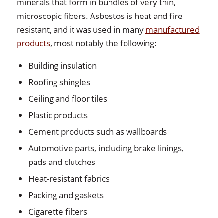
minerals that form in bundles of very thin,
microscopic fibers. Asbestos is heat and fire
resistant, and it was used in many
manufactured
products
, most notably the following:
Building insulation
Roofing shingles
Ceiling and floor tiles
Plastic products
Cement products such as wallboards
Automotive parts, including brake linings,
pads and clutches
Heat-resistant fabrics
Packing and gaskets
Cigarette filters