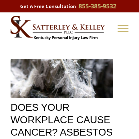
855-385-9532
Get A Free Consultation
DOES YOUR
WORKPLACE CAUSE
CANCER? ASBESTOS