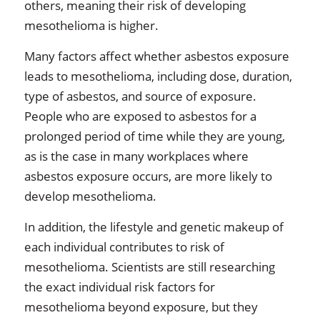
others, meaning their risk of developing
mesothelioma is higher.
Many factors affect whether asbestos exposure
leads to mesothelioma, including dose, duration,
type of asbestos, and source of exposure.
People who are exposed to asbestos for a
prolonged period of time while they are young,
as is the case in many workplaces where
asbestos exposure occurs, are more likely to
develop mesothelioma.
In addition, the lifestyle and genetic makeup of
each individual contributes to risk of
mesothelioma. Scientists are still researching
the exact individual risk factors for
mesothelioma beyond exposure, but they