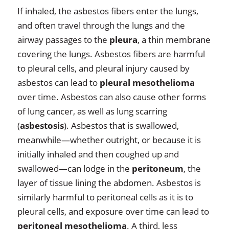
If inhaled, the asbestos fibers enter the lungs,
and often travel through the lungs and the
airway passages to the
pleura
, a thin membrane
covering the lungs. Asbestos fibers are harmful
to pleural cells, and pleural injury caused by
asbestos can lead to
pleural mesothelioma
over time. Asbestos can also cause other forms
of lung cancer, as well as lung scarring
(
asbestosis
). Asbestos that is swallowed,
meanwhile—whether outright, or because it is
initially inhaled and then coughed up and
swallowed—can lodge in the
peritoneum
, the
layer of tissue lining the abdomen. Asbestos is
similarly harmful to peritoneal cells as it is to
pleural cells, and exposure over time can lead to
peritoneal mesothelioma
. A third, less