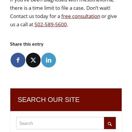
there is a time limit to file a case. Don’t wait!
Contact us today for a
free consultation
or give
us a call at
502-589-5600
.
Share this entry
SEARCH OUR SITE