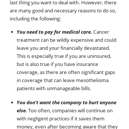
last thing you want to deal with. However, there
are many good and necessary reasons to do so,
including the following:
You need to pay for medical care.
Cancer
treatment can be wildly expensive and could
leave you and your financially devastated.
This is especially true if you are uninsured,
but is also true if you have insurance
coverage, as there are often significant gaps
in coverage that can leave mesothelioma
patients with unmanageable bills.
You don’t want the company to hurt anyone
else.
Too often, companies will continue on
with negligent practices if it saves them
money, even after becoming aware that they