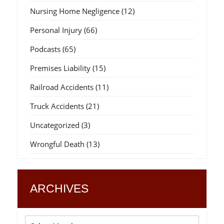
Nursing Home Negligence
(12)
Personal Injury
(66)
Podcasts
(65)
Premises Liability
(15)
Railroad Accidents
(11)
Truck Accidents
(21)
Uncategorized
(3)
Wrongful Death
(13)
ARCHIVES