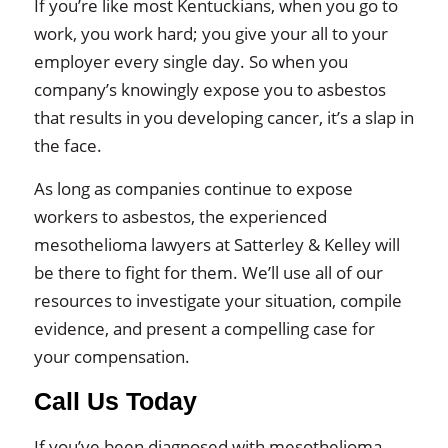
If you’re like most Kentuckians, when you go to
work, you work hard; you give your all to your
employer every single day. So when you
company’s knowingly expose you to asbestos
that results in you developing cancer, it’s a slap in
the face.
As long as companies continue to expose
workers to asbestos, the experienced
mesothelioma lawyers at Satterley & Kelley will
be there to fight for them. We’ll use all of our
resources to investigate your situation, compile
evidence, and present a compelling case for
your compensation.
Call Us Today
If you’ve been diagnosed with mesothelioma,