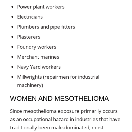
Power plant workers
Electricians
Plumbers and pipe fitters
Plasterers
Foundry workers
Merchant marines
Navy Yard workers
Millwrights (repairmen for industrial
machinery)
WOMEN AND MESOTHELIOMA
Since mesothelioma exposure primarily occurs
as an occupational hazard in industries that have
traditionally been male-dominated, most