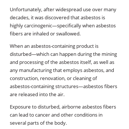
Unfortunately, after widespread use over many
decades, it was discovered that asbestos is
highly carcinogenic—specifically when asbestos
fibers are inhaled or swallowed.
When an asbestos-containing product is
disturbed—which can happen during the mining
and processing of the asbestos itself, as well as
any manufacturing that employs asbestos, and
construction, renovation, or cleaning of
asbestos-containing structures—asbestos fibers
are released into the air.
Exposure to disturbed, airborne asbestos fibers
can lead to cancer and other conditions in
several parts of the body.