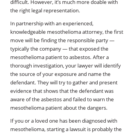
difficult. However, it’s much more doable with
the right legal representation.
In partnership with an experienced,
knowledgeable mesothelioma attorney, the first
move will be finding the responsible party —
typically the company — that exposed the
mesothelioma patient to asbestos. After a
thorough investigation, your lawyer will identify
the source of your exposure and name the
defendant. They will try to gather and present
evidence that shows that the defendant was
aware of the asbestos and failed to warn the
mesothelioma patient about the dangers.
If you or a loved one has been diagnosed with
mesothelioma, starting a lawsuit is probably the