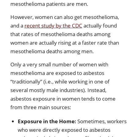
mesothelioma patients are men.
However, women can also get mesothelioma,
and a
recent study by the CDC
actually found
that rates of mesothelioma deaths among
women are actually rising at a faster rate than
mesothelioma deaths among men.
Only a very small number of women with
mesothelioma are exposed to asbestos
“traditionally” (i.e., while working in one of
several mostly male industries). Instead,
asbestos exposure in women tends to come
from three main sources:
Exposure in the Home:
Sometimes, workers
who were directly exposed to asbestos