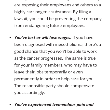
are exposing their employees and others to a
highly carcinogenic substance. By filing a
lawsuit, you could be preventing the company
from endangering future employees.
You’ve lost or will lose wages.
If you have
been diagnosed with mesothelioma, there’s a
good chance that you won’t be able to work
as the cancer progresses. The same is true
for your family members, who may have to
leave their jobs temporarily or even
permanently in order to help care for you.
The responsible party should compensate
you accordingly.
You’ve experienced tremendous pain and