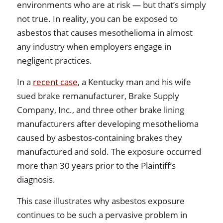
environments who are at risk — but that’s simply
not true. In reality, you can be exposed to
asbestos that causes mesothelioma in almost
any industry when employers engage in
negligent practices.
In a
recent case
, a Kentucky man and his wife
sued brake remanufacturer, Brake Supply
Company, Inc., and three other brake lining
manufacturers after developing mesothelioma
caused by asbestos-containing brakes they
manufactured and sold. The exposure occurred
more than 30 years prior to the Plaintiff’s
diagnosis.
This case illustrates why asbestos exposure
continues to be such a pervasive problem in