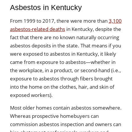
Asbestos in Kentucky
From 1999 to 2017, there were more than
3,100
asbestos-related deaths
in Kentucky, despite the
fact that there are no known naturally occurring
asbestos deposits in the state. That means if you
were exposed to asbestos in Kentucky, it likely
came from exposure to asbestos—whether in
the workplace, in a product, or second-hand (i.e.,
exposure to asbestos through fibers brought
into the home on the clothes, hair, and skin of
exposed workers).
Most older homes contain asbestos somewhere.
Whereas prospective homebuyers can
commission asbestos inspection and owners can