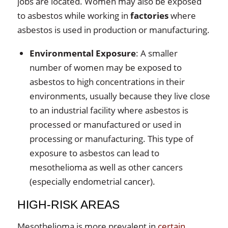
jobs are located. Women may also be exposed
to asbestos while working in
factories
where
asbestos is used in production or manufacturing.
Environmental Exposure
: A smaller
number of women may be exposed to
asbestos to high concentrations in their
environments, usually because they live close
to an industrial facility where asbestos is
processed or manufactured or used in
processing or manufacturing. This type of
exposure to asbestos can lead to
mesothelioma as well as other cancers
(especially endometrial cancer).
HIGH-RISK AREAS
Mesothelioma is more prevalent in
certain