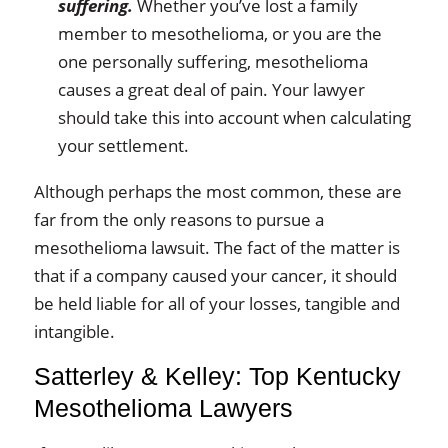
suffering.
Whether you’ve lost a family
member to mesothelioma, or you are the
one personally suffering, mesothelioma
causes a great deal of pain. Your lawyer
should take this into account when calculating
your settlement.
Although perhaps the most common, these are
far from the only reasons to pursue a
mesothelioma lawsuit. The fact of the matter is
that if a company caused your cancer, it should
be held liable for all of your losses, tangible and
intangible.
Satterley & Kelley: Top Kentucky
Mesothelioma Lawyers