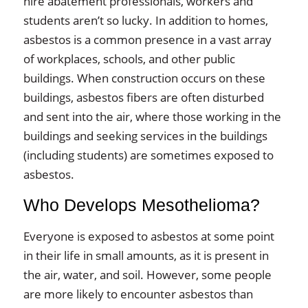
hire abatement professionals, workers and
students aren’t so lucky. In addition to homes,
asbestos is a common presence in a vast array
of workplaces, schools, and other public
buildings. When construction occurs on these
buildings, asbestos fibers are often disturbed
and sent into the air, where those working in the
buildings and seeking services in the buildings
(including students) are sometimes exposed to
asbestos.
Who Develops Mesothelioma?
Everyone is exposed to asbestos at some point
in their life in small amounts, as it is present in
the air, water, and soil. However, some people
are more likely to encounter asbestos than