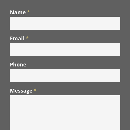
Name
*
Email
*
Phone
Message
*