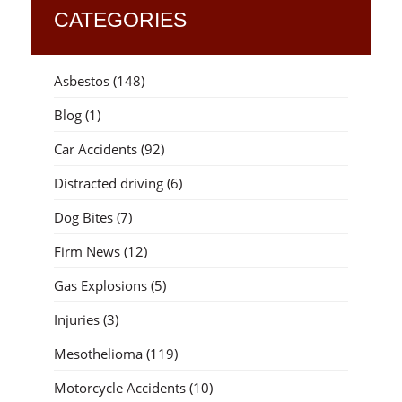
CATEGORIES
Asbestos
(148)
Blog
(1)
Car Accidents
(92)
Distracted driving
(6)
Dog Bites
(7)
Firm News
(12)
Gas Explosions
(5)
Injuries
(3)
Mesothelioma
(119)
Motorcycle Accidents
(10)