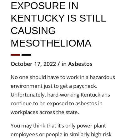
EXPOSURE IN
KENTUCKY IS STILL
CAUSING
MESOTHELIOMA
/
October 17, 2022
in
Asbestos
No one should have to work in a hazardous
environment just to get a paycheck.
Unfortunately, hard-working Kentuckians
continue to be exposed to asbestos in
workplaces across the state.
You may think that it’s only power plant
employees or people in similarly high-risk