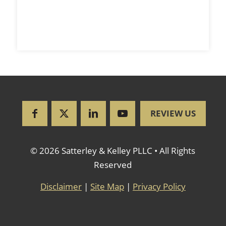
REVIEW US
© 2026 Satterley & Kelley PLLC • All Rights
Reserved
Disclaimer
|
Site Map
|
Privacy Policy