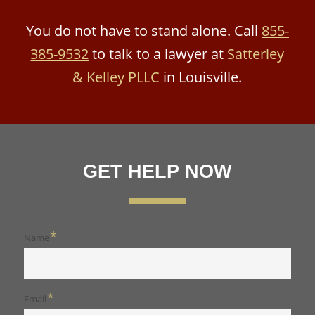
You do not have to stand alone. Call
855-
385-9532
to talk to a lawyer at
Satterley
& Kelley PLLC
in Louisville.
GET HELP NOW
*
Name
*
Email