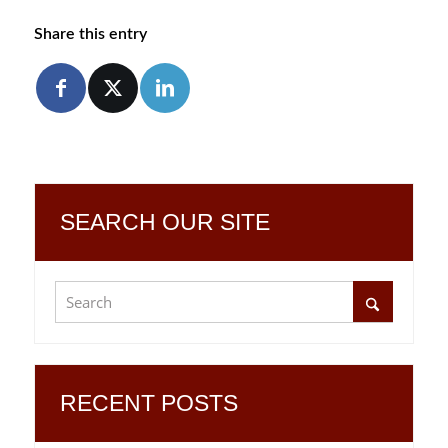
Share this entry
SEARCH OUR SITE
RECENT POSTS