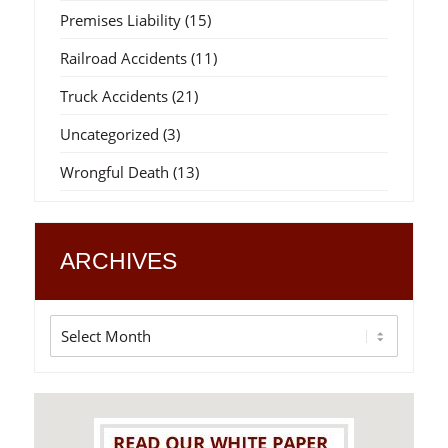
Premises Liability
(15)
Railroad Accidents
(11)
Truck Accidents
(21)
Uncategorized
(3)
Wrongful Death
(13)
ARCHIVES