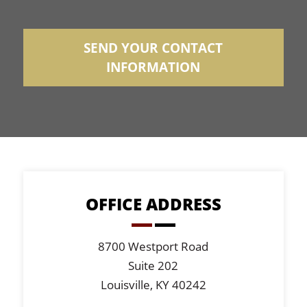
SEND YOUR CONTACT
INFORMATION
OFFICE ADDRESS
8700 Westport Road
Suite 202
Louisville, KY 40242