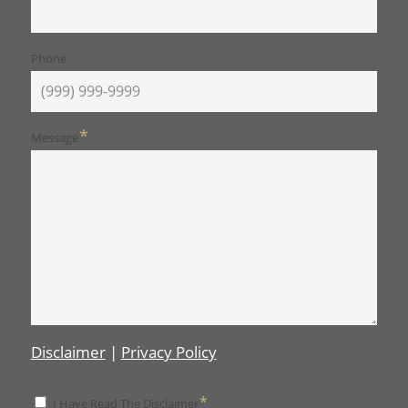
Phone
*
Message
Disclaimer
|
Privacy Policy
*
*
I Have Read The Disclaimer
Disclaimer