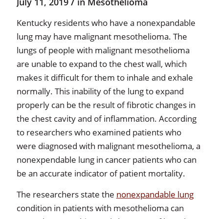
/
July 11, 2019
in
Mesothelioma
Kentucky residents who have a nonexpandable
lung may have malignant mesothelioma. The
lungs of people with malignant mesothelioma
are unable to expand to the chest wall, which
makes it difficult for them to inhale and exhale
normally. This inability of the lung to expand
properly can be the result of fibrotic changes in
the chest cavity and of inflammation. According
to researchers who examined patients who
were diagnosed with malignant mesothelioma, a
nonexpendable lung in cancer patients who can
be an accurate indicator of patient mortality.
The researchers state the
nonexpandable lung
condition in patients with mesothelioma can