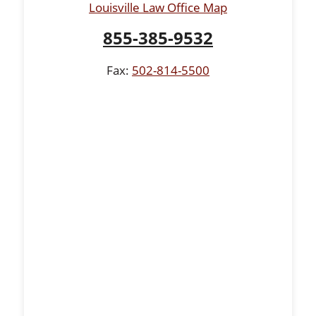
Louisville Law Office Map
855-385-9532
Fax:
502-814-5500