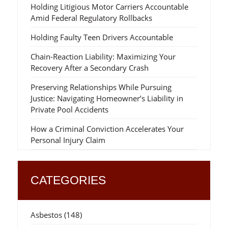
Holding Litigious Motor Carriers Accountable
Amid Federal Regulatory Rollbacks
Holding Faulty Teen Drivers Accountable
Chain-Reaction Liability: Maximizing Your
Recovery After a Secondary Crash
Preserving Relationships While Pursuing
Justice: Navigating Homeowner’s Liability in
Private Pool Accidents
How a Criminal Conviction Accelerates Your
Personal Injury Claim
CATEGORIES
Asbestos
(148)