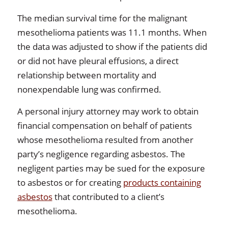
The median survival time for the malignant
mesothelioma patients was 11.1 months. When
the data was adjusted to show if the patients did
or did not have pleural effusions, a direct
relationship between mortality and
nonexpendable lung was confirmed.
A personal injury attorney may work to obtain
financial compensation on behalf of patients
whose mesothelioma resulted from another
party’s negligence regarding asbestos. The
negligent parties may be sued for the exposure
to asbestos or for creating
products containing
asbestos
that contributed to a client’s
mesothelioma.