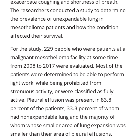
exacerbate coughing and shortness of breath.
The researchers conducted a study to determine
the prevalence of unexpandable lung in
mesothelioma patients and how the condition
affected their survival.
For the study, 229 people who were patients at a
malignant mesothelioma facility at some time
from 2008 to 2017 were evaluated. Most of the
patients were determined to be able to perform
light work, while being prohibited from
strenuous activity, or were classified as fully
active. Pleural effusion was present in 83.8
percent of the patients, 33.3 percent of whom
had nonexpendable lung and the majority of
whom whose smaller area of lung expansion was
smaller than their area of pleural effusions.