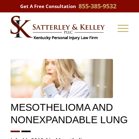
855-385-9532
Get A Free Consultation
MESOTHELIOMA AND
NONEXPANDABLE LUNG