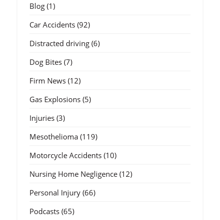
Blog
(1)
Car Accidents
(92)
Distracted driving
(6)
Dog Bites
(7)
Firm News
(12)
Gas Explosions
(5)
Injuries
(3)
Mesothelioma
(119)
Motorcycle Accidents
(10)
Nursing Home Negligence
(12)
Personal Injury
(66)
Podcasts
(65)