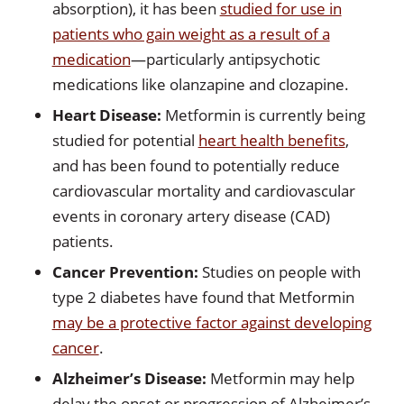
absorption), it has been
studied for use in
patients who gain weight as a result of a
medication
—particularly antipsychotic
medications like olanzapine and clozapine.
Heart Disease:
Metformin is currently being
studied for potential
heart health benefits
,
and has been found to potentially reduce
cardiovascular mortality and cardiovascular
events in coronary artery disease (CAD)
patients.
Cancer Prevention:
Studies on people with
type 2 diabetes have found that Metformin
may be a protective factor against developing
cancer
.
Alzheimer’s Disease:
Metformin may help
delay the onset or progression of Alzheimer’s