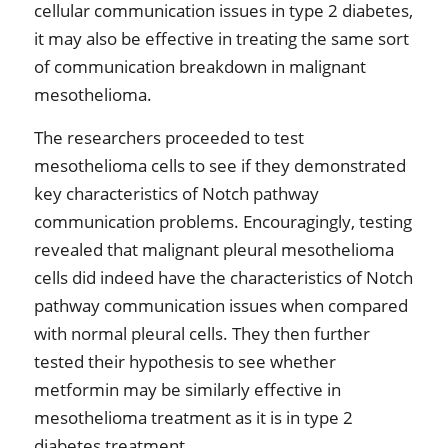
cellular communication issues in type 2 diabetes,
it may also be effective in treating the same sort
of communication breakdown in malignant
mesothelioma.
The researchers proceeded to test
mesothelioma cells to see if they demonstrated
key characteristics of Notch pathway
communication problems. Encouragingly, testing
revealed that malignant pleural mesothelioma
cells did indeed have the characteristics of Notch
pathway communication issues when compared
with normal pleural cells. They then further
tested their hypothesis to see whether
metformin may be similarly effective in
mesothelioma treatment as it is in type 2
diabetes treatment.