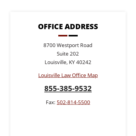
OFFICE ADDRESS
8700 Westport Road
Suite 202
Louisville, KY 40242
Louisville Law Office Map
855-385-9532
Fax:
502-814-5500