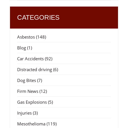
CATEGORIES
Asbestos
(148)
Blog
(1)
Car Accidents
(92)
Distracted driving
(6)
Dog Bites
(7)
Firm News
(12)
Gas Explosions
(5)
Injuries
(3)
Mesothelioma
(119)