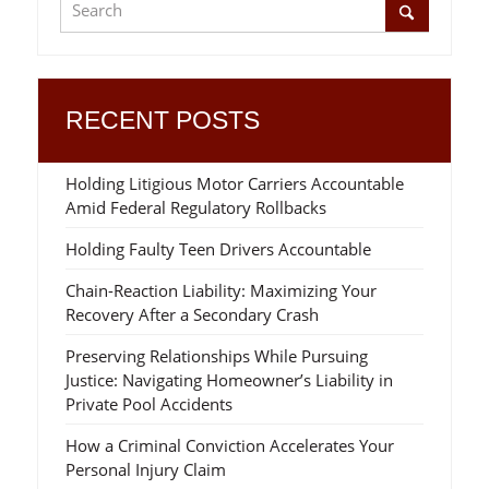
RECENT POSTS
Holding Litigious Motor Carriers Accountable
Amid Federal Regulatory Rollbacks
Holding Faulty Teen Drivers Accountable
Chain-Reaction Liability: Maximizing Your
Recovery After a Secondary Crash
Preserving Relationships While Pursuing
Justice: Navigating Homeowner’s Liability in
Private Pool Accidents
How a Criminal Conviction Accelerates Your
Personal Injury Claim