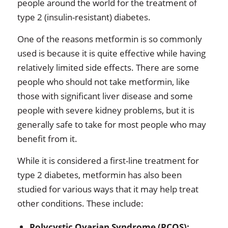
people around the world for the treatment of
type 2 (insulin-resistant) diabetes.
One of the reasons metformin is so commonly
used is because it is quite effective while having
relatively limited side effects. There are some
people who should not take metformin, like
those with significant liver disease and some
people with severe kidney problems, but it is
generally safe to take for most people who may
benefit from it.
While it is considered a first-line treatment for
type 2 diabetes, metformin has also been
studied for various ways that it may help treat
other conditions. These include:
Polycystic Ovarian Syndrome (PCOS):