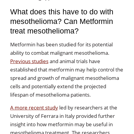
What does this have to do with
mesothelioma? Can Metformin
treat mesothelioma?
Metformin has been studied for its potential
ability to combat malignant mesothelioma.
Previous studies
and animal trials have
established that metformin may help control the
spread and growth of malignant mesothelioma
cells and potentially extend the projected
lifespan of mesothelioma patients.
A more recent study
led by researchers at the
University of Ferrara in Italy provided further
insight into how metformin may be useful in
mesothelioma treatment. The researchers