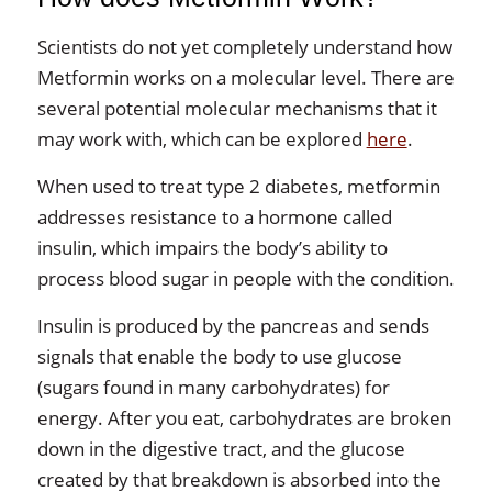
Scientists do not yet completely understand how
Metformin works on a molecular level. There are
several potential molecular mechanisms that it
may work with, which can be explored
here
.
When used to treat type 2 diabetes, metformin
addresses resistance to a hormone called
insulin, which impairs the body’s ability to
process blood sugar in people with the condition.
Insulin is produced by the pancreas and sends
signals that enable the body to use glucose
(sugars found in many carbohydrates) for
energy. After you eat, carbohydrates are broken
down in the digestive tract, and the glucose
created by that breakdown is absorbed into the