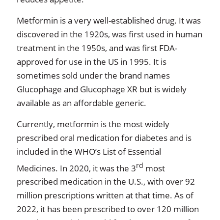
Metformin is a very well-established drug. It was
discovered in the 1920s, was first used in human
treatment in the 1950s, and was first FDA-
approved for use in the US in 1995. It is
sometimes sold under the brand names
Glucophage and Glucophage XR but is widely
available as an affordable generic.
Currently, metformin is the most widely
prescribed oral medication for diabetes and is
included in the WHO’s List of Essential
rd
Medicines. In 2020, it was the 3
most
prescribed medication in the U.S., with over 92
million prescriptions written at that time. As of
2022, it has been prescribed to over 120 million