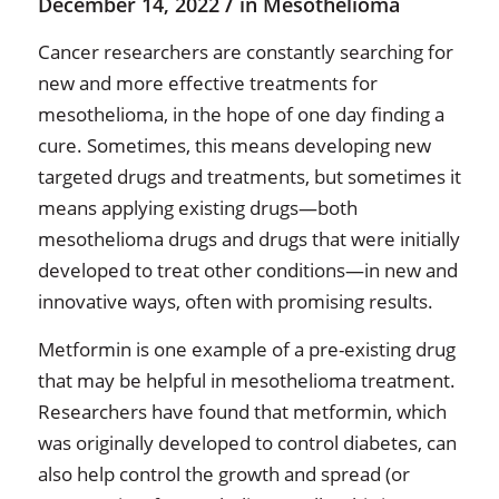
/
December 14, 2022
in
Mesothelioma
Cancer researchers are constantly searching for
new and more effective treatments for
mesothelioma, in the hope of one day finding a
cure. Sometimes, this means developing new
targeted drugs and treatments, but sometimes it
means applying existing drugs—both
mesothelioma drugs and drugs that were initially
developed to treat other conditions—in new and
innovative ways, often with promising results.
Metformin is one example of a pre-existing drug
that may be helpful in mesothelioma treatment.
Researchers have found that metformin, which
was originally developed to control diabetes, can
also help control the growth and spread (or