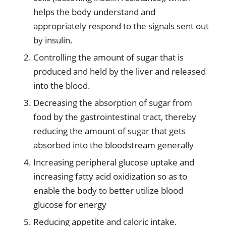
helps the body understand and
appropriately respond to the signals sent out
by insulin.
Controlling the amount of sugar that is
produced and held by the liver and released
into the blood.
Decreasing the absorption of sugar from
food by the gastrointestinal tract, thereby
reducing the amount of sugar that gets
absorbed into the bloodstream generally
Increasing peripheral glucose uptake and
increasing fatty acid oxidization so as to
enable the body to better utilize blood
glucose for energy
Reducing appetite and caloric intake.