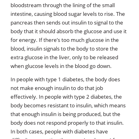
bloodstream through the lining of the small
intestine, causing blood sugar levels to rise. The
pancreas then sends out insulin to signal to the
body that it should absorb the glucose and use it
for energy. If there’s too much glucose in the
blood, insulin signals to the body to store the
extra glucose in the liver, only to be released
when glucose levels in the blood go down.
In people with type 1 diabetes, the body does
not make enough insulin to do that job
effectively. In people with type 2 diabetes, the
body becomes resistant to insulin, which means
that enough insulin is being produced, but the
body does not respond properly to that insulin.
In both cases, people with diabetes have