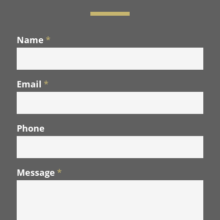
Name
*
Email
*
Phone
Message
*