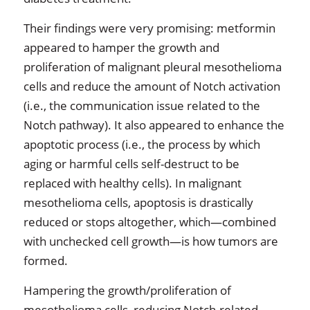
Their findings were very promising: metformin
appeared to hamper the growth and
proliferation of malignant pleural mesothelioma
cells and reduce the amount of Notch activation
(i.e., the communication issue related to the
Notch pathway). It also appeared to enhance the
apoptotic process (i.e., the process by which
aging or harmful cells self-destruct to be
replaced with healthy cells). In malignant
mesothelioma cells, apoptosis is drastically
reduced or stops altogether, which—combined
with unchecked cell growth—is how tumors are
formed.
Hampering the growth/proliferation of
mesothelioma cells, reducing Notch-related