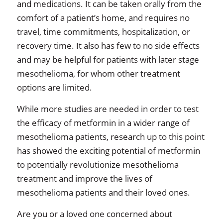
and medications. It can be taken orally from the
comfort of a patient’s home, and requires no
travel, time commitments, hospitalization, or
recovery time. It also has few to no side effects
and may be helpful for patients with later stage
mesothelioma, for whom other treatment
options are limited.
While more studies are needed in order to test
the efficacy of metformin in a wider range of
mesothelioma patients, research up to this point
has showed the exciting potential of metformin
to potentially revolutionize mesothelioma
treatment and improve the lives of
mesothelioma patients and their loved ones.
Are you or a loved one concerned about