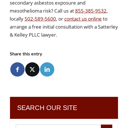
secondary asbestos exposure and
mesothelioma risk? Call us at
855-385-9532
,
locally
502-589-5600
, or
contact us online
to
arrange a free initial consultation with a Satterley
& Kelley PLLC lawyer.
Share this entry
SEARCH OUR SITE