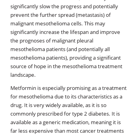
significantly slow the progress and potentially
prevent the further spread (metastasis) of
malignant mesothelioma cells. This may
significantly increase the lifespan and improve
the prognoses of malignant pleural
mesothelioma patients (and potentially all
mesothelioma patients), providing a significant
source of hope in the mesothelioma treatment
landscape.
Metformin is especially promising as a treatment
for mesothelioma due to its characteristics as a
drug. It is very widely available, as it is so
commonly prescribed for type 2 diabetes. It is
available as a generic medication, meaning it is
far less expensive than most cancer treatments