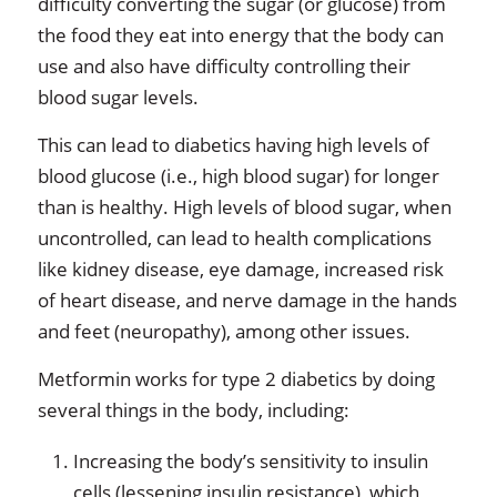
difficulty converting the sugar (or glucose) from
the food they eat into energy that the body can
use and also have difficulty controlling their
blood sugar levels.
This can lead to diabetics having high levels of
blood glucose (i.e., high blood sugar) for longer
than is healthy. High levels of blood sugar, when
uncontrolled, can lead to health complications
like kidney disease, eye damage, increased risk
of heart disease, and nerve damage in the hands
and feet (neuropathy), among other issues.
Metformin works for type 2 diabetics by doing
several things in the body, including:
Increasing the body’s sensitivity to insulin
cells (lessening insulin resistance), which