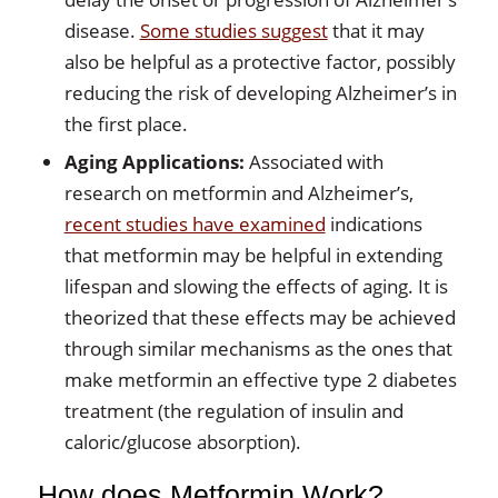
disease.
Some studies suggest
that it may
also be helpful as a protective factor, possibly
reducing the risk of developing Alzheimer’s in
the first place.
Aging Applications:
Associated with
research on metformin and Alzheimer’s,
recent studies have examined
indications
that metformin may be helpful in extending
lifespan and slowing the effects of aging. It is
theorized that these effects may be achieved
through similar mechanisms as the ones that
make metformin an effective type 2 diabetes
treatment (the regulation of insulin and
caloric/glucose absorption).
How does Metformin Work?