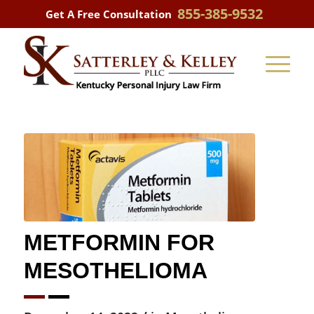
855-385-9532
Get A Free Consultation
METFORMIN FOR
MESOTHELIOMA