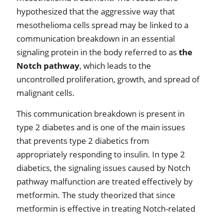
hypothesized that the aggressive way that
mesothelioma cells spread may be linked to a
communication breakdown in an essential
signaling protein in the body referred to as
the
Notch pathway
, which leads to the
uncontrolled proliferation, growth, and spread of
malignant cells.
This communication breakdown is present in
type 2 diabetes and is one of the main issues
that prevents type 2 diabetics from
appropriately responding to insulin. In type 2
diabetics, the signaling issues caused by Notch
pathway malfunction are treated effectively by
metformin. The study theorized that since
metformin is effective in treating Notch-related