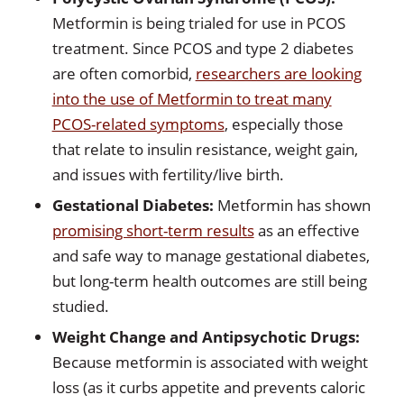
Metformin is being trialed for use in PCOS
treatment. Since PCOS and type 2 diabetes
are often comorbid,
researchers are looking
into the use of Metformin to treat many
PCOS-related symptoms
, especially those
that relate to insulin resistance, weight gain,
and issues with fertility/live birth.
Gestational Diabetes:
Metformin has shown
promising short-term results
as an effective
and safe way to manage gestational diabetes,
but long-term health outcomes are still being
studied.
Weight Change and Antipsychotic Drugs:
Because metformin is associated with weight
loss (as it curbs appetite and prevents caloric