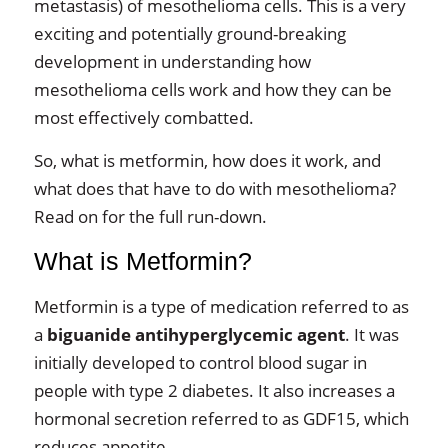
metastasis) of mesothelioma cells. This is a very
exciting and potentially ground-breaking
development in understanding how
mesothelioma cells work and how they can be
most effectively combatted.
So, what is metformin, how does it work, and
what does that have to do with mesothelioma?
Read on for the full run-down.
What is Metformin?
Metformin is a type of medication referred to as
a
biguanide antihyperglycemic agent
. It was
initially developed to control blood sugar in
people with type 2 diabetes. It also increases a
hormonal secretion referred to as GDF15, which
reduces appetite.