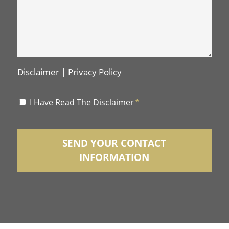
Disclaimer
|
Privacy Policy
Disclaimer
I Have Read The Disclaimer
*
*