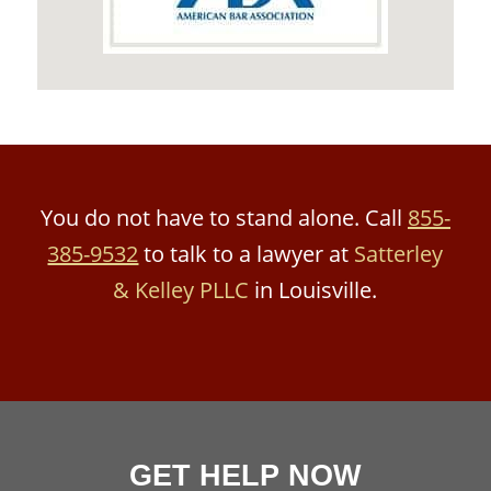
You do not have to stand alone. Call
855-
385-9532
to talk to a lawyer at
Satterley
& Kelley PLLC
in Louisville.
GET HELP NOW