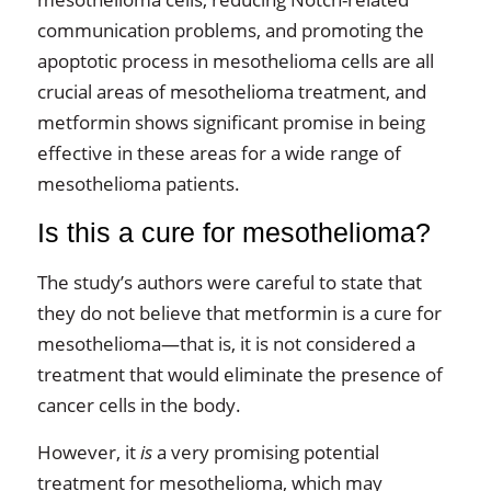
communication problems, and promoting the
apoptotic process in mesothelioma cells are all
crucial areas of mesothelioma treatment, and
metformin shows significant promise in being
effective in these areas for a wide range of
mesothelioma patients.
Is this a cure for mesothelioma?
The study’s authors were careful to state that
they do not believe that metformin is a cure for
mesothelioma—that is, it is not considered a
treatment that would eliminate the presence of
cancer cells in the body.
However, it
is
a very promising potential
treatment for mesothelioma, which may