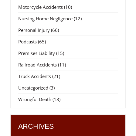
Motorcycle Accidents
(10)
Nursing Home Negligence
(12)
Personal Injury
(66)
Podcasts
(65)
Premises Liability
(15)
Railroad Accidents
(11)
Truck Accidents
(21)
Uncategorized
(3)
Wrongful Death
(13)
ARCHIVES