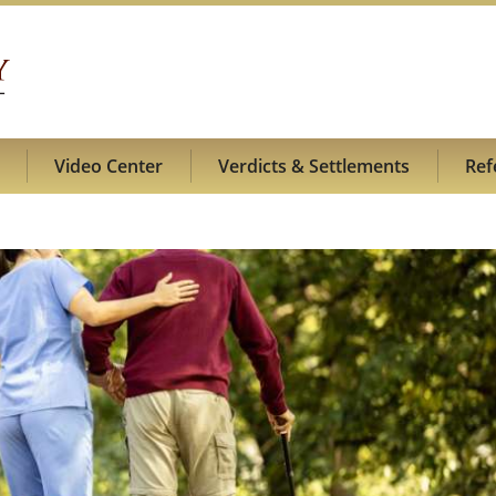
Video Center
Verdicts & Settlements
Ref