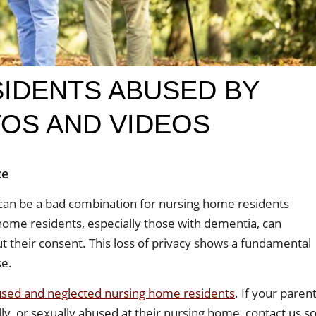
IDENTS ABUSED BY
TOS AND VIDEOS
ce
can be a bad combination for nursing home residents
ome residents, especially those with dementia, can
t their consent. This loss of privacy shows a fundamental
se.
bused and neglected nursing home residents
. If your paren
lly, or sexually abused at their nursing home, contact us s