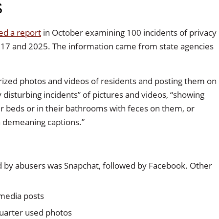
S
ed a report
in October examining 100 incidents of privacy
017 and 2025. The information came from state agencies
rized photos and videos of residents and posting them on
disturbing incidents” of pictures and videos, “showing
r beds or in their bathrooms with feces on them, or
h demeaning captions.”
 by abusers was Snapchat, followed by Facebook. Other
 media posts
quarter used photos