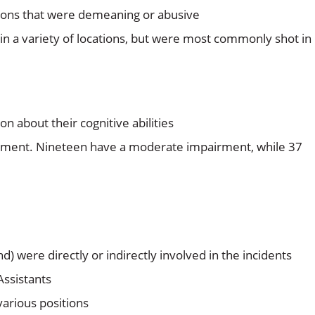
tions that were demeaning or abusive
n a variety of locations, but were most commonly shot in
n about their cognitive abilities
irment. Nineteen have a moderate impairment, while 37
) were directly or indirectly involved in the incidents
Assistants
various positions