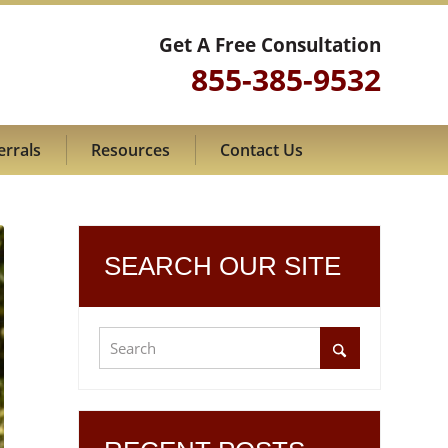
Get A Free Consultation
855-385-9532
errals
Resources
Contact Us
SEARCH OUR SITE