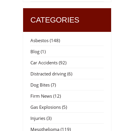
CATEGORIES
d
Asbestos
(148)
Blog
(1)
Car Accidents
(92)
Distracted driving
(6)
Dog Bites
(7)
Firm News
(12)
Gas Explosions
(5)
Injuries
(3)
Mesothelioma
(119)