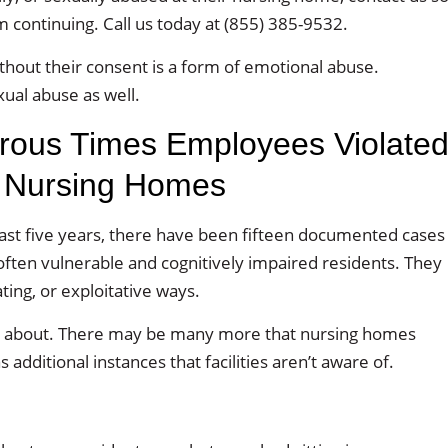
m continuing. Call us today at (855) 385-9532.
thout their consent is a form of emotional abuse.
ual abuse as well.
ous Times Employees Violate
a Nursing Homes
ast five years, there have been fifteen documented cases
often vulnerable and cognitively impaired residents. They
ing, or exploitative ways.
ned about. There may be many more that nursing homes
 additional instances that facilities aren’t aware of.
: