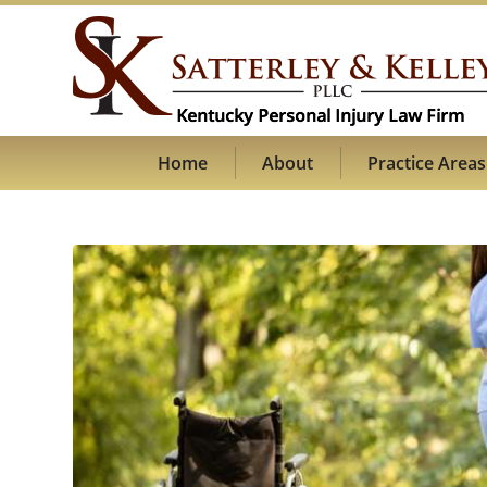
Home
About
Practice Areas