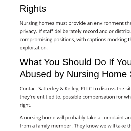
Rights
Nursing homes must provide an environment that s
privacy. If staff deliberately record and or distri
compromising positions, with captions mocking t
exploitation.
What You Should Do If You
Abused by Nursing Home S
Contact Satterley & Kelley, PLLC to discuss the si
they’re entitled to, possible compensation for w
right.
A nursing home will probably take a complaint and
from a family member. They know we will take the i