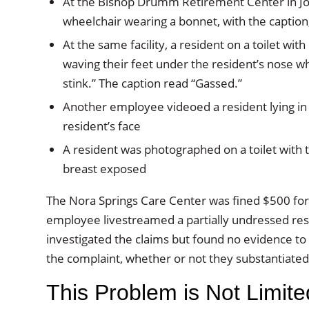
At the Bishop Drumm Retirement Center in Joh
wheelchair wearing a bonnet, with the caption
At the same facility, a resident on a toilet w
waving their feet under the resident’s nose wh
stink.” The caption read “Gassed.”
Another employee videoed a resident lying in 
resident’s face
A resident was photographed on a toilet with th
breast exposed
The Nora Springs Care Center was fined $500 for 
employee livestreamed a partially undressed res
investigated the claims but found no evidence t
the complaint, whether or not they substantiated 
This Problem is Not Limite