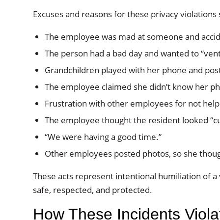
Excuses and reasons for these privacy violations s
The employee was mad at someone and accide
The person had a bad day and wanted to “vent
Grandchildren played with her phone and pos
The employee claimed she didn’t know her ph
Frustration with other employees for not help
The employee thought the resident looked “c
“We were having a good time.”
Other employees posted photos, so she thoug
These acts represent intentional humiliation of a
safe, respected, and protected.
How These Incidents Viol