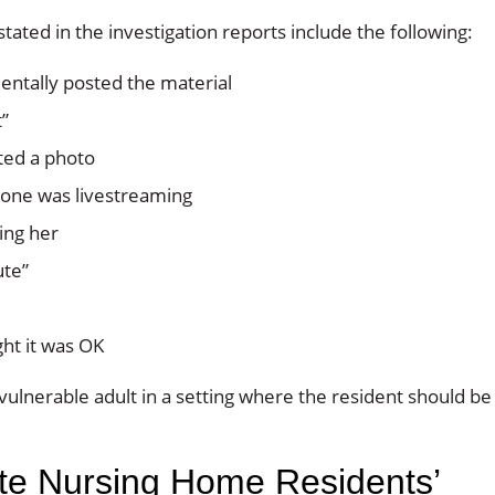
tated in the investigation reports include the following:
ntally posted the material
”
ted a photo
one was livestreaming
ing her
ute”
ht it was OK
 vulnerable adult in a setting where the resident should be
ate Nursing Home Residents’