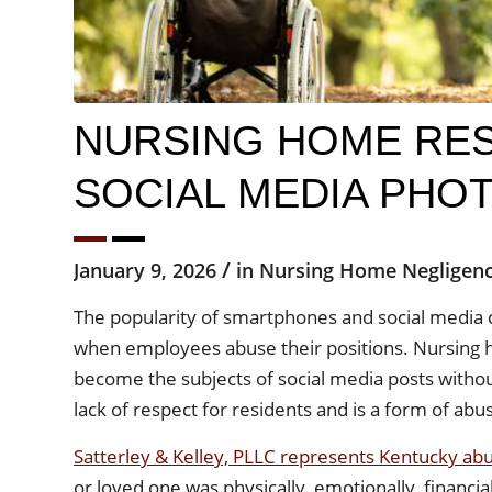
NURSING HOME RES
SOCIAL MEDIA PHO
/
January 9, 2026
in
Nursing Home Negligen
The popularity of smartphones and social media 
when employees abuse their positions. Nursing h
become the subjects of social media posts withou
lack of respect for residents and is a form of abu
Satterley & Kelley, PLLC represents Kentucky a
or loved one was physically, emotionally, financia