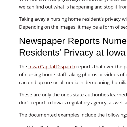
we can find out what is happening and stop it fro
Taking away a nursing home resident’s privacy wi
Depending on the images, it may be a form of sex
Newspaper Reports Numer
Residents’ Privacy at Iow
The
Iowa Capital Dispatch
reports that over the p
of nursing home staff taking photos or videos of 
can end up on social media in demeaning, humiliat
These are only the ones state authorities lear
don’t report to Iowa’s regulatory agency, as well as
The documented examples include the following