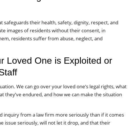
afeguards their health, safety, dignity, respect, and
bute images of residents without their consent, in
hem, residents suffer from abuse, neglect, and
r Loved One is Exploited or
taff
tuation. We can go over your loved one’s legal rights, what
hat they’ve endured, and how we can make the situation
 inquiry from a law firm more seriously than if it comes
ssue seriously, will not let it drop, and that their