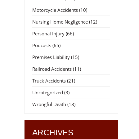
Motorcycle Accidents
(10)
Nursing Home Negligence
(12)
Personal Injury
(66)
Podcasts
(65)
Premises Liability
(15)
Railroad Accidents
(11)
Truck Accidents
(21)
Uncategorized
(3)
Wrongful Death
(13)
ARCHIVES