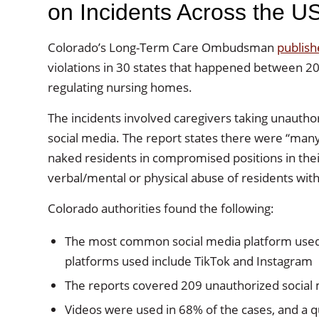
on Incidents Across the U
Colorado’s Long-Term Care Ombudsman
publish
violations in 30 states that happened between 2
regulating nursing homes.
The incidents involved caregivers taking unautho
social media. The report states there were “many 
naked residents in compromised positions in thei
verbal/mental or physical abuse of residents wit
Colorado authorities found the following:
The most common social media platform used
platforms used include TikTok and Instagram
The reports covered 209 unauthorized social
Videos were used in 68% of the cases, and a 