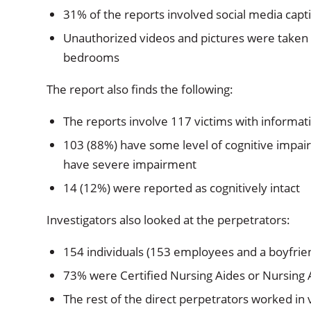
31% of the reports involved social media cap
Unauthorized videos and pictures were taken i
bedrooms
The report also finds the following:
The reports involve 117 victims with informatio
103 (88%) have some level of cognitive impa
have severe impairment
14 (12%) were reported as cognitively intact
Investigators also looked at the perpetrators:
154 individuals (153 employees and a boyfriend
73% were Certified Nursing Aides or Nursing 
The rest of the direct perpetrators worked in 