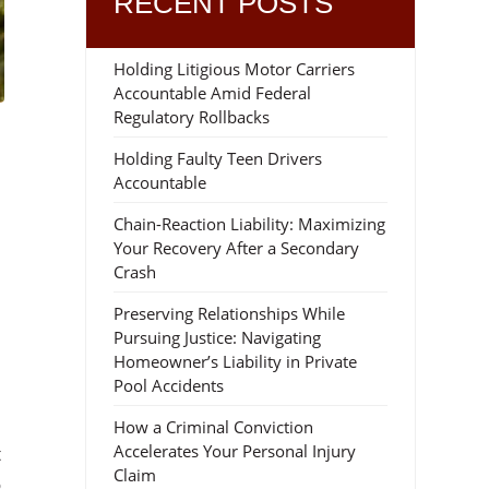
RECENT POSTS
Holding Litigious Motor Carriers
Accountable Amid Federal
Regulatory Rollbacks
Holding Faulty Teen Drivers
Accountable
Chain-Reaction Liability: Maximizing
Your Recovery After a Secondary
Crash
Preserving Relationships While
Pursuing Justice: Navigating
Homeowner’s Liability in Private
Pool Accidents
How a Criminal Conviction
Accelerates Your Personal Injury
t
Claim
o