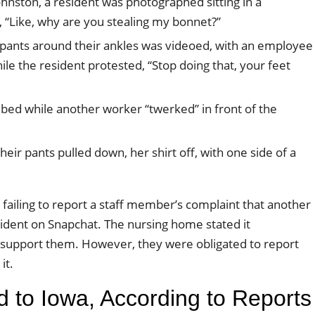
nston, a resident was photographed sitting in a
, “Like, why are you stealing my bonnet?”
ith pants around their ankles was videoed, with an employee
ile the resident protested, “Stop doing that, your feet
bed while another worker “twerked” in front of the
eir pants pulled down, her shirt off, with one side of a
failing to report a staff member’s complaint that another
ident on Snapchat. The nursing home stated it
o support them. However, they were obligated to report
it.
d to Iowa, According to Reports