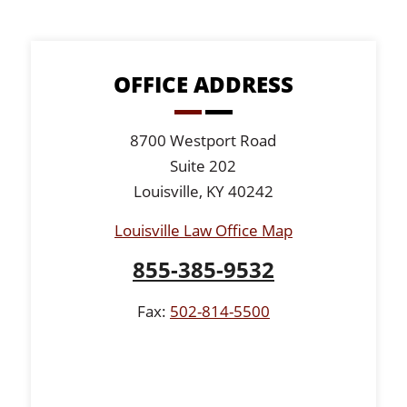
OFFICE ADDRESS
8700 Westport Road
Suite 202
Louisville, KY 40242
Louisville Law Office Map
855-385-9532
Fax:
502-814-5500