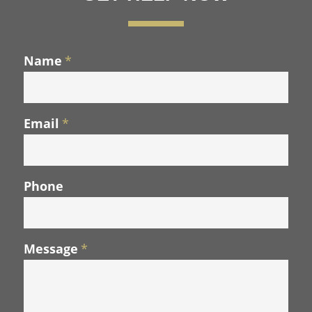
Name
*
Email
*
Phone
Message
*