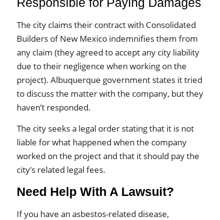
Responsible for Paying Damages
The city claims their contract with Consolidated
Builders of New Mexico indemnifies them from
any claim (they agreed to accept any city liability
due to their negligence when working on the
project). Albuquerque government states it tried
to discuss the matter with the company, but they
haven’t responded.
The city seeks a legal order stating that it is not
liable for what happened when the company
worked on the project and that it should pay the
city’s related legal fees.
Need Help With A Lawsuit?
If you have an asbestos-related disease,