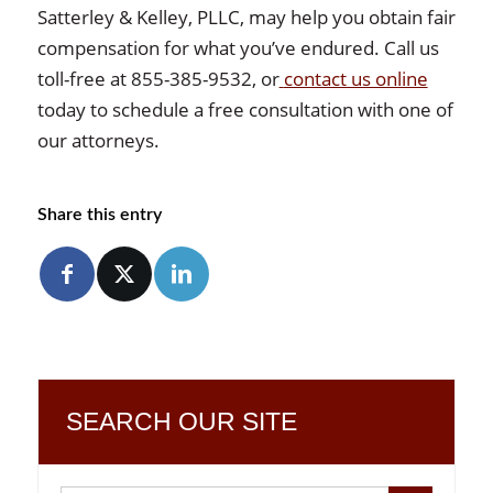
Satterley & Kelley, PLLC, may help you obtain fair
compensation for what you’ve endured. Call us
toll-free at 855-385-9532, or
contact us online
today to schedule a free consultation with one of
our attorneys.
Share this entry
SEARCH OUR SITE