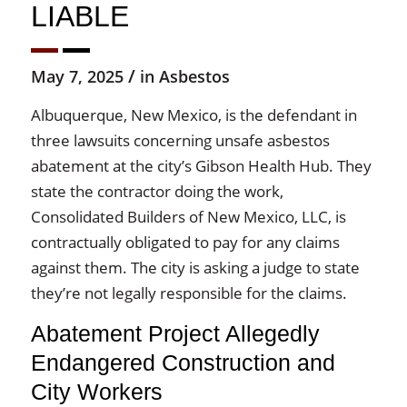
LIABLE
/
May 7, 2025
in
Asbestos
Albuquerque, New Mexico, is the defendant in
three lawsuits concerning unsafe asbestos
abatement at the city’s Gibson Health Hub. They
state the contractor doing the work,
Consolidated Builders of New Mexico, LLC, is
contractually obligated to pay for any claims
against them. The city is asking a judge to state
they’re not legally responsible for the claims.
Abatement Project Allegedly
Endangered Construction and
City Workers