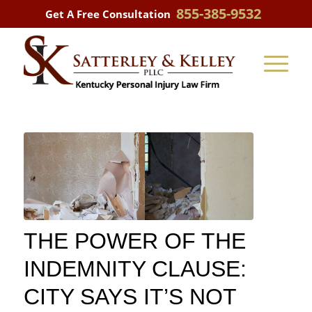
855-385-9532
Get A Free Consultation
THE POWER OF THE
INDEMNITY CLAUSE:
CITY SAYS IT’S NOT