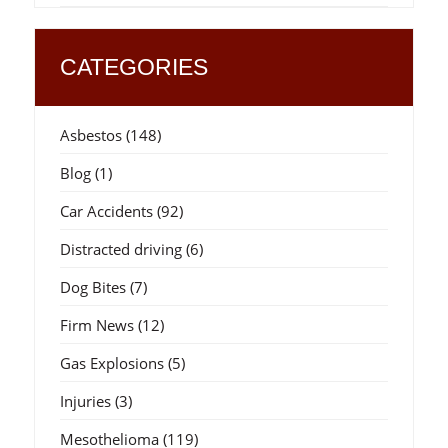
CATEGORIES
Asbestos
(148)
Blog
(1)
Car Accidents
(92)
Distracted driving
(6)
Dog Bites
(7)
Firm News
(12)
Gas Explosions
(5)
Injuries
(3)
Mesothelioma
(119)