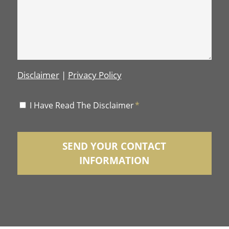
Disclaimer
|
Privacy Policy
Disclaimer
I Have Read The Disclaimer
*
*