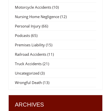
Motorcycle Accidents
(10)
Nursing Home Negligence
(12)
Personal Injury
(66)
Podcasts
(65)
Premises Liability
(15)
Railroad Accidents
(11)
Truck Accidents
(21)
Uncategorized
(3)
Wrongful Death
(13)
ARCHIVES