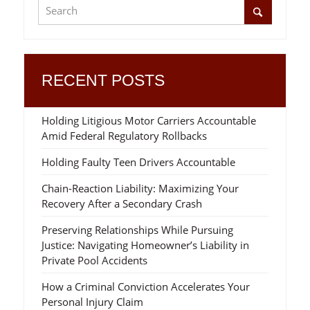
RECENT POSTS
Holding Litigious Motor Carriers Accountable
Amid Federal Regulatory Rollbacks
Holding Faulty Teen Drivers Accountable
Chain-Reaction Liability: Maximizing Your
Recovery After a Secondary Crash
Preserving Relationships While Pursuing
Justice: Navigating Homeowner’s Liability in
Private Pool Accidents
How a Criminal Conviction Accelerates Your
Personal Injury Claim