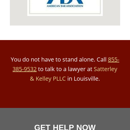
You do not have to stand alone. Call
855-
385-9532
to talk to a lawyer at
Satterley
& Kelley PLLC
in Louisville.
GET HELP NOW