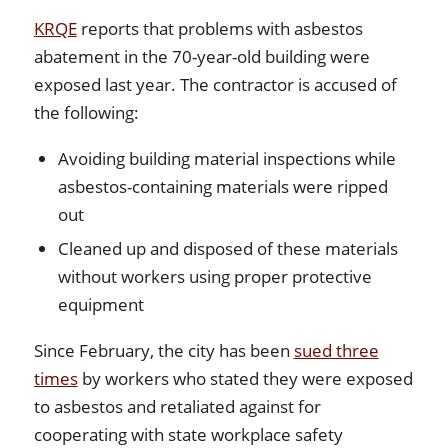
KRQE
reports that problems with asbestos
abatement in the 70-year-old building were
exposed last year. The contractor is accused of
the following:
Avoiding building material inspections while
asbestos-containing materials were ripped
out
Cleaned up and disposed of these materials
without workers using proper protective
equipment
Since February, the city has been
sued three
times
by workers who stated they were exposed
to asbestos and retaliated against for
cooperating with state workplace safety