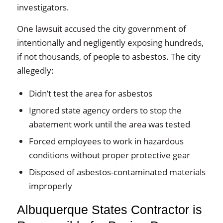
investigators.
One lawsuit accused the city government of
intentionally and negligently exposing hundreds,
if not thousands, of people to asbestos. The city
allegedly:
Didn’t test the area for asbestos
Ignored state agency orders to stop the
abatement work until the area was tested
Forced employees to work in hazardous
conditions without proper protective gear
Disposed of asbestos-contaminated materials
improperly
Albuquerque States Contractor is