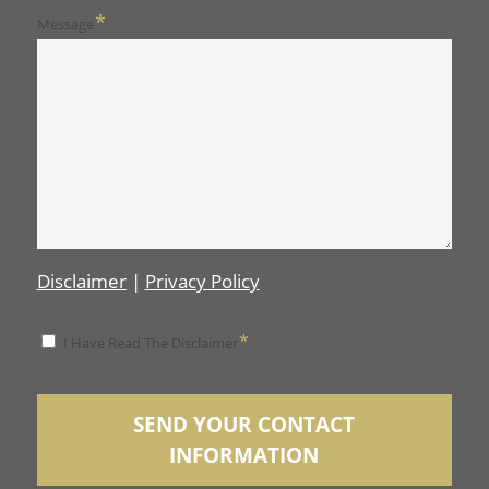
*
Message
Disclaimer
|
Privacy Policy
*
*
I Have Read The Disclaimer
Disclaimer
SEND YOUR CONTACT
INFORMATION