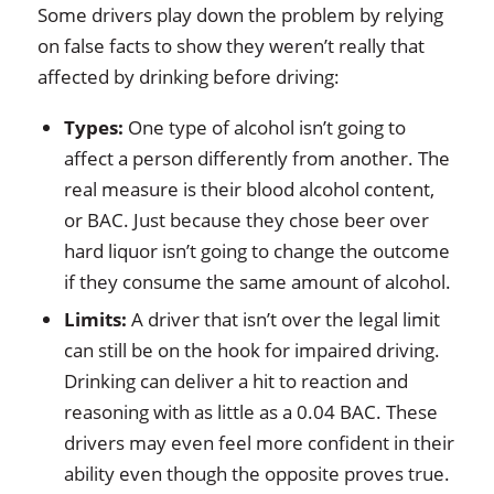
Some drivers play down the problem by relying
on false facts to show they weren’t really that
affected by drinking before driving:
Types:
One type of alcohol isn’t going to
affect a person differently from another. The
real measure is their blood alcohol content,
or BAC. Just because they chose beer over
hard liquor isn’t going to change the outcome
if they consume the same amount of alcohol.
Limits:
A driver that isn’t over the legal limit
can still be on the hook for impaired driving.
Drinking can deliver a hit to reaction and
reasoning with as little as a 0.04 BAC. These
drivers may even feel more confident in their
ability even though the opposite proves true.