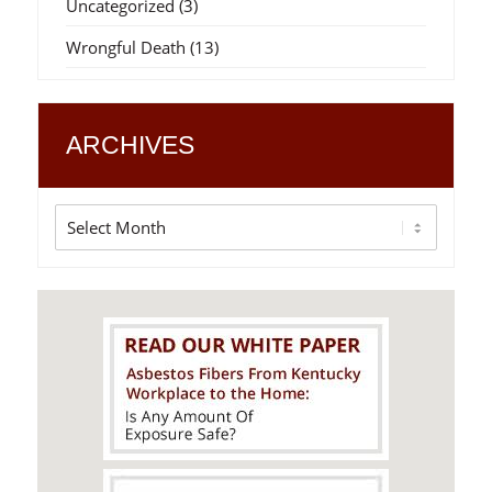
Uncategorized
(3)
Wrongful Death
(13)
ARCHIVES