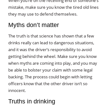
When you’re on the receiving end of someone’s
mistake, make sure you know the tired old lines
they may use to defend themselves.
Myths don’t matter
The truth is that science has shown that a few
drinks really can lead to dangerous situations,
and it was the driver’s responsibility to avoid
getting behind the wheel. Make sure you know
when myths are coming into play, and you may
be able to bolster your claim with some legal
backing. The process could begin with letting
officers know that the other driver isn’t so
innocent.
Truths in drinking