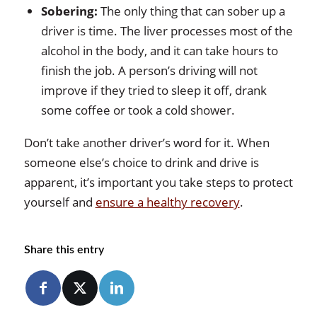
Sobering:
The only thing that can sober up a
driver is time. The liver processes most of the
alcohol in the body, and it can take hours to
finish the job. A person’s driving will not
improve if they tried to sleep it off, drank
some coffee or took a cold shower.
Don’t take another driver’s word for it. When
someone else’s choice to drink and drive is
apparent, it’s important you take steps to protect
yourself and
ensure a healthy recovery
.
Share this entry