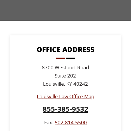
OFFICE ADDRESS
8700 Westport Road
Suite 202
Louisville, KY 40242
Louisville Law Office Map
855-385-9532
Fax:
502-814-5500