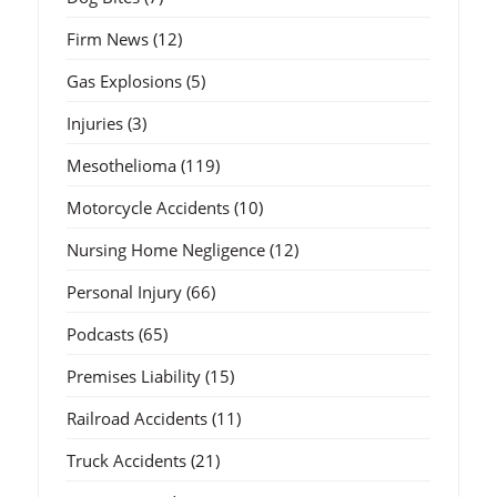
Firm News
(12)
Gas Explosions
(5)
Injuries
(3)
Mesothelioma
(119)
Motorcycle Accidents
(10)
Nursing Home Negligence
(12)
Personal Injury
(66)
Podcasts
(65)
Premises Liability
(15)
Railroad Accidents
(11)
Truck Accidents
(21)