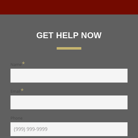
GET HELP NOW
*
Name
*
Email
Phone