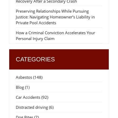
Recovery After a Secondary Crash
Preserving Relationships While Pursuing
Justice: Navigating Homeowner’s Liability in
Private Pool Accidents
How a Criminal Conviction Accelerates Your
Personal Injury Claim
CATEGORIES
Asbestos
(148)
Blog
(1)
Car Accidents
(92)
Distracted driving
(6)
Dog Bites
(7)