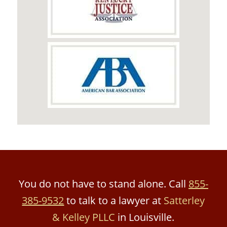
You do not have to stand alone. Call
855-
385-9532
to talk to a lawyer at
Satterley
& Kelley PLLC
in Louisville.