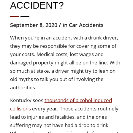
ACCIDENT?
/
September 8, 2020
in
Car Accidents
When you’re in an accident with a drunk driver,
they may be responsible for covering some of
your costs. Medical costs, lost wages and
damaged property might all be on the line. With
so much at stake, a driver might try to lean on
old myths to talk you out of involving the
authorities.
Kentucky sees
thousands of alcohol-induced
collisions
every year. Those accidents routinely
lead to injuries and fatalities, and the ones
suffering may not have had a drop to drink.