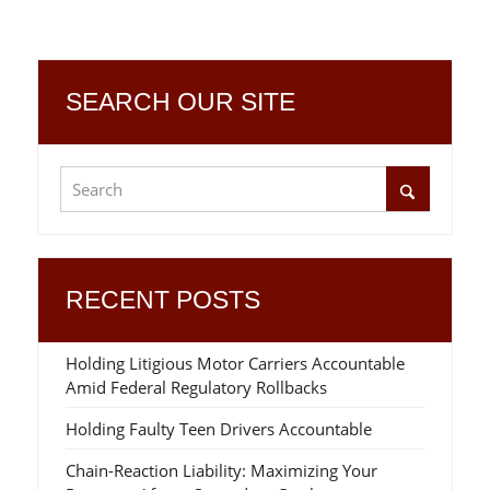
SEARCH OUR SITE
RECENT POSTS
Holding Litigious Motor Carriers Accountable
Amid Federal Regulatory Rollbacks
Holding Faulty Teen Drivers Accountable
Chain-Reaction Liability: Maximizing Your