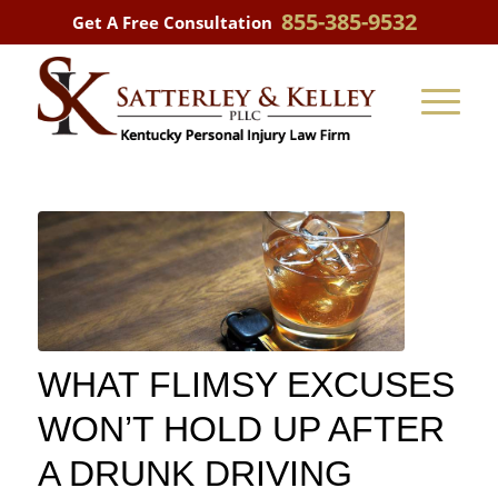
855-385-9532
Get A Free Consultation
WHAT FLIMSY EXCUSES
WON’T HOLD UP AFTER
A DRUNK DRIVING