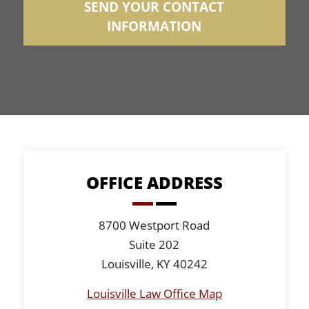
OFFICE ADDRESS
8700 Westport Road
Suite 202
Louisville, KY 40242
Louisville Law Office Map