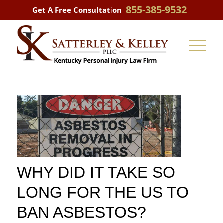
855-385-9532
Get A Free Consultation
WHY DID IT TAKE SO
LONG FOR THE US TO
BAN ASBESTOS?