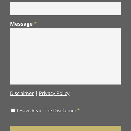
Message
*
Disclaimer
|
Privacy Policy
Disclaimer
I Have Read The Disclaimer
*
*