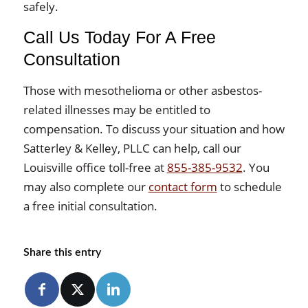
safely.
Call Us Today For A Free
Consultation
Those with mesothelioma or other asbestos-
related illnesses may be entitled to
compensation. To discuss your situation and how
Satterley & Kelley, PLLC can help, call our
Louisville office toll-free at
855-385-9532
. You
may also complete our
contact form
to schedule
a free initial consultation.
Share this entry