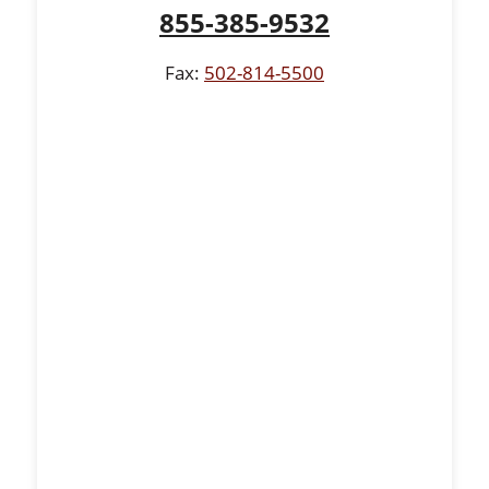
855-385-9532
Fax:
502-814-5500