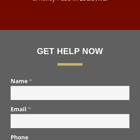
GET HELP NOW
Name
*
Email
*
Phone