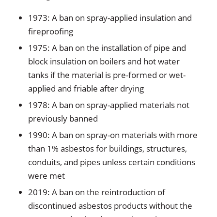
1973: A ban on spray-applied insulation and
fireproofing
1975: A ban on the installation of pipe and
block insulation on boilers and hot water
tanks if the material is pre-formed or wet-
applied and friable after drying
1978: A ban on spray-applied materials not
previously banned
1990: A ban on spray-on materials with more
than 1% asbestos for buildings, structures,
conduits, and pipes unless certain conditions
were met
2019: A ban on the reintroduction of
discontinued asbestos products without the