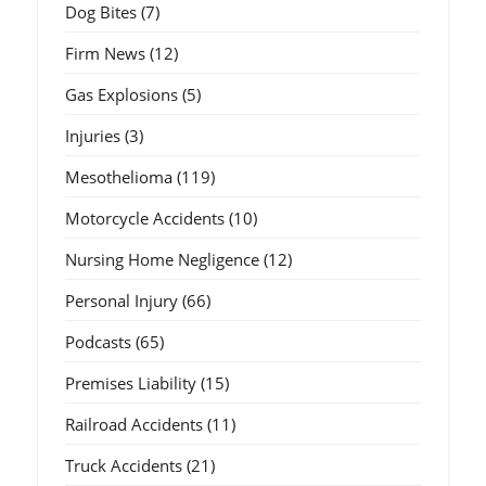
Dog Bites
(7)
Firm News
(12)
Gas Explosions
(5)
Injuries
(3)
Mesothelioma
(119)
Motorcycle Accidents
(10)
Nursing Home Negligence
(12)
Personal Injury
(66)
Podcasts
(65)
Premises Liability
(15)
Railroad Accidents
(11)
Truck Accidents
(21)