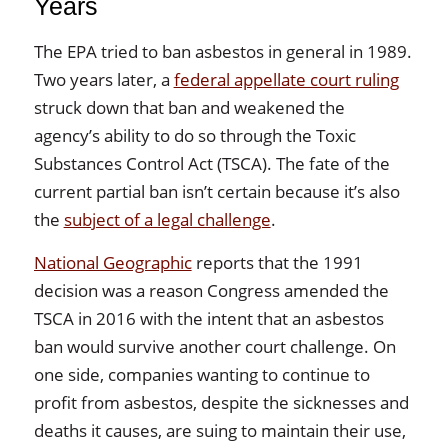
Years
The EPA tried to ban asbestos in general in 1989.
Two years later, a
federal appellate court ruling
struck down that ban and weakened the
agency’s ability to do so through the Toxic
Substances Control Act (TSCA). The fate of the
current partial ban isn’t certain because it’s also
the
subject of a legal challenge
.
National Geographic
reports that the 1991
decision was a reason Congress amended the
TSCA in 2016 with the intent that an asbestos
ban would survive another court challenge. On
one side, companies wanting to continue to
profit from asbestos, despite the sicknesses and
deaths it causes, are suing to maintain their use,