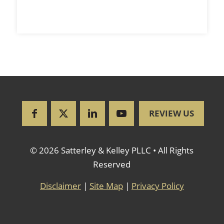
REVIEW US
© 2026 Satterley & Kelley PLLC • All Rights
Reserved
Disclaimer
|
Site Map
|
Privacy Policy