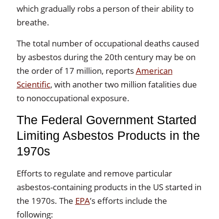
which gradually robs a person of their ability to
breathe.
The total number of occupational deaths caused
by asbestos during the 20th century may be on
the order of 17 million, reports
American
Scientific
, with another two million fatalities due
to nonoccupational exposure.
The Federal Government Started
Limiting Asbestos Products in the
1970s
Efforts to regulate and remove particular
asbestos-containing products in the US started in
the 1970s. The
EPA
’s efforts include the
following: