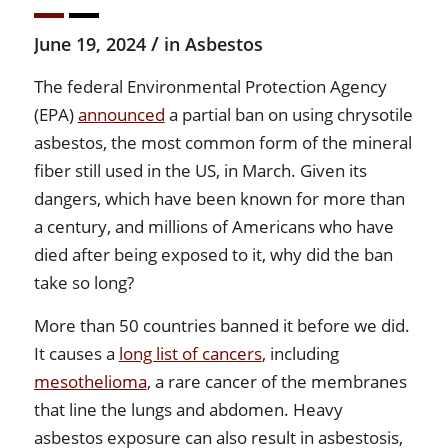
/
June 19, 2024
in
Asbestos
The federal Environmental Protection Agency
(EPA)
announced
a partial ban on using chrysotile
asbestos, the most common form of the mineral
fiber still used in the US, in March. Given its
dangers, which have been known for more than
a century, and millions of Americans who have
died after being exposed to it, why did the ban
take so long?
More than 50 countries banned it before we did.
It causes a
long list of cancers
, including
mesothelioma
, a rare cancer of the membranes
that line the lungs and abdomen. Heavy
asbestos exposure can also result in asbestosis,