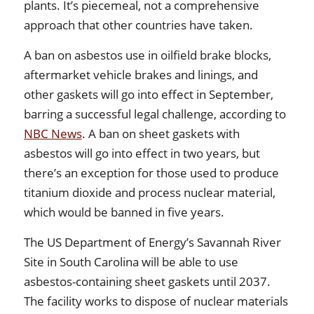
plants. It’s piecemeal, not a comprehensive
approach that other countries have taken.
A ban on asbestos use in oilfield brake blocks,
aftermarket vehicle brakes and linings, and
other gaskets will go into effect in September,
barring a successful legal challenge, according to
NBC News
. A ban on sheet gaskets with
asbestos will go into effect in two years, but
there’s an exception for those used to produce
titanium dioxide and process nuclear material,
which would be banned in five years.
The US Department of Energy’s Savannah River
Site in South Carolina will be able to use
asbestos-containing sheet gaskets until 2037.
The facility works to dispose of nuclear materials