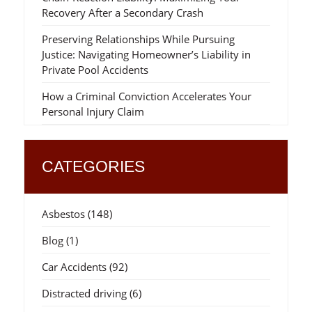
Recovery After a Secondary Crash
Preserving Relationships While Pursuing
Justice: Navigating Homeowner’s Liability in
Private Pool Accidents
How a Criminal Conviction Accelerates Your
Personal Injury Claim
CATEGORIES
Asbestos
(148)
Blog
(1)
Car Accidents
(92)
Distracted driving
(6)