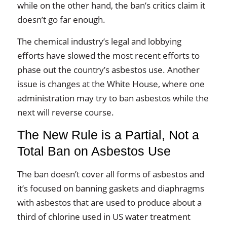
while on the other hand, the ban’s critics claim it
doesn’t go far enough.
The chemical industry’s legal and lobbying
efforts have slowed the most recent efforts to
phase out the country’s asbestos use. Another
issue is changes at the White House, where one
administration may try to ban asbestos while the
next will reverse course.
The New Rule is a Partial, Not a
Total Ban on Asbestos Use
The ban doesn’t cover all forms of asbestos and
it’s focused on banning gaskets and diaphragms
with asbestos that are used to produce about a
third of chlorine used in US water treatment