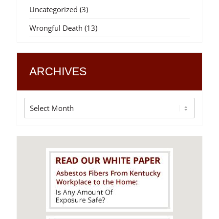
Uncategorized
(3)
Wrongful Death
(13)
ARCHIVES