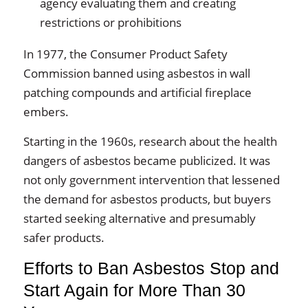
agency evaluating them and creating
restrictions or prohibitions
In 1977, the Consumer Product Safety
Commission banned using asbestos in wall
patching compounds and artificial fireplace
embers.
Starting in the 1960s, research about the health
dangers of asbestos became publicized. It was
not only government intervention that lessened
the demand for asbestos products, but buyers
started seeking alternative and presumably
safer products.
Efforts to Ban Asbestos Stop and
Start Again for More Than 30