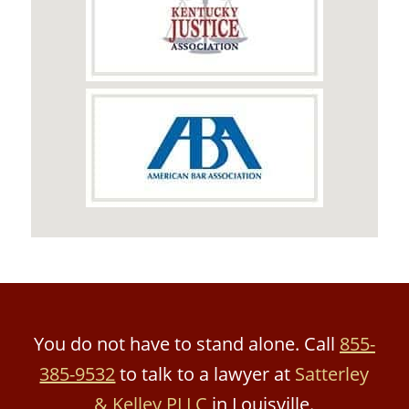
You do not have to stand alone. Call
855-
385-9532
to talk to a lawyer at
Satterley
& Kelley PLLC
in Louisville.