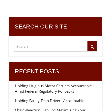
SEARCH OUR SITE
RECENT POSTS
Holding Litigious Motor Carriers Accountable
Amid Federal Regulatory Rollbacks
Holding Faulty Teen Drivers Accountable
Chain-Reaction Liability: Maximizing Your