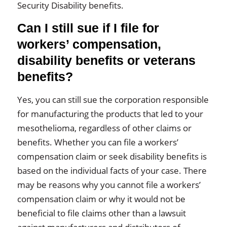
Security Disability benefits.
Can I still sue if I file for
workers’ compensation,
disability benefits or veterans
benefits?
Yes, you can still sue the corporation responsible
for manufacturing the products that led to your
mesothelioma, regardless of other claims or
benefits. Whether you can file a workers’
compensation claim or seek disability benefits is
based on the individual facts of your case. There
may be reasons why you cannot file a workers’
compensation claim or why it would not be
beneficial to file claims other than a lawsuit