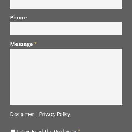
Phone
Message
*
Disclaimer
|
Privacy Policy
Disclaimer
I Have Read The Disclaimer
*