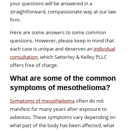
your questions will be answered in a
straightforward, compassionate way at our law
firm.
Here are some answers to some common
questions. However, please keep in mind that
each case is unique and deserves an
individual
consultation
, which Satterley & Kelley PLLC
offers free of charge.
What are some of the common
symptoms of mesothelioma?
Symptoms of mesothelioma
often do not
manifest for many years after exposure to
asbestos. These symptoms vary depending on
what part of the body has been affected, what