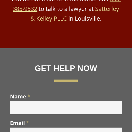
385-9532
to talk to a lawyer at
Satterley
& Kelley PLLC
in Louisville.
GET HELP NOW
Name
*
Email
*