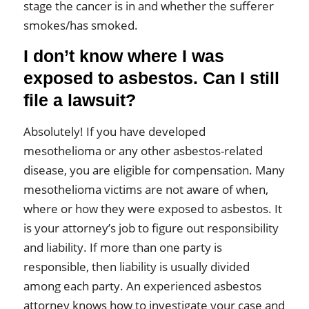
stage the cancer is in and whether the sufferer
smokes/has smoked.
I don’t know where I was
exposed to asbestos. Can I still
file a lawsuit?
Absolutely! If you have developed
mesothelioma or any other asbestos-related
disease, you are eligible for compensation. Many
mesothelioma victims are not aware of when,
where or how they were exposed to asbestos. It
is your attorney’s job to figure out responsibility
and liability. If more than one party is
responsible, then liability is usually divided
among each party. An experienced asbestos
attorney knows how to investigate your case and