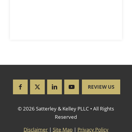
REVIEW US
© 2026 Satterley & Kelley PLLC • All Rights
Reserved
Disclaimer
|
Site Map
|
Privacy Policy