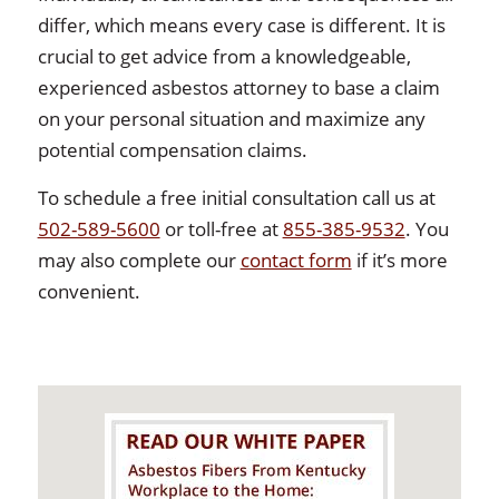
differ, which means every case is different. It is
crucial to get advice from a knowledgeable,
experienced asbestos attorney to base a claim
on your personal situation and maximize any
potential compensation claims.
To schedule a free initial consultation call us at
502-589-5600
or toll-free at
855-385-9532
. You
may also complete our
contact form
if it’s more
convenient.