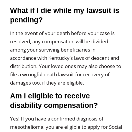
What if I die while my lawsuit is
pending?
In the event of your death before your case is
resolved, any compensation will be divided
among your surviving beneficiaries in
accordance with Kentucky’s laws of descent and
distribution. Your loved ones may also choose to
file a wrongful death lawsuit for recovery of
damages too, if they are eligible.
Am I eligible to receive
disability compensation?
Yes! If you have a confirmed diagnosis of
mesothelioma, you are eligible to apply for Social