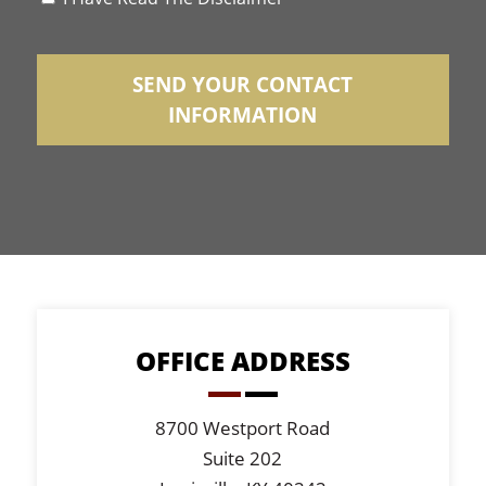
*
OFFICE ADDRESS
8700 Westport Road
Suite 202