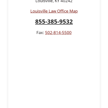
Louisville, KY 40242
Louisville Law Office Map
855-385-9532
Fax:
502-814-5500