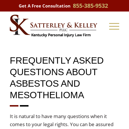
855-385-9532
Get A Free Consultation
FREQUENTLY ASKED
QUESTIONS ABOUT
ASBESTOS AND
MESOTHELIOMA
It is natural to have many questions when it
comes to your legal rights. You can be assured