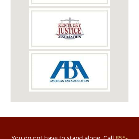
You do not have to stand alone. Call
855-