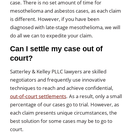
case. There is no set amount of time for
mesothelioma and asbestos cases, as each claim
is different. However, if you have been
diagnosed with late-stage mesothelioma, we will
do all we can to expedite your claim.
Can I settle my case out of
court?
Satterley & Kelley PLLC lawyers are skilled
negotiators and frequently use innovative
techniques to reach and achieve confidential,
out-of-court settlements
. As a result, only a small
percentage of our cases go to trial. However, as
each claim presents unique circumstances, the
best solution for some cases may be to go to
court.