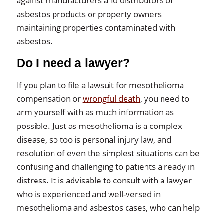
against manufacturers and distributors of
asbestos products or property owners
maintaining properties contaminated with
asbestos.
Do I need a lawyer?
If you plan to file a lawsuit for mesothelioma
compensation or
wrongful death
, you need to
arm yourself with as much information as
possible. Just as mesothelioma is a complex
disease, so too is personal injury law, and
resolution of even the simplest situations can be
confusing and challenging to patients already in
distress. It is advisable to consult with a lawyer
who is experienced and well-versed in
mesothelioma and asbestos cases, who can help