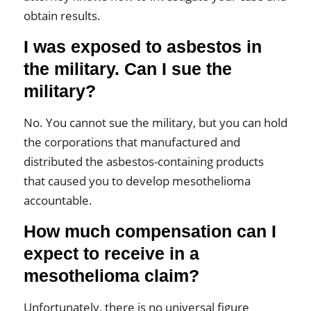
obtain results.
I was exposed to asbestos in
the military. Can I sue the
military?
No. You cannot sue the military, but you can hold
the corporations that manufactured and
distributed the asbestos-containing products
that caused you to develop mesothelioma
accountable.
How much compensation can I
expect to receive in a
mesothelioma claim?
Unfortunately, there is no universal figure