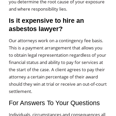
you determine the root cause of your exposure
and where responsibility lies.
Is it expensive to hire an
asbestos lawyer?
Our attorneys work on a contingency fee basis.
This is a payment arrangement that allows you
to obtain legal representation regardless of your
financial status and ability to pay for services at
the start of the case. A client agrees to pay their
attorney a certain percentage of their award
should they win at trial or receive an out-of-court
settlement.
For Answers To Your Questions
Individuals, circumstances and consequences all