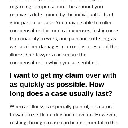
regarding compensation. The amount you
receive is determined by the individual facts of
your particular case. You may be able to collect
compensation for medical expenses, lost income
from inability to work, and pain and suffering, as
well as other damages incurred as a result of the
illness. Our lawyers can secure the
compensation to which you are entitled.
I want to get my claim over with
as quickly as possible. How
long does a case usually last?
When an illness is especially painful, it is natural
to want to settle quickly and move on. However,
rushing through a case can be detrimental to the