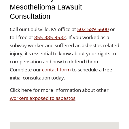
Mesothelioma Lawsuit
Consultation
Call our Louisville, KY office at
502-589-5600
or
toll-free at
855-385-9532
. If you worked as a
subway worker and suffered an asbestos-related
injury, it’s essential to know about your rights to
compensation and how to defend them.
Complete our
contact form
to schedule a free
initial consultation today.
Click here for more information about other
workers exposed to asbestos