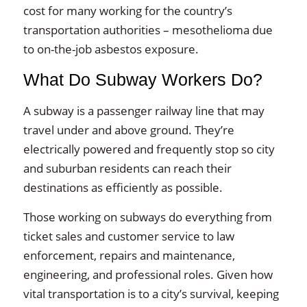
cost for many working for the country’s
transportation authorities – mesothelioma due
to on-the-job asbestos exposure.
What Do Subway Workers Do?
A subway is a passenger railway line that may
travel under and above ground. They’re
electrically powered and frequently stop so city
and suburban residents can reach their
destinations as efficiently as possible.
Those working on subways do everything from
ticket sales and customer service to law
enforcement, repairs and maintenance,
engineering, and professional roles. Given how
vital transportation is to a city’s survival, keeping