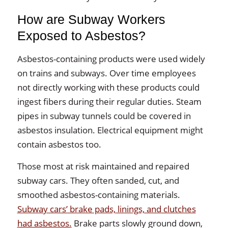
How are Subway Workers
Exposed to Asbestos?
Asbestos-containing products were used widely
on trains and subways. Over time employees
not directly working with these products could
ingest fibers during their regular duties. Steam
pipes in subway tunnels could be covered in
asbestos insulation. Electrical equipment might
contain asbestos too.
Those most at risk maintained and repaired
subway cars. They often sanded, cut, and
smoothed asbestos-containing materials.
Subway cars’ brake pads, linings, and clutches
had asbestos.
Brake parts slowly ground down,