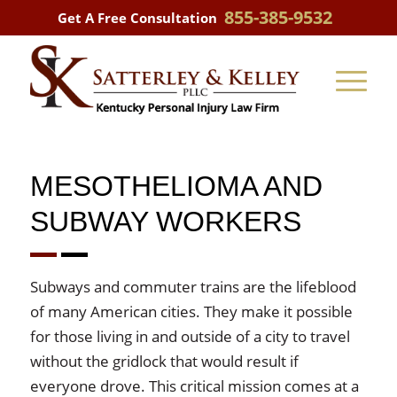
855-385-9532
Get A Free Consultation
MESOTHELIOMA AND
SUBWAY WORKERS
Subways and commuter trains are the lifeblood
of many American cities. They make it possible
for those living in and outside of a city to travel
without the gridlock that would result if
everyone drove. This critical mission comes at a