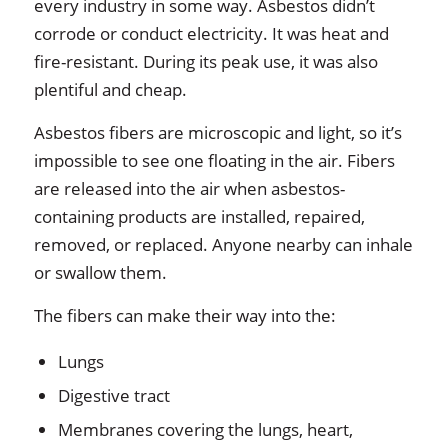
every industry in some way. Asbestos didn’t
corrode or conduct electricity. It was heat and
fire-resistant. During its peak use, it was also
plentiful and cheap.
Asbestos fibers are microscopic and light, so it’s
impossible to see one floating in the air. Fibers
are released into the air when asbestos-
containing products are installed, repaired,
removed, or replaced. Anyone nearby can inhale
or swallow them.
The fibers can make their way into the:
Lungs
Digestive tract
Membranes covering the lungs, heart,