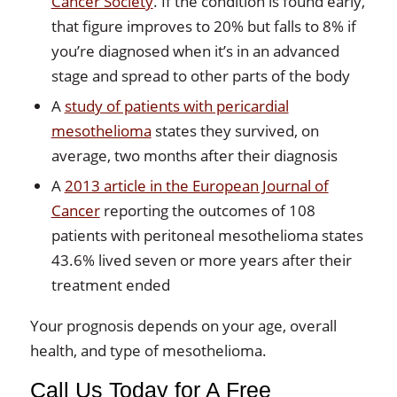
Cancer Society
. If the condition is found early,
that figure improves to 20% but falls to 8% if
you’re diagnosed when it’s in an advanced
stage and spread to other parts of the body
A
study of patients with pericardial
mesothelioma
states they survived, on
average, two months after their diagnosis
A
2013 article in the European Journal of
Cancer
reporting the outcomes of 108
patients with peritoneal mesothelioma states
43.6% lived seven or more years after their
treatment ended
Your prognosis depends on your age, overall
health, and type of mesothelioma.
Call Us Today for A Free