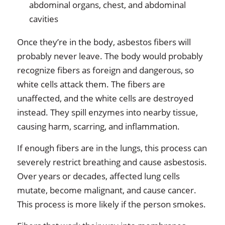
abdominal organs, chest, and abdominal
cavities
Once they’re in the body, asbestos fibers will
probably never leave. The body would probably
recognize fibers as foreign and dangerous, so
white cells attack them. The fibers are
unaffected, and the white cells are destroyed
instead. They spill enzymes into nearby tissue,
causing harm, scarring, and inflammation.
If enough fibers are in the lungs, this process can
severely restrict breathing and cause asbestosis.
Over years or decades, affected lung cells
mutate, become malignant, and cause cancer.
This process is more likely if the person smokes.