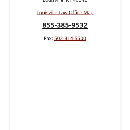
Louisville Law Office Map
855-385-9532
Fax:
502-814-5500