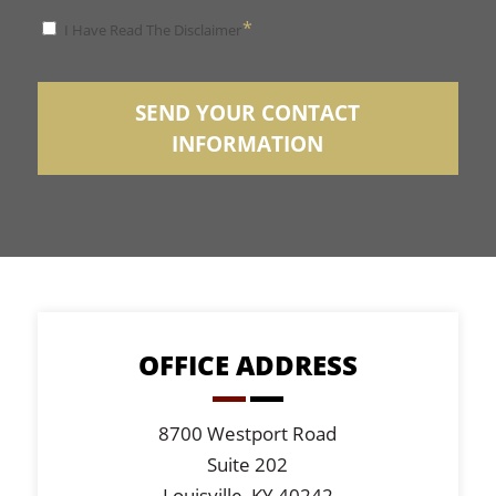
*
*
I Have Read The Disclaimer
Disclaimer
SEND YOUR CONTACT
INFORMATION
OFFICE ADDRESS
8700 Westport Road
Suite 202
Louisville, KY 40242