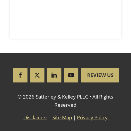
REVIEW US
© 2026 Satterley & Kelley PLLC • All Rights
Reserved
Disclaimer
|
Site Map
|
Privacy Policy