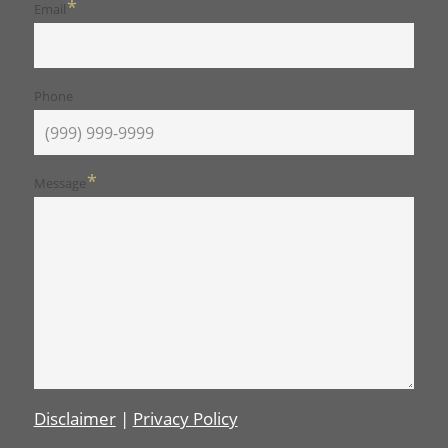
*
Email
Phone
*
Message
Disclaimer
|
Privacy Policy