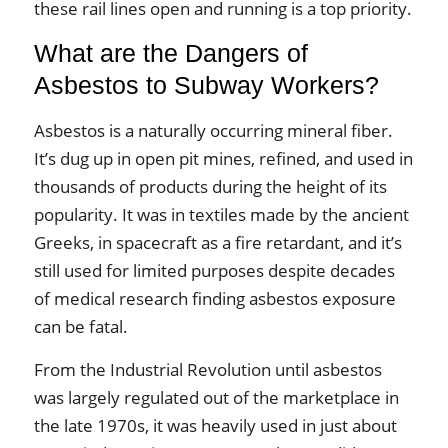
these rail lines open and running is a top priority.
What are the Dangers of
Asbestos to Subway Workers?
Asbestos is a naturally occurring mineral fiber.
It’s dug up in open pit mines, refined, and used in
thousands of products during the height of its
popularity. It was in textiles made by the ancient
Greeks, in spacecraft as a fire retardant, and it’s
still used for limited purposes despite decades
of medical research finding asbestos exposure
can be fatal.
From the Industrial Revolution until asbestos
was largely regulated out of the marketplace in
the late 1970s, it was heavily used in just about