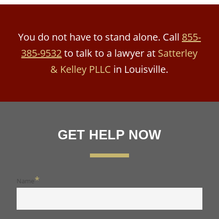
You do not have to stand alone. Call
855-
385-9532
to talk to a lawyer at
Satterley
& Kelley PLLC
in Louisville.
GET HELP NOW
*
Name