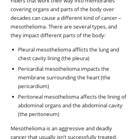
Fibers that work their way into membranes
covering organs and parts of the body over
decades can cause a different kind of cancer –
mesothelioma. There are several types, and
they impact different parts of the body:
Pleural mesothelioma afflicts the lung and
chest cavity lining (the pleura)
Pericardial mesothelioma impacts the
membrane surrounding the heart (the
pericardium)
Peritoneal mesothelioma affects the lining of
abdominal organs and the abdominal cavity
(the peritoneum)
Mesothelioma is an aggressive and deadly
cancer that usually isn’t successfully treated.