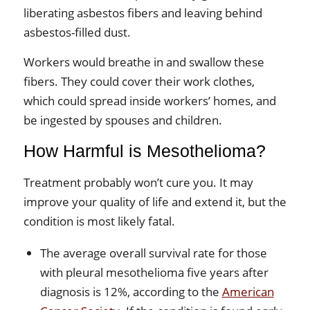
liberating asbestos fibers and leaving behind
asbestos-filled dust.
Workers would breathe in and swallow these
fibers. They could cover their work clothes,
which could spread inside workers’ homes, and
be ingested by spouses and children.
How Harmful is Mesothelioma?
Treatment probably won’t cure you. It may
improve your quality of life and extend it, but the
condition is most likely fatal.
The average overall survival rate for those
with pleural mesothelioma five years after
diagnosis is 12%, according to the
American