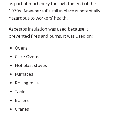
as part of machinery through the end of the
1970s. Anywhere it’s still in place is potentially
hazardous to workers’ health.
Asbestos insulation was used because it
prevented fires and burns. It was used on:
Ovens
Coke Ovens
Hot blast stoves
Furnaces
Rolling mills
Tanks
Boilers
Cranes