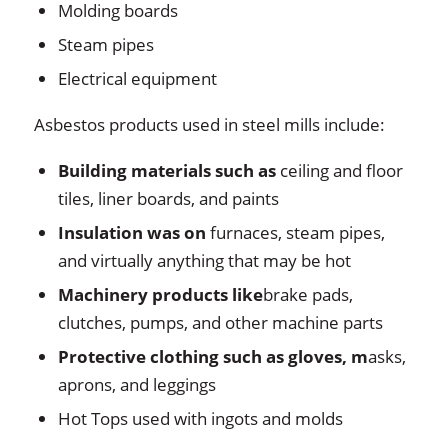
Molding boards
Steam pipes
Electrical equipment
Asbestos products used in steel mills include:
Building materials
such as
ceiling and floor
tiles, liner boards, and paints
Insulation was on
furnaces, steam pipes,
and virtually anything that may be hot
Machinery products like
brake pads,
clutches, pumps, and other machine parts
Protective clothing such as gloves, m
asks,
aprons, and leggings
Hot Tops used with ingots and molds