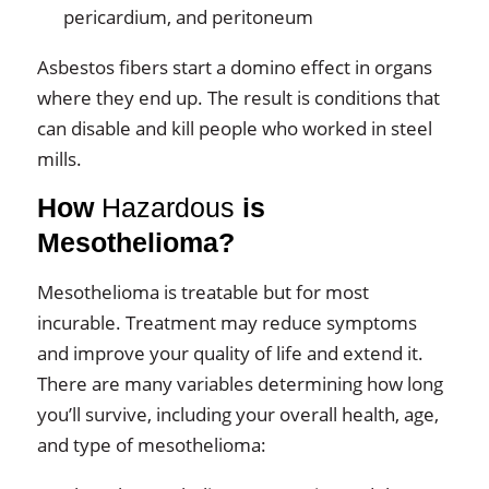
pericardium, and peritoneum
Asbestos fibers start a domino effect in organs
where they end up. The result is conditions that
can disable and kill people who worked in steel
mills.
How
Hazardous
is
Mesothelioma?
Mesothelioma is treatable but for most
incurable. Treatment may reduce symptoms
and improve your quality of life and extend it.
There are many variables determining how long
you’ll survive, including your overall health, age,
and type of mesothelioma: