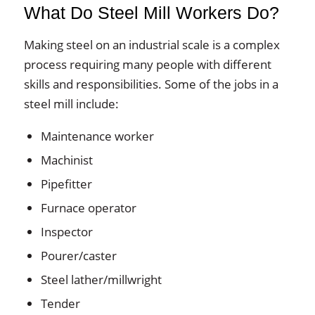
What Do Steel Mill Workers Do?
Making steel on an industrial scale is a complex
process requiring many people with different
skills and responsibilities. Some of the jobs in a
steel mill include:
Maintenance worker
Machinist
Pipefitter
Furnace operator
Inspector
Pourer/caster
Steel lather/millwright
Tender