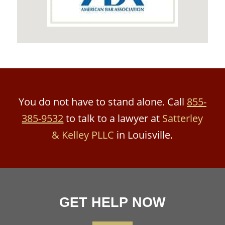
You do not have to stand alone. Call
855-
385-9532
to talk to a lawyer at
Satterley
& Kelley PLLC
in Louisville.
GET HELP NOW