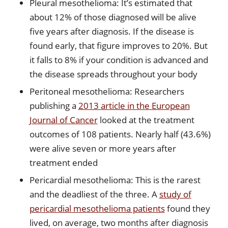
Pleural mesothelioma: It’s estimated that
about 12% of those diagnosed will be alive
five years after diagnosis. If the disease is
found early, that figure improves to 20%. But
it falls to 8% if your condition is advanced and
the disease spreads throughout your body
Peritoneal mesothelioma: Researchers
publishing a
2013 article in the European
Journal of Cancer
looked at the treatment
outcomes of 108 patients. Nearly half (43.6%)
were alive seven or more years after
treatment ended
Pericardial mesothelioma: This is the rarest
and the deadliest of the three. A
study of
pericardial mesothelioma patients
found they
lived, on average, two months after diagnosis