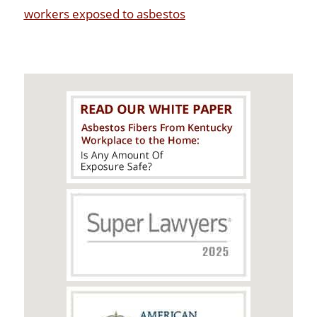
workers exposed to asbestos