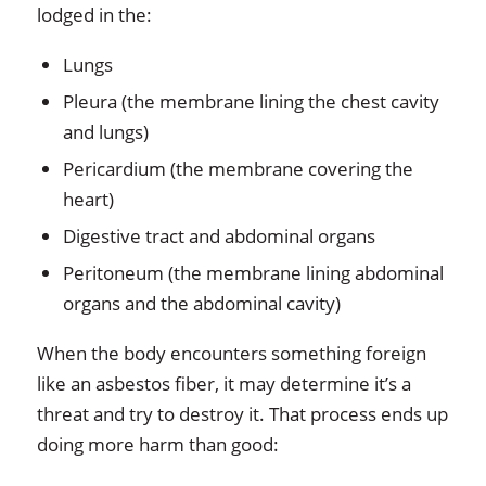
lodged in the:
Lungs
Pleura (the membrane lining the chest cavity
and lungs)
Pericardium (the membrane covering the
heart)
Digestive tract and abdominal organs
Peritoneum (the membrane lining abdominal
organs and the abdominal cavity)
When the body encounters something foreign
like an asbestos fiber, it may determine it’s a
threat and try to destroy it. That process ends up
doing more harm than good: