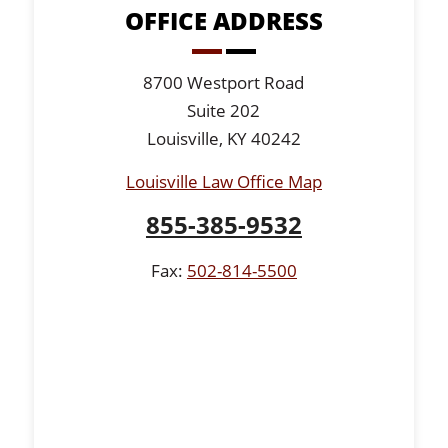
OFFICE ADDRESS
8700 Westport Road
Suite 202
Louisville, KY 40242
Louisville Law Office Map
855-385-9532
Fax:
502-814-5500