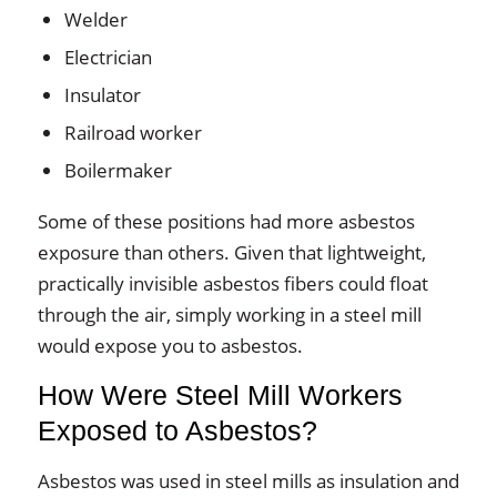
Welder
Electrician
Insulator
Railroad worker
Boilermaker
Some of these positions had more asbestos
exposure than others. Given that lightweight,
practically invisible asbestos fibers could float
through the air, simply working in a steel mill
would expose you to asbestos.
How Were Steel Mill Workers
Exposed to Asbestos?
Asbestos was used in steel mills as insulation and