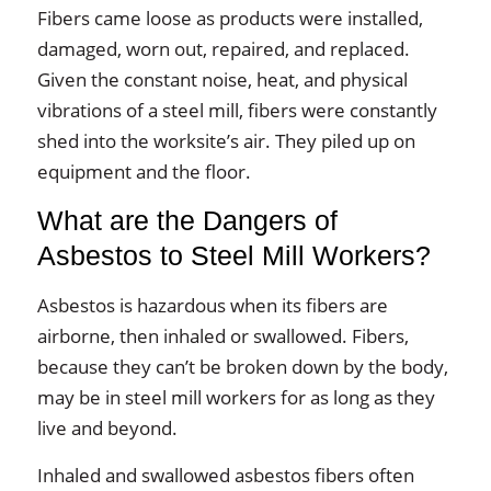
Fibers came loose as products were installed,
damaged, worn out, repaired, and replaced.
Given the constant noise, heat, and physical
vibrations of a steel mill, fibers were constantly
shed into the worksite’s air. They piled up on
equipment and the floor.
What are the Dangers of
Asbestos to Steel Mill Workers?
Asbestos is hazardous when its fibers are
airborne, then inhaled or swallowed. Fibers,
because they can’t be broken down by the body,
may be in steel mill workers for as long as they
live and beyond.
Inhaled and swallowed asbestos fibers often