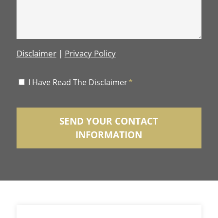
Disclaimer
|
Privacy Policy
Disclaimer
I Have Read The Disclaimer
*
*