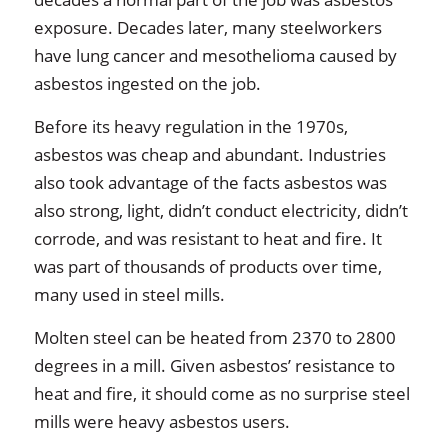
exposure. Decades later, many steelworkers
have lung cancer and mesothelioma caused by
asbestos ingested on the job.
Before its heavy regulation in the 1970s,
asbestos was cheap and abundant. Industries
also took advantage of the facts asbestos was
also strong, light, didn’t conduct electricity, didn’t
corrode, and was resistant to heat and fire. It
was part of thousands of products over time,
many used in steel mills.
Molten steel can be heated from 2370 to 2800
degrees in a mill. Given asbestos’ resistance to
heat and fire, it should come as no surprise steel
mills were heavy asbestos users.