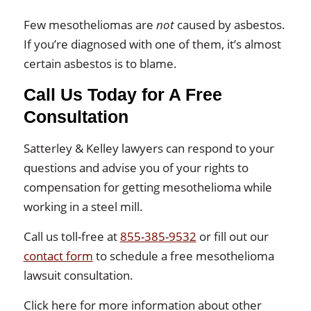
Few mesotheliomas are
not
caused by asbestos.
If you’re diagnosed with one of them, it’s almost
certain asbestos is to blame.
Call Us Today for A Free
Consultation
Satterley & Kelley lawyers can respond to your
questions and advise you of your rights to
compensation for getting mesothelioma while
working in a steel mill.
Call us toll-free at
855-385-9532
or fill out our
contact form
to schedule a free mesothelioma
lawsuit consultation.
Click here for more information about other