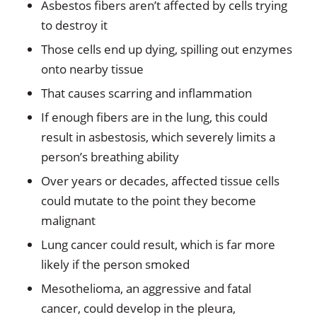
Asbestos fibers aren’t affected by cells trying
to destroy it
Those cells end up dying, spilling out enzymes
onto nearby tissue
That causes scarring and inflammation
If enough fibers are in the lung, this could
result in asbestosis, which severely limits a
person’s breathing ability
Over years or decades, affected tissue cells
could mutate to the point they become
malignant
Lung cancer could result, which is far more
likely if the person smoked
Mesothelioma, an aggressive and fatal
cancer, could develop in the pleura,