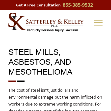
855-385-9532
Get A Free Consultation
STEEL MILLS,
ASBESTOS, AND
MESOTHELIOMA
The cost of steel isn’t just dollars and
environmental damage but the harm inflicted on
workers due to extreme working conditions. For
decades a normal part of the job was asbestos