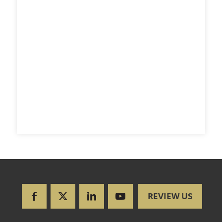
REVIEW US