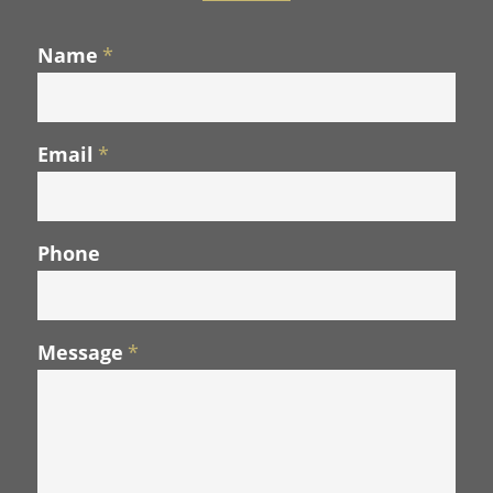
Name
*
Email
*
Phone
Message
*