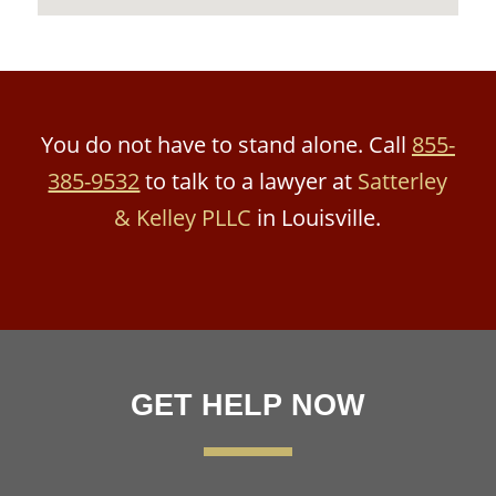
You do not have to stand alone. Call
855-
385-9532
to talk to a lawyer at
Satterley
& Kelley PLLC
in Louisville.
GET HELP NOW