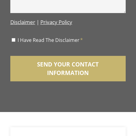
Disclaimer
|
Privacy Policy
Disclaimer
I Have Read The Disclaimer
*
*