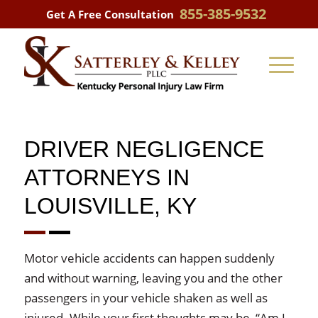
855-385-9532
Get A Free Consultation
DRIVER NEGLIGENCE
ATTORNEYS IN
LOUISVILLE, KY
Motor vehicle accidents can happen suddenly
and without warning, leaving you and the other
passengers in your vehicle shaken as well as
injured. While your first thoughts may be, “Am I