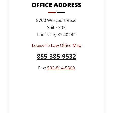
OFFICE ADDRESS
8700 Westport Road
Suite 202
Louisville, KY 40242
Louisville Law Office Map
855-385-9532
Fax:
502-814-5500