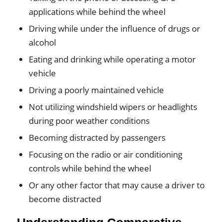
applications while behind the wheel
Driving while under the influence of drugs or
alcohol
Eating and drinking while operating a motor
vehicle
Driving a poorly maintained vehicle
Not utilizing windshield wipers or headlights
during poor weather conditions
Becoming distracted by passengers
Focusing on the radio or air conditioning
controls while behind the wheel
Or any other factor that may cause a driver to
become distracted