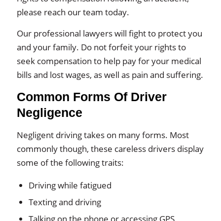
please reach our team today.
Our professional lawyers will fight to protect you
and your family. Do not forfeit your rights to
seek compensation to help pay for your medical
bills and lost wages, as well as pain and suffering.
Common Forms Of Driver
Negligence
Negligent driving takes on many forms. Most
commonly though, these careless drivers display
some of the following traits:
Driving while fatigued
Texting and driving
Talking on the phone or accessing GPS