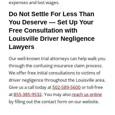
expenses and lost wages.
Do Not Settle For Less Than
You Deserve — Set Up Your
Free Consultation with
Louisville Driver Negligence
Lawyers
Our well-known trial attorneys can help walk you
through the confusing insurance claim process.
We offer free initial consultations to victims of
driver negligence throughout the Louisville area.
Give us a call today at
502-589-5600
or toll-free
at
855-385-9532
. You may also
reach us online
by filling out the contact form on our website.