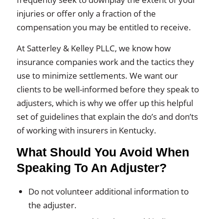
injuries or offer only a fraction of the
compensation you may be entitled to receive.
At Satterley & Kelley PLLC, we know how
insurance companies work and the tactics they
use to minimize settlements. We want our
clients to be well-informed before they speak to
adjusters, which is why we offer up this helpful
set of guidelines that explain the do’s and don’ts
of working with insurers in Kentucky.
What Should You Avoid When
Speaking To An Adjuster?
Do not volunteer additional information to
the adjuster.