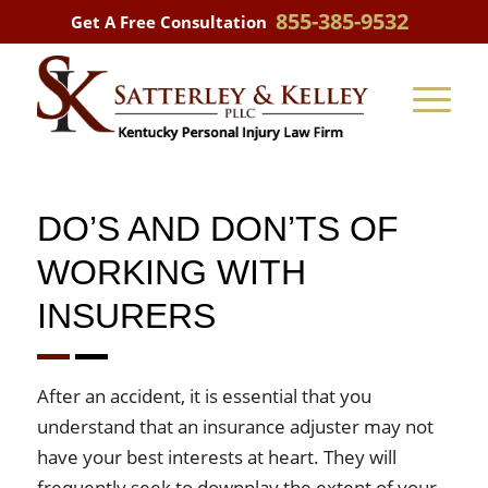
855-385-9532
Get A Free Consultation
DO’S AND DON’TS OF
WORKING WITH
INSURERS
After an accident, it is essential that you
understand that an insurance adjuster may not
have your best interests at heart. They will
frequently seek to downplay the extent of your