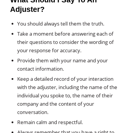
Adjuster?
You should always tell them the truth.
Take a moment before answering each of
their questions to consider the wording of
your response for accuracy.
Provide them with your name and your
contact information.
Keep a detailed record of your interaction
with the adjuster, including the name of the
individual you spoke to, the name of their
company and the content of your
conversation.
Remain calm and respectful.
Always remember that you have a right to