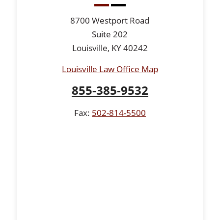
8700 Westport Road
Suite 202
Louisville, KY 40242
Louisville Law Office Map
855-385-9532
Fax:
502-814-5500