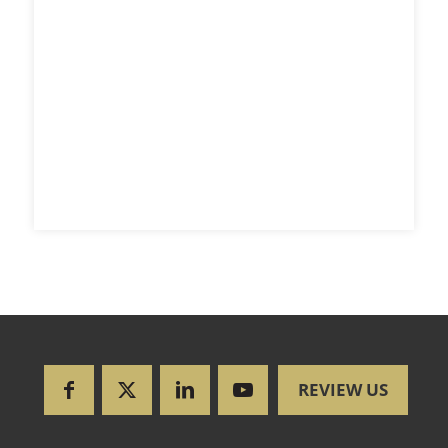
REVIEW US