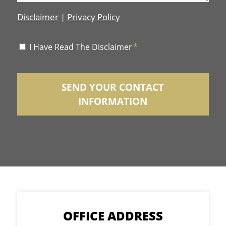
Disclaimer
|
Privacy Policy
Disclaimer
I Have Read The Disclaimer
*
*
OFFICE ADDRESS