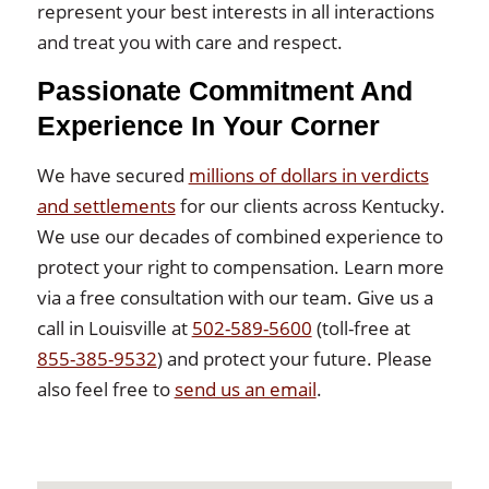
represent your best interests in all interactions
and treat you with care and respect.
Passionate Commitment And
Experience In Your Corner
We have secured
millions of dollars in verdicts
and settlements
for our clients across Kentucky.
We use our decades of combined experience to
protect your right to compensation. Learn more
via a free consultation with our team. Give us a
call in Louisville at
502-589-5600
(toll-free at
855-385-9532
) and protect your future. Please
also feel free to
send us an email
.