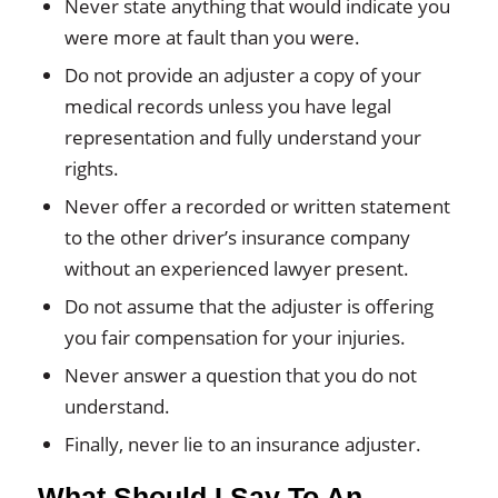
Never state anything that would indicate you
were more at fault than you were.
Do not provide an adjuster a copy of your
medical records unless you have legal
representation and fully understand your
rights.
Never offer a recorded or written statement
to the other driver’s insurance company
without an experienced lawyer present.
Do not assume that the adjuster is offering
you fair compensation for your injuries.
Never answer a question that you do not
understand.
Finally, never lie to an insurance adjuster.
What Should I Say To An