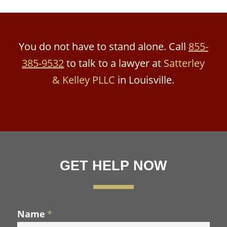
You do not have to stand alone. Call
855-
385-9532
to talk to a lawyer at
Satterley
& Kelley PLLC
in Louisville.
GET HELP NOW
Name
*