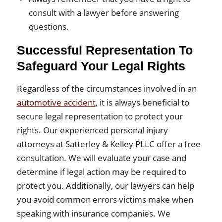
consult with a lawyer before answering
questions.
Successful Representation To
Safeguard Your Legal Rights
Regardless of the circumstances involved in an
automotive accident
, it is always beneficial to
secure legal representation to protect your
rights. Our experienced personal injury
attorneys at Satterley & Kelley PLLC offer a free
consultation. We will evaluate your case and
determine if legal action may be required to
protect you. Additionally, our lawyers can help
you avoid common errors victims make when
speaking with insurance companies. We