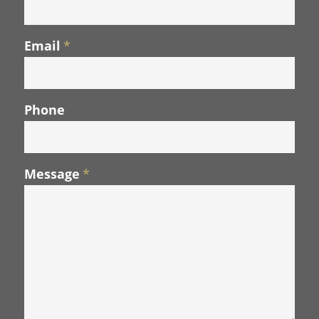
Email
*
Phone
Message
*