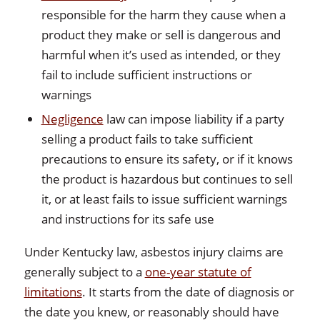
responsible for the harm they cause when a
product they make or sell is dangerous and
harmful when it’s used as intended, or they
fail to include sufficient instructions or
warnings
Negligence
law can impose liability if a party
selling a product fails to take sufficient
precautions to ensure its safety, or if it knows
the product is hazardous but continues to sell
it, or at least fails to issue sufficient warnings
and instructions for its safe use
Under Kentucky law, asbestos injury claims are
generally subject to a
one-year statute of
limitations
. It starts from the date of diagnosis or
the date you knew, or reasonably should have