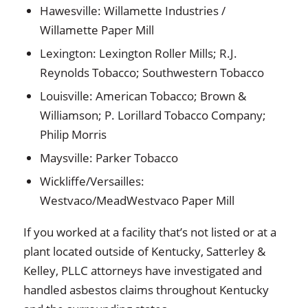
Hawesville: Willamette Industries /
Willamette Paper Mill
Lexington: Lexington Roller Mills; R.J.
Reynolds Tobacco; Southwestern Tobacco
Louisville: American Tobacco; Brown &
Williamson; P. Lorillard Tobacco Company;
Philip Morris
Maysville: Parker Tobacco
Wickliffe/Versailles:
Westvaco/MeadWestvaco Paper Mill
If you worked at a facility that’s not listed or at a
plant located outside of Kentucky, Satterley &
Kelley, PLLC attorneys have investigated and
handled asbestos claims throughout Kentucky