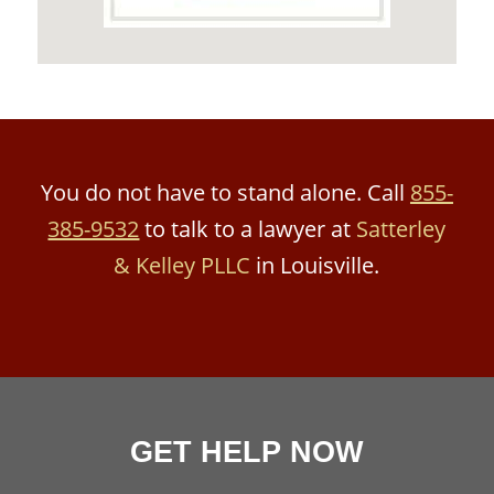
You do not have to stand alone. Call
855-
385-9532
to talk to a lawyer at
Satterley
& Kelley PLLC
in Louisville.
GET HELP NOW