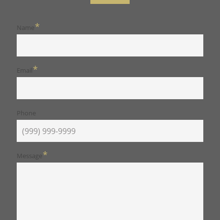
*
Name
*
Email
Phone
*
Message