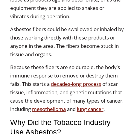
equipment they are applied to shakes or
vibrates during operation.
Asbestos fibers could be swallowed or inhaled by
those working directly with these products or
anyone in the area. The fibers become stuck in
tissue and organs.
Because these fibers are so durable, the body’s
immune response to remove or destroy them
fails. This starts a
decades-long process
of scar
tissue, inflammation, and genetic mutations that
cause the development of many types of cancer,
including
mesothelioma
and
lung cancer
.
Why Did the Tobacco Industry
Use Asbestos?