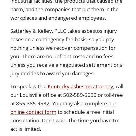
industrial facilities, the products that caused the
harm, and the companies that put them in the
workplaces and endangered employees.
Satterley & Kelley, PLLC takes asbestos injury
cases on a contingency fee basis, so you pay
nothing unless we recover compensation for
you. There are no upfront costs and no fees
unless you receive a negotiated settlement or a
jury decides to award you damages.
To speak with a
Kentucky asbestos attorney
, call
our Louisville office at 502-589-5600 or toll-free
at 855-385-9532. You may also complete our
online contact form
to schedule a free initial
consultation. Don’t wait. The time you have to
act is limited.