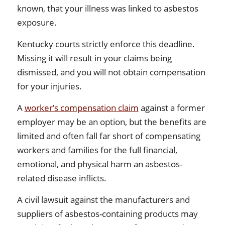
known, that your illness was linked to asbestos
exposure.
Kentucky courts strictly enforce this deadline.
Missing it will result in your claims being
dismissed, and you will not obtain compensation
for your injuries.
A
worker’s compensation claim
against a former
employer may be an option, but the benefits are
limited and often fall far short of compensating
workers and families for the full financial,
emotional, and physical harm an asbestos-
related disease inflicts.
A civil lawsuit against the manufacturers and
suppliers of asbestos-containing products may