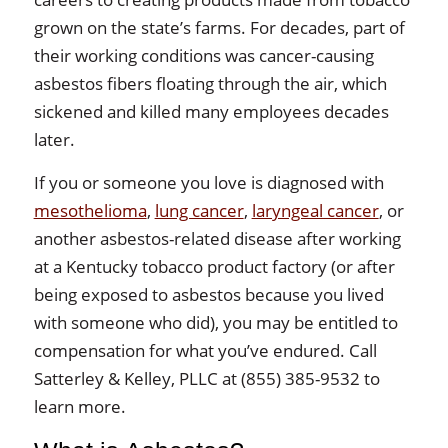
grown on the state’s farms. For decades, part of
their working conditions was cancer-causing
asbestos fibers floating through the air, which
sickened and killed many employees decades
later.
If you or someone you love is diagnosed with
mesothelioma
,
lung cancer
,
laryngeal cancer
, or
another asbestos-related disease after working
at a Kentucky tobacco product factory (or after
being exposed to asbestos because you lived
with someone who did), you may be entitled to
compensation for what you’ve endured. Call
Satterley & Kelley, PLLC at (855) 385-9532 to
learn more.