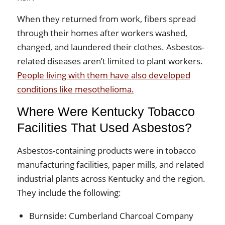
When they returned from work, fibers spread
through their homes after workers washed,
changed, and laundered their clothes. Asbestos-
related diseases aren’t limited to plant workers.
People living with them have also developed
conditions like mesothelioma.
Where Were Kentucky Tobacco
Facilities That Used Asbestos?
Asbestos-containing products were in tobacco
manufacturing facilities, paper mills, and related
industrial plants across Kentucky and the region.
They include the following:
Burnside: Cumberland Charcoal Company