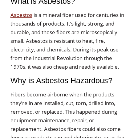
What is Asbestos?
Asbestos
is a mineral fiber used for centuries in
thousands of products. It’s light, strong, and
durable, and these fibers are microscopically
small. Asbestos is resistant to heat, fire,
electricity, and chemicals. During its peak use
from the Industrial Revolution through the
1970s, it was also cheap and readily available.
Why is Asbestos Hazardous?
Fibers become airborne when the products
they’re in are installed, cut, torn, drilled into,
removed, or replaced. This happened during
equipment maintenance, repair, or
replacement. Asbestos fibers could also come
loose as products age and deteriorate, or as the