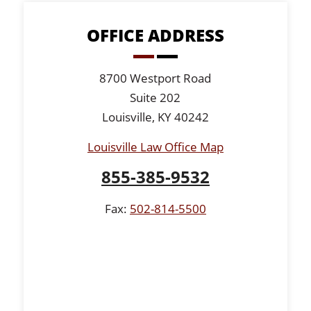
OFFICE ADDRESS
8700 Westport Road
Suite 202
Louisville, KY 40242
Louisville Law Office Map
855-385-9532
Fax:
502-814-5500