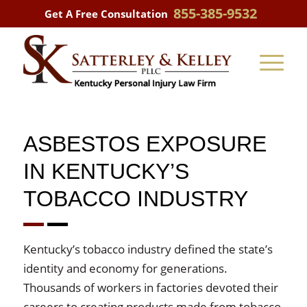
855-385-9532
Get A Free Consultation
ASBESTOS EXPOSURE
IN KENTUCKY’S
TOBACCO INDUSTRY
Kentucky’s tobacco industry defined the state’s
identity and economy for generations.
Thousands of workers in factories devoted their
careers to creating products made from tobacco