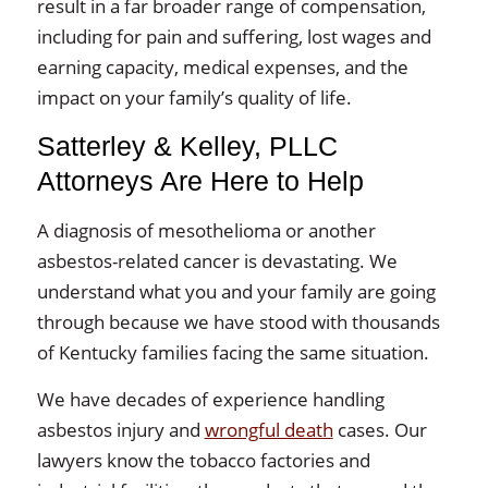
result in a far broader range of compensation,
including for pain and suffering, lost wages and
earning capacity, medical expenses, and the
impact on your family’s quality of life.
Satterley & Kelley, PLLC
Attorneys Are Here to Help
A diagnosis of mesothelioma or another
asbestos-related cancer is devastating. We
understand what you and your family are going
through because we have stood with thousands
of Kentucky families facing the same situation.
We have decades of experience handling
asbestos injury and
wrongful death
cases. Our
lawyers know the tobacco factories and