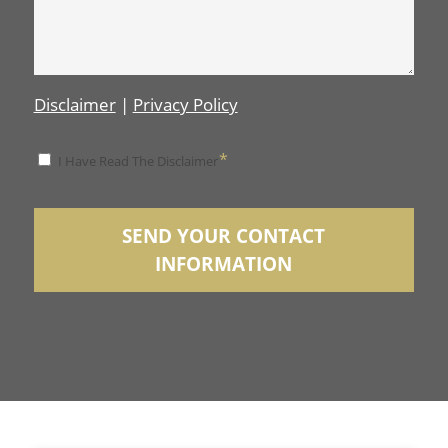
Disclaimer
|
Privacy Policy
*
*
I Have Read The Disclaimer
Disclaimer
SEND YOUR CONTACT
INFORMATION