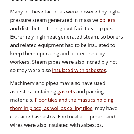
Many of these factories were powered by high-
pressure steam generated in massive
boilers
and distributed throughout facilities in pipes.
Extremely high heat generated steam, so boilers
and related equipment had to be insulated to
keep them operating and protect nearby
workers. Steam pipes were also incredibly hot,
so they were also
insulated with asbestos
.
Machinery and pipes may also have used
asbestos-containing
gaskets
and packing
materials.
Floor tiles and the mastics holding
them in place, as well as ceiling tiles
, may have
contained asbestos. Electrical equipment and
wires were also insulated with asbestos.