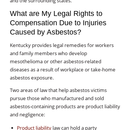
and the surrounding states.
What are My Legal Rights to
Compensation Due to Injuries
Caused by Asbestos?
Kentucky provides legal remedies for workers
and family members who develop
mesothelioma or other asbestos-related
diseases as a result of workplace or take-home
asbestos exposure.
Two areas of law that help asbestos victims
pursue those who manufactured and sold
asbestos-containing products are product liability
and negligence:
Product liability
law can hold a party