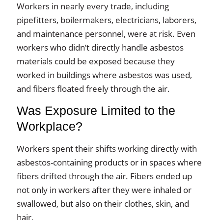
Workers in nearly every trade, including
pipefitters, boilermakers, electricians, laborers,
and maintenance personnel, were at risk. Even
workers who didn’t directly handle asbestos
materials could be exposed because they
worked in buildings where asbestos was used,
and fibers floated freely through the air.
Was Exposure Limited to the
Workplace?
Workers spent their shifts working directly with
asbestos-containing products or in spaces where
fibers drifted through the air. Fibers ended up
not only in workers after they were inhaled or
swallowed, but also on their clothes, skin, and
hair.