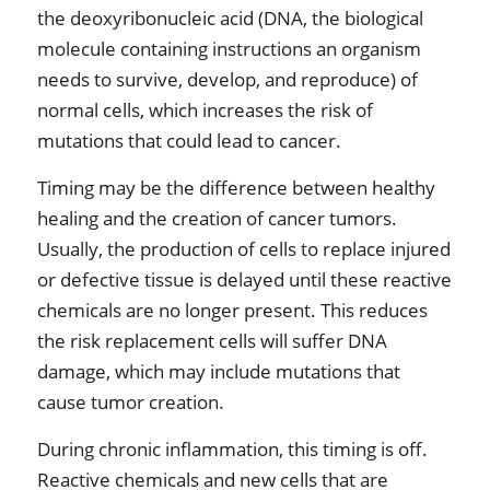
the deoxyribonucleic acid (DNA, the biological
molecule containing instructions an organism
needs to survive, develop, and reproduce) of
normal cells, which increases the risk of
mutations that could lead to cancer.
Timing may be the difference between healthy
healing and the creation of cancer tumors.
Usually, the production of cells to replace injured
or defective tissue is delayed until these reactive
chemicals are no longer present. This reduces
the risk replacement cells will suffer DNA
damage, which may include mutations that
cause tumor creation.
During chronic inflammation, this timing is off.
Reactive chemicals and new cells that are