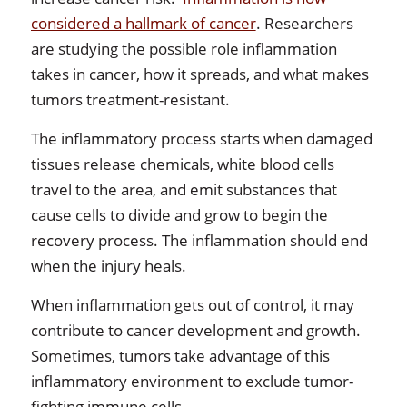
considered a hallmark of cancer
. Researchers
are studying the possible role inflammation
takes in cancer, how it spreads, and what makes
tumors treatment-resistant.
The inflammatory process starts when damaged
tissues release chemicals, white blood cells
travel to the area, and emit substances that
cause cells to divide and grow to begin the
recovery process. The inflammation should end
when the injury heals.
When inflammation gets out of control, it may
contribute to cancer development and growth.
Sometimes, tumors take advantage of this
inflammatory environment to exclude tumor-
fighting immune cells.