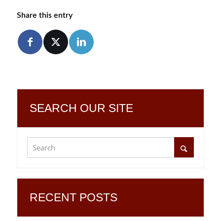
Share this entry
SEARCH OUR SITE
RECENT POSTS