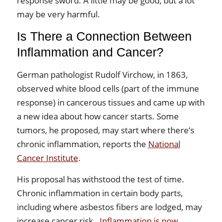
response sword. A little may be good, but a lot
may be very harmful.
Is There a Connection Between
Inflammation and Cancer?
German pathologist Rudolf Virchow, in 1863,
observed white blood cells (part of the immune
response) in cancerous tissues and came up with
a new idea about how cancer starts. Some
tumors, he proposed, may start where there’s
chronic inflammation, reports the
National
Cancer Institute
.
His proposal has withstood the test of time.
Chronic inflammation in certain body parts,
including where asbestos fibers are lodged, may
increase cancer risk.
Inflammation is now