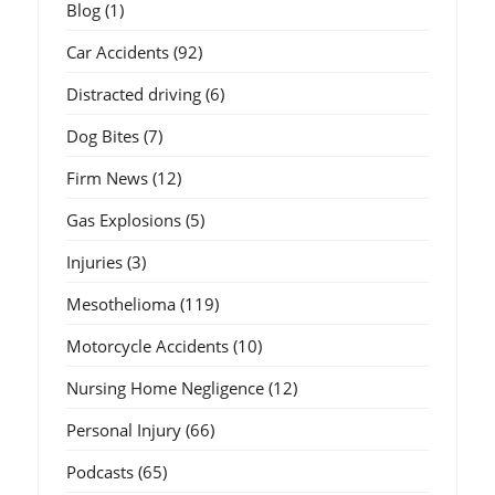
Blog
(1)
Car Accidents
(92)
Distracted driving
(6)
Dog Bites
(7)
Firm News
(12)
Gas Explosions
(5)
Injuries
(3)
Mesothelioma
(119)
Motorcycle Accidents
(10)
Nursing Home Negligence
(12)
Personal Injury
(66)
Podcasts
(65)