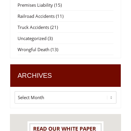
Premises Liability
(15)
Railroad Accidents
(11)
Truck Accidents
(21)
Uncategorized
(3)
Wrongful Death
(13)
ARCHIVES