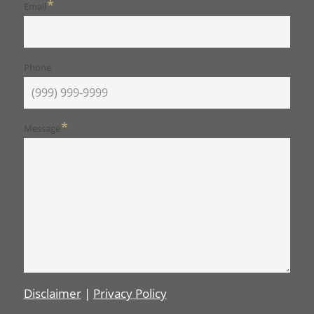
*
Email
Phone
*
Message
Disclaimer
|
Privacy Policy