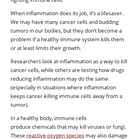
When inflammation does its job, it’s a lifesaver.
We may have many cancer cells and budding
tumors in our bodies, but they don’t become a
problem if a healthy immune system kills them
or at least limits their growth.
Researchers look at inflammation as a way to kill
cancer cells, while others are testing how drugs
reducing inflammation may do the same
(especially in situations where inflammation
keeps cancer-killing immune cells away from a
tumor).
In a healthy body, immune cells
produce chemicals that may kill viruses or fungi.
These
reactive oxygen species
may also damage