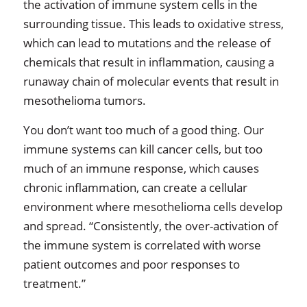
the activation of immune system cells in the
surrounding tissue. This leads to oxidative stress,
which can lead to mutations and the release of
chemicals that result in inflammation, causing a
runaway chain of molecular events that result in
mesothelioma tumors.
You don’t want too much of a good thing. Our
immune systems can kill cancer cells, but too
much of an immune response, which causes
chronic inflammation, can create a cellular
environment where mesothelioma cells develop
and spread. “Consistently, the over-activation of
the immune system is correlated with worse
patient outcomes and poor responses to
treatment.”