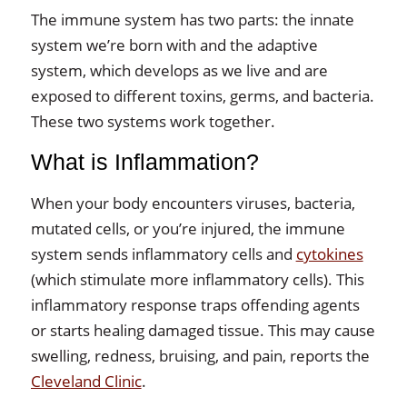
The immune system has two parts: the innate
system we’re born with and the adaptive
system, which develops as we live and are
exposed to different toxins, germs, and bacteria.
These two systems work together.
What is Inflammation?
When your body encounters viruses, bacteria,
mutated cells, or you’re injured, the immune
system sends inflammatory cells and
cytokines
(which stimulate more inflammatory cells). This
inflammatory response traps offending agents
or starts healing damaged tissue. This may cause
swelling, redness, bruising, and pain, reports the
Cleveland Clinic
.