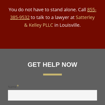
You do not have to stand alone. Call
855-
385-9532
to talk to a lawyer at
Satterley
& Kelley PLLC
in Louisville.
GET HELP NOW
*
Name