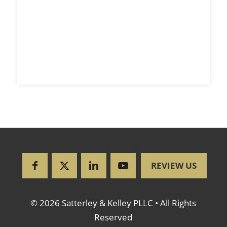
REVIEW US
© 2026 Satterley & Kelley PLLC • All Rights
Reserved