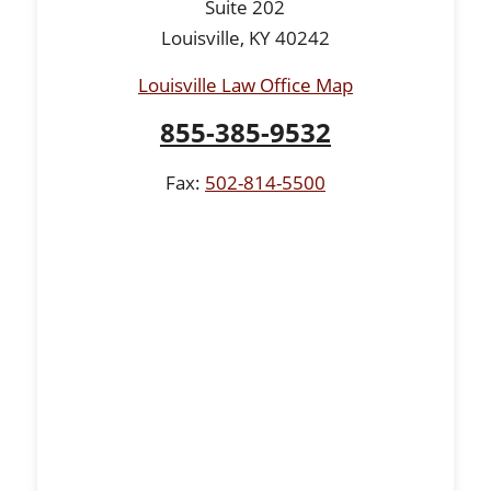
Suite 202
Louisville, KY 40242
Louisville Law Office Map
855-385-9532
Fax:
502-814-5500