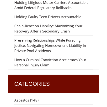
Holding Litigious Motor Carriers Accountable
Amid Federal Regulatory Rollbacks
Holding Faulty Teen Drivers Accountable
Chain-Reaction Liability: Maximizing Your
Recovery After a Secondary Crash
Preserving Relationships While Pursuing
Justice: Navigating Homeowner’s Liability in
Private Pool Accidents
How a Criminal Conviction Accelerates Your
Personal Injury Claim
CATEGORIES
Asbestos
(148)