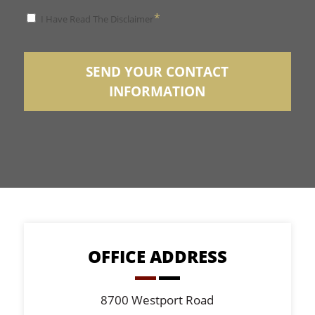
*
*
I Have Read The Disclaimer
Disclaimer
SEND YOUR CONTACT
INFORMATION
OFFICE ADDRESS
8700 Westport Road