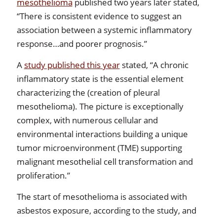
mesothelioma
published two years later stated,
“There is consistent evidence to suggest an
association between a systemic inflammatory
response…and poorer prognosis.”
A
study published this year
stated, “A chronic
inflammatory state is the essential element
characterizing the (creation of pleural
mesothelioma). The picture is exceptionally
complex, with numerous cellular and
environmental interactions building a unique
tumor microenvironment (TME) supporting
malignant mesothelial cell transformation and
proliferation.”
The start of mesothelioma is associated with
asbestos exposure, according to the study, and