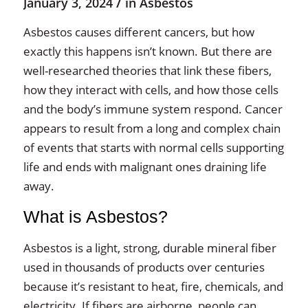
/
January 3, 2024
in
Asbestos
Asbestos causes different cancers, but how
exactly this happens isn’t known. But there are
well-researched theories that link these fibers,
how they interact with cells, and how those cells
and the body’s immune system respond. Cancer
appears to result from a long and complex chain
of events that starts with normal cells supporting
life and ends with malignant ones draining life
away.
What is Asbestos?
Asbestos is a light, strong, durable mineral fiber
used in thousands of products over centuries
because it’s resistant to heat, fire, chemicals, and
electricity. If fibers are airborne, people can