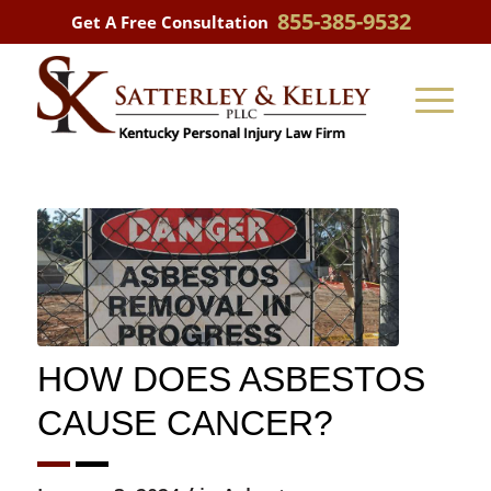
855-385-9532
Get A Free Consultation
HOW DOES ASBESTOS
CAUSE CANCER?