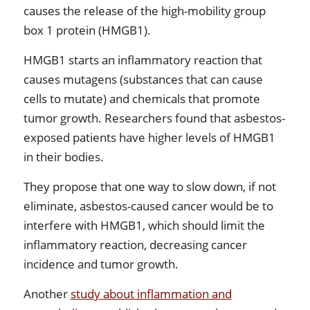
causes the release of the high-mobility group
box 1 protein (HMGB1).
HMGB1 starts an inflammatory reaction that
causes mutagens (substances that can cause
cells to mutate) and chemicals that promote
tumor growth. Researchers found that asbestos-
exposed patients have higher levels of HMGB1
in their bodies.
They propose that one way to slow down, if not
eliminate, asbestos-caused cancer would be to
interfere with HMGB1, which should limit the
inflammatory reaction, decreasing cancer
incidence and tumor growth.
Another
study about inflammation and