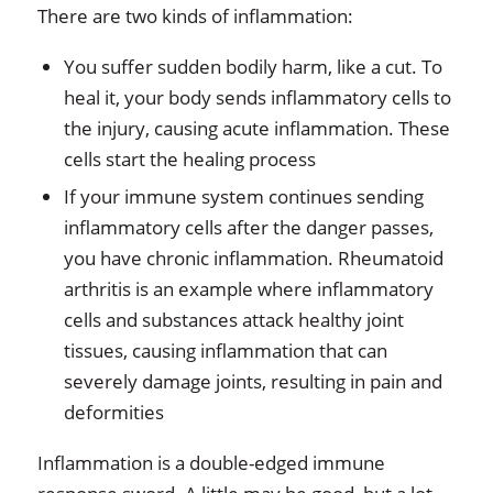
There are two kinds of inflammation:
You suffer sudden bodily harm, like a cut. To
heal it, your body sends inflammatory cells to
the injury, causing acute inflammation. These
cells start the healing process
If
your immune system continues sending
inflammatory cells after the danger passes,
you have chronic inflammation. Rheumatoid
arthritis is an example where inflammatory
cells and substances attack healthy joint
tissues, causing inflammation that can
severely damage joints, resulting in pain and
deformities
Inflammation is a double-edged immune