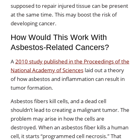
supposed to repair injured tissue can be present
at the same time. This may boost the risk of
developing cancer.
How Would This Work With
Asbestos-Related Cancers?
A
2010 study published in the Proceedings of the
National Academy of Sciences
laid out a theory
of how asbestos and inflammation can result in
tumor formation.
Asbestos fibers kill cells, and a dead cell
shouldn’t lead to creating a malignant tumor. The
problem may arise in how the cells are
destroyed. When an asbestos fiber kills a human
cell, it starts “programmed cell necrosis.” That