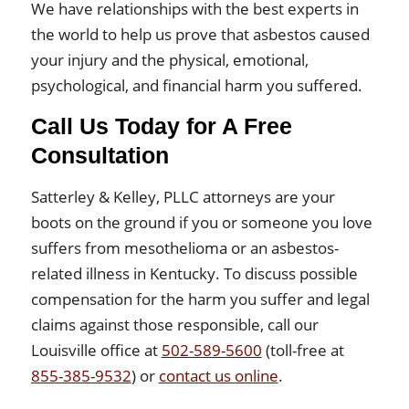
We have relationships with the best experts in
the world to help us prove that asbestos caused
your injury and the physical, emotional,
psychological, and financial harm you suffered.
Call Us Today for A Free
Consultation
Satterley & Kelley, PLLC attorneys are your
boots on the ground if you or someone you love
suffers from mesothelioma or an asbestos-
related illness in Kentucky. To discuss possible
compensation for the harm you suffer and legal
claims against those responsible, call our
Louisville office at
502-589-5600
(toll-free at
855-385-9532
) or
contact us online
.