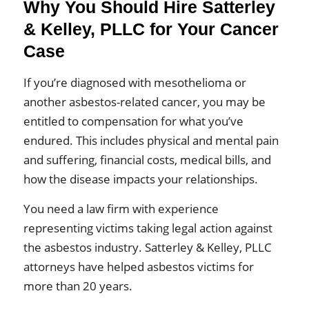
Why You Should Hire Satterley
& Kelley, PLLC for Your Cancer
Case
If you’re diagnosed with mesothelioma or
another asbestos-related cancer, you may be
entitled to compensation for what you’ve
endured. This includes physical and mental pain
and suffering, financial costs, medical bills, and
how the disease impacts your relationships.
You need a law firm with experience
representing victims taking legal action against
the asbestos industry. Satterley & Kelley, PLLC
attorneys have helped asbestos victims for
more than 20 years.