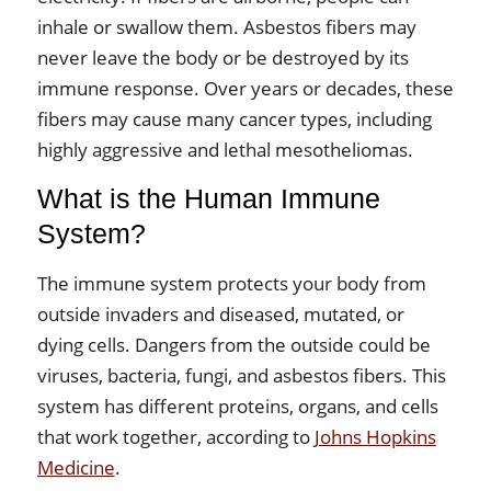
inhale or swallow them. Asbestos fibers may
never leave the body or be destroyed by its
immune response. Over years or decades, these
fibers may cause many cancer types, including
highly aggressive and lethal mesotheliomas.
What is the Human Immune
System?
The immune system protects your body from
outside invaders and diseased, mutated, or
dying cells. Dangers from the outside could be
viruses, bacteria, fungi, and asbestos fibers. This
system has different proteins, organs, and cells
that work together, according to
Johns Hopkins
Medicine
.