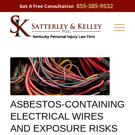
855-385-9532
Get A Free Consultation
ASBESTOS-CONTAINING
ELECTRICAL WIRES
AND EXPOSURE RISKS