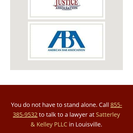
You do not have to stand alone. Call
855-
385-9532
to talk to a lawyer at
Satterley
& Kelley PLLC
in Louisville.