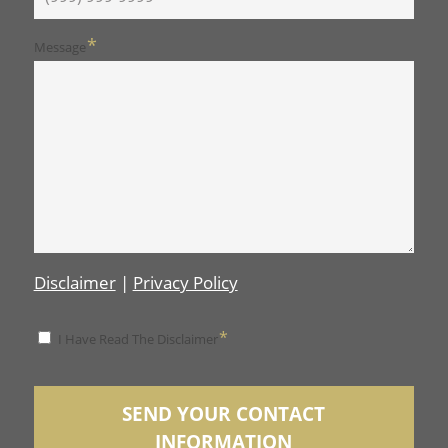
*
Message
Disclaimer
|
Privacy Policy
*
*
I Have Read The Disclaimer
Disclaimer
SEND YOUR CONTACT
INFORMATION