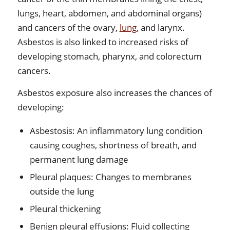
lungs, heart, abdomen, and abdominal organs)
and cancers of the ovary,
lung
, and larynx.
Asbestos is also linked to increased risks of
developing stomach, pharynx, and colorectum
cancers.
Asbestos exposure also increases the chances of
developing:
Asbestosis: An inflammatory lung condition
causing coughes, shortness of breath, and
permanent lung damage
Pleural plaques: Changes to membranes
outside the lung
Pleural thickening
Benign pleural effusions: Fluid collecting