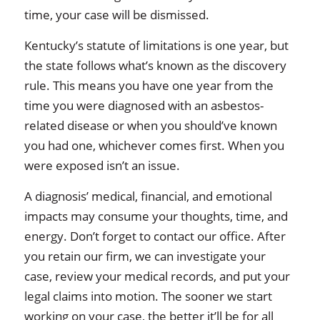
time, your case will be dismissed.
Kentucky’s statute of limitations is one year, but
the state follows what’s known as the discovery
rule. This means you have one year from the
time you were diagnosed with an asbestos-
related disease or when you should’ve known
you had one, whichever comes first. When you
were exposed isn’t an issue.
A diagnosis’ medical, financial, and emotional
impacts may consume your thoughts, time, and
energy. Don’t forget to contact our office. After
you retain our firm, we can investigate your
case, review your medical records, and put your
legal claims into motion. The sooner we start
working on your case, the better it’ll be for all