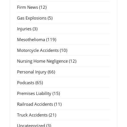
Firm News
(12)
Gas Explosions
(5)
Injuries
(3)
Mesothelioma
(119)
Motorcycle Accidents
(10)
Nursing Home Negligence
(12)
Personal Injury
(66)
Podcasts
(65)
Premises Liability
(15)
Railroad Accidents
(11)
Truck Accidents
(21)
Uncategorized
(3)