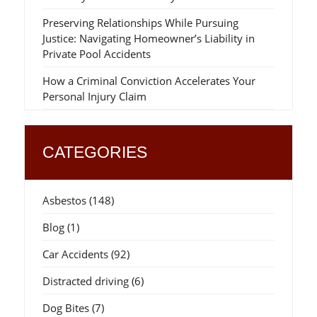
Preserving Relationships While Pursuing
Justice: Navigating Homeowner’s Liability in
Private Pool Accidents
How a Criminal Conviction Accelerates Your
Personal Injury Claim
CATEGORIES
Asbestos
(148)
Blog
(1)
Car Accidents
(92)
Distracted driving
(6)
Dog Bites
(7)