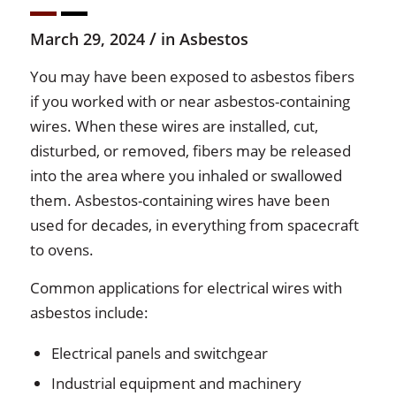
/
March 29, 2024
in
Asbestos
You may have been exposed to asbestos fibers
if you worked with or near asbestos-containing
wires. When these wires are installed, cut,
disturbed, or removed, fibers may be released
into the area where you inhaled or swallowed
them. Asbestos-containing wires have been
used for decades, in everything from spacecraft
to ovens.
Common applications for electrical wires with
asbestos include:
Electrical panels and switchgear
Industrial equipment and machinery