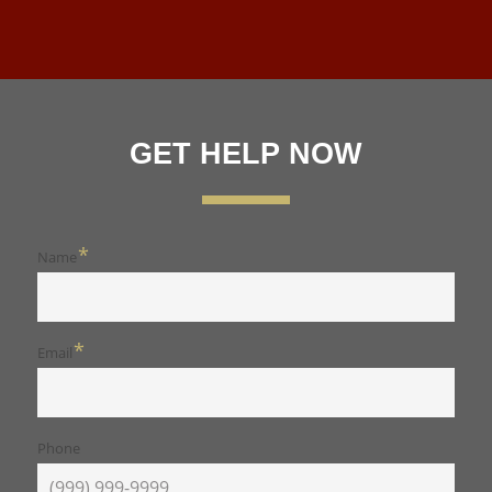
GET HELP NOW
*
Name
*
Email
Phone