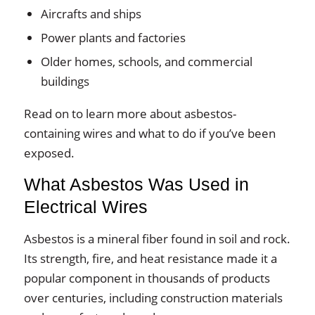
Aircrafts and ships
Power plants and factories
Older homes, schools, and commercial
buildings
Read on to learn more about asbestos-
containing wires and what to do if you’ve been
exposed.
What Asbestos Was Used in
Electrical Wires
Asbestos is a mineral fiber found in soil and rock.
Its strength, fire, and heat resistance made it a
popular component in thousands of products
over centuries, including construction materials