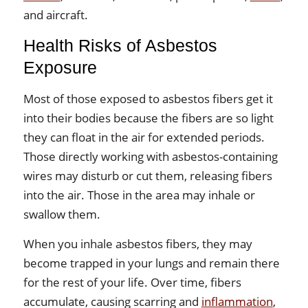
and aircraft.
Health Risks of Asbestos
Exposure
Most of those exposed to asbestos fibers get it
into their bodies because the fibers are so light
they can float in the air for extended periods.
Those directly working with asbestos-containing
wires may disturb or cut them, releasing fibers
into the air. Those in the area may inhale or
swallow them.
When you inhale asbestos fibers, they may
become trapped in your lungs and remain there
for the rest of your life. Over time, fibers
accumulate, causing scarring and
inflammation
,