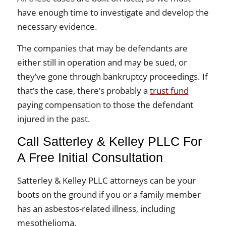
have enough time to investigate and develop the
necessary evidence.
The companies that may be defendants are
either still in operation and may be sued, or
they’ve gone through bankruptcy proceedings. If
that’s the case, there’s probably a
trust fund
paying compensation to those the defendant
injured in the past.
Call Satterley & Kelley PLLC For
A Free Initial Consultation
Satterley & Kelley PLLC attorneys can be your
boots on the ground if you or a family member
has an asbestos-related illness, including
mesothelioma.