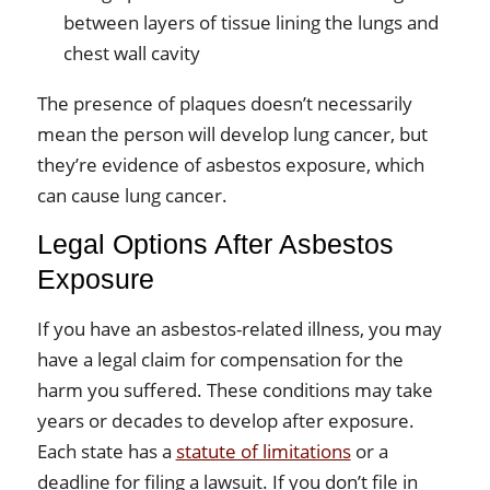
between layers of tissue lining the lungs and
chest wall cavity
The presence of plaques doesn’t necessarily
mean the person will develop lung cancer, but
they’re evidence of asbestos exposure, which
can cause lung cancer.
Legal Options After Asbestos
Exposure
If you have an asbestos-related illness, you may
have a legal claim for compensation for the
harm you suffered. These conditions may take
years or decades to develop after exposure.
Each state has a
statute of limitations
or a
deadline for filing a lawsuit. If you don’t file in