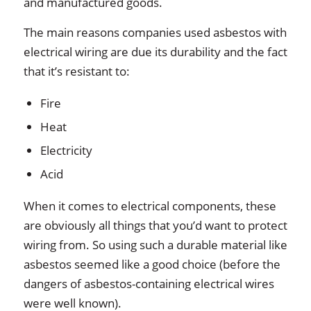
and manufactured goods.
The main reasons companies used asbestos with
electrical wiring are due its durability and the fact
that it’s resistant to:
Fire
Heat
Electricity
Acid
When it comes to electrical components, these
are obviously all things that you’d want to protect
wiring from. So using such a durable material like
asbestos seemed like a good choice (before the
dangers of asbestos-containing electrical wires
were well known).