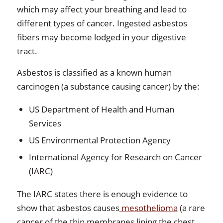
which may affect your breathing and lead to
different types of cancer. Ingested asbestos
fibers may become lodged in your digestive
tract.
Asbestos is classified as a known human
carcinogen (a substance causing cancer) by the:
US Department of Health and Human
Services
US Environmental Protection Agency
International Agency for Research on Cancer
(IARC)
The IARC states there is enough evidence to
show that asbestos causes
mesothelioma
(a rare
cancer of the thin membranes lining the chest,