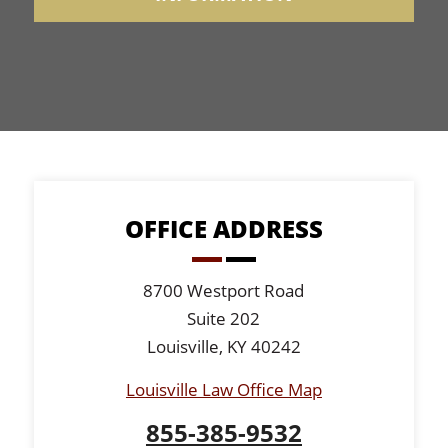
OFFICE ADDRESS
8700 Westport Road
Suite 202
Louisville, KY 40242
Louisville Law Office Map
855-385-9532