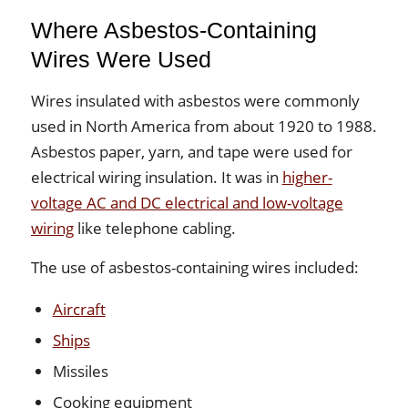
Where Asbestos-Containing
Wires Were Used
Wires insulated with asbestos were commonly
used in North America from about 1920 to 1988.
Asbestos paper, yarn, and tape were used for
electrical wiring insulation. It was in
higher-
voltage AC and DC electrical and low-voltage
wiring
like telephone cabling.
The use of asbestos-containing wires included:
Aircraft
Ships
Missiles
Cooking equipment