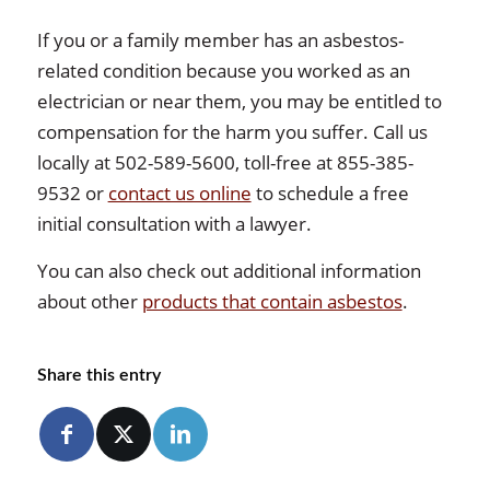
If you or a family member has an asbestos-
related condition because you worked as an
electrician or near them, you may be entitled to
compensation for the harm you suffer. Call us
locally at 502-589-5600, toll-free at 855-385-
9532 or
contact us online
to schedule a free
initial consultation with a lawyer.
You can also check out additional information
about other
products that contain asbestos
.
Share this entry