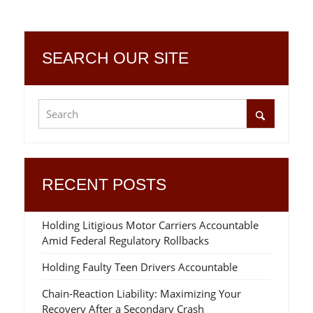
SEARCH OUR SITE
RECENT POSTS
Holding Litigious Motor Carriers Accountable
Amid Federal Regulatory Rollbacks
Holding Faulty Teen Drivers Accountable
Chain-Reaction Liability: Maximizing Your
Recovery After a Secondary Crash