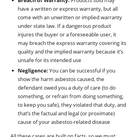
Breach of Warranty:
Products sold may
have a written or express warranty, but all
come with an unwritten or implied warranty
under state law. If a dangerous product
injures the buyer or a foreseeable user, it
may breach the express warranty covering its
quality and the implied warranty because it’s
unsafe for its intended use
Negligence:
You can be successful if you
show the harm asbestos caused, the
defendant owed you a duty of care (to do
something, or refrain from doing something,
to keep you safe), they violated that duty, and
that’s the factual and legal (or proximate)
cause of your asbestos-related disease
All these cases are built on facts, so we must