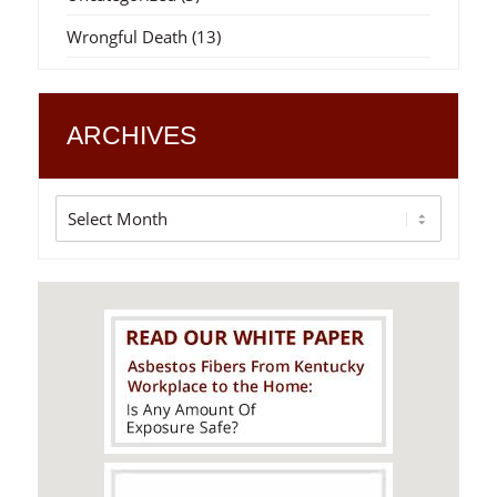
Wrongful Death
(13)
ARCHIVES