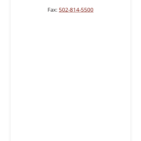
Fax:
502-814-5500