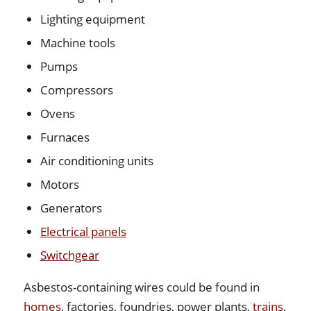
Lighting equipment
Machine tools
Pumps
Compressors
Ovens
Furnaces
Air conditioning units
Motors
Generators
Electrical panels
Switchgear
Asbestos-containing wires could be found in
homes
, factories, foundries, power plants,
trains
,