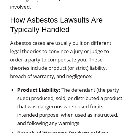
involved.
How Asbestos Lawsuits Are
Typically Handled
Asbestos cases are usually built on different
legal theories to convince a jury or judge to
order a party to compensate you. These
theories include product (or strict) liability,
breach of warranty, and negligence:
Product Liability:
The defendant (the party
sued) produced, sold, or distributed a product
that was dangerous when used for its
intended purpose, when used as instructed,
and following any warnings