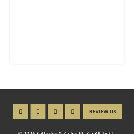
REVIEW US
© 2026 Satterley & Kelley PLLC • All Rights