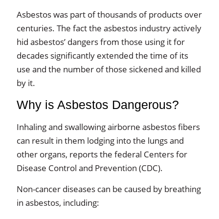
Asbestos was part of thousands of products over
centuries. The fact the asbestos industry actively
hid asbestos’ dangers from those using it for
decades significantly extended the time of its
use and the number of those sickened and killed
by it.
Why is Asbestos Dangerous?
Inhaling and swallowing airborne asbestos fibers
can result in them lodging into the lungs and
other organs, reports the federal Centers for
Disease Control and Prevention (CDC).
Non-cancer diseases can be caused by breathing
in asbestos, including: