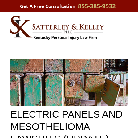
855-385-9532
Get A Free Consultation
ELECTRIC PANELS AND
MESOTHELIOMA