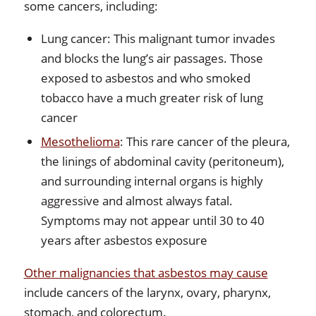
some cancers, including:
Lung cancer: This malignant tumor invades
and blocks the lung’s air passages. Those
exposed to asbestos and who smoked
tobacco have a much greater risk of lung
cancer
Mesothelioma
: This rare cancer of the pleura,
the linings of abdominal cavity (peritoneum),
and surrounding internal organs is highly
aggressive and almost always fatal.
Symptoms may not appear until 30 to 40
years after asbestos exposure
Other malignancies that asbestos may cause
include cancers of the larynx, ovary, pharynx,
stomach, and colorectum.