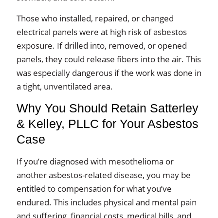
Those who installed, repaired, or changed
electrical panels were at high risk of asbestos
exposure. If drilled into, removed, or opened
panels, they could release fibers into the air. This
was especially dangerous if the work was done in
a tight, unventilated area.
Why You Should Retain Satterley
& Kelley, PLLC for Your Asbestos
Case
If you’re diagnosed with mesothelioma or
another asbestos-related disease, you may be
entitled to compensation for what you’ve
endured. This includes physical and mental pain
and suffering, financial costs, medical bills, and