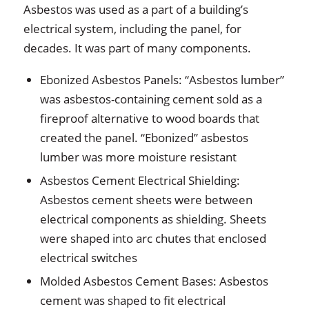
Asbestos was used as a part of a building’s
electrical system, including the panel, for
decades. It was part of many components.
Ebonized Asbestos Panels: “Asbestos lumber”
was asbestos-containing cement sold as a
fireproof alternative to wood boards that
created the panel. “Ebonized” asbestos
lumber was more moisture resistant
Asbestos Cement Electrical Shielding:
Asbestos cement sheets were between
electrical components as shielding. Sheets
were shaped into arc chutes that enclosed
electrical switches
Molded Asbestos Cement Bases: Asbestos
cement was shaped to fit electrical