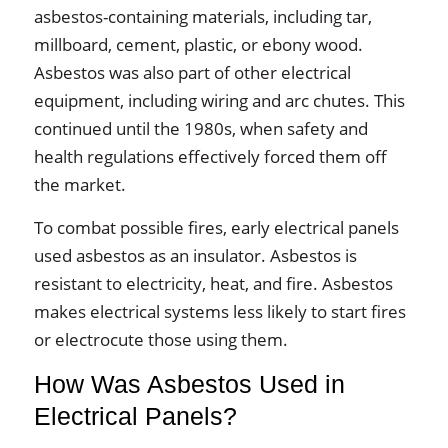
asbestos-containing materials, including tar,
millboard, cement, plastic, or ebony wood.
Asbestos was also part of other electrical
equipment, including wiring and arc chutes. This
continued until the 1980s, when safety and
health regulations effectively forced them off
the market.
To combat possible fires, early electrical panels
used asbestos as an insulator. Asbestos is
resistant to electricity, heat, and fire. Asbestos
makes electrical systems less likely to start fires
or electrocute those using them.
How Was Asbestos Used in
Electrical Panels?