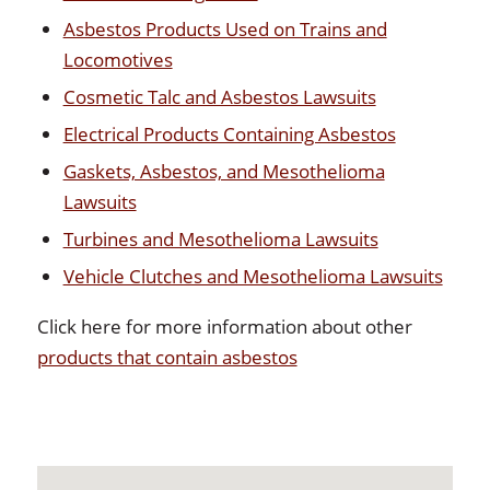
Asbestos Products Used on Trains and
Locomotives
Cosmetic Talc and Asbestos Lawsuits
Electrical Products Containing Asbestos
Gaskets, Asbestos, and Mesothelioma
Lawsuits
Turbines and Mesothelioma Lawsuits
Vehicle Clutches and Mesothelioma Lawsuits
Click here for more information about other
products that contain asbestos