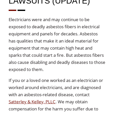
LAWSUITS (UPDATE)
Electricians were and may continue to be
exposed to deadly asbestos fibers in electrical
equipment and panels for decades. Asbestos
has qualities that make it an ideal material for
equipment that may contain high heat and
sparks that could start a fire. But asbestos fibers
also cause disabling and deadly diseases to those
exposed to them.
If you or a loved one worked as an electrician or
worked around electricians, and are diagnosed
with an asbestos-related disease, contact
Satterley & Kelley, PLLC
. We may obtain
compensation for the harm you suffer due to