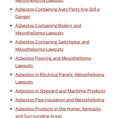
Mesothelioma Lawsuits
Asbestos-Containing Auto Parts Are Still a
Danger
Asbestos-Containing Boilers and
Mesothelioma Lawsuits
Asbestos-Containing Switchgear and
Mesothelioma Lawsuits
Asbestos Flooring and Mesothelioma
Lawsuits
Asbestos in Electrical Panels: Mesothelioma
Lawsuits
Asbestos in Shipyard and Maritime Products
Asbestos Pipe Insulation and Mesothelioma
Asbestos Products in the Home: Kentucky
and Surrounding Areas