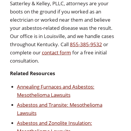
Satterley & Kelley, PLLC, attorneys are your
boots on the ground if you worked as an
electrician or worked near them and believe
your asbestos-related disease was the result.
Our office is in Louisville, and we handle cases
throughout Kentucky. Call
855-385-9532
or
complete our
contact form
for a free initial
consultation.
Related Resources
Annealing Furnaces and Asbestos:
Mesothelioma Lawsuits
Asbestos and Transite: Mesothelioma
Lawsuits
Asbestos and Zonolite Insulation: