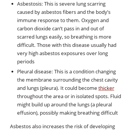
Asbestosis: This is severe lung scarring
caused by asbestos fibers and the body’s
immune response to them. Oxygen and
carbon dioxide can’t pass in and out of
scarred lungs easily, so breathing is more
difficult. Those with this disease usually had
very high asbestos exposures over long
periods
Pleural disease: This is a condition changing
the membrane surrounding the chest cavity
and lungs (pleura). It could become
thicker
throughout the area or in isolated spots. Fluid
might build up around the lungs (a pleural
effusion), possibly making breathing difficult
Asbestos also increases the risk of developing