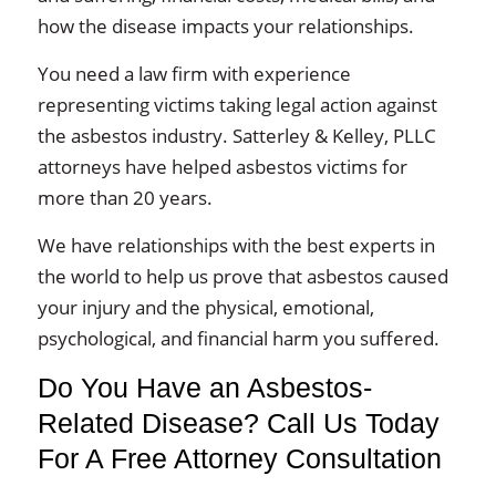
how the disease impacts your relationships.
You need a law firm with experience
representing victims taking legal action against
the asbestos industry. Satterley & Kelley, PLLC
attorneys have helped asbestos victims for
more than 20 years.
We have relationships with the best experts in
the world to help us prove that asbestos caused
your injury and the physical, emotional,
psychological, and financial harm you suffered.
Do You Have an Asbestos-
Related Disease? Call Us Today
For A Free Attorney Consultation