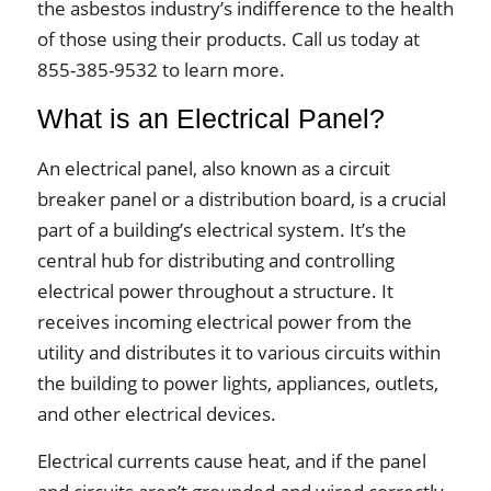
the asbestos industry’s indifference to the health
of those using their products. Call us today at
855-385-9532 to learn more.
What is an Electrical Panel?
An electrical panel, also known as a circuit
breaker panel or a distribution board, is a crucial
part of a building’s electrical system. It’s the
central hub for distributing and controlling
electrical power throughout a structure. It
receives incoming electrical power from the
utility and distributes it to various circuits within
the building to power lights, appliances, outlets,
and other electrical devices.
Electrical currents cause heat, and if the panel