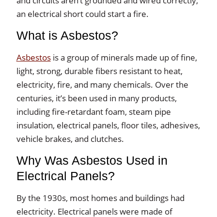
and circuits aren’t grounded and wired correctly,
an electrical short could start a fire.
What is Asbestos?
Asbestos
is a group of minerals made up of fine,
light, strong, durable fibers resistant to heat,
electricity, fire, and many chemicals. Over the
centuries, it’s been used in many products,
including fire-retardant foam, steam pipe
insulation, electrical panels, floor tiles, adhesives,
vehicle brakes, and clutches.
Why Was Asbestos Used in
Electrical Panels?
By the 1930s, most homes and buildings had
electricity. Electrical panels were made of