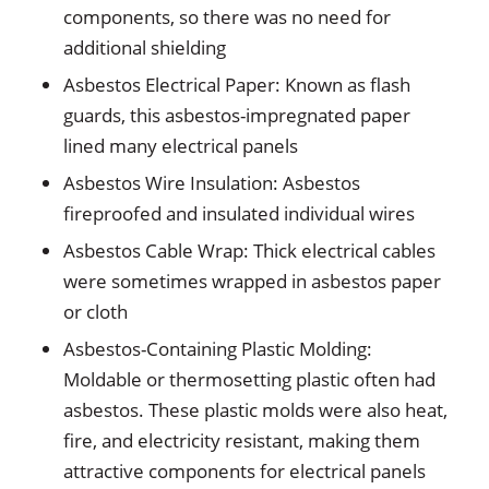
components, so there was no need for
additional shielding
Asbestos Electrical Paper: Known as flash
guards, this asbestos-impregnated paper
lined many electrical panels
Asbestos Wire Insulation: Asbestos
fireproofed and insulated individual wires
Asbestos Cable Wrap: Thick electrical cables
were sometimes wrapped in asbestos paper
or cloth
Asbestos-Containing Plastic Molding:
Moldable or thermosetting plastic often had
asbestos. These plastic molds were also heat,
fire, and electricity resistant, making them
attractive components for electrical panels