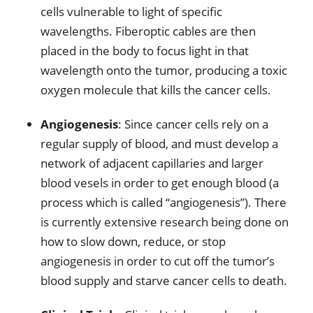
cells vulnerable to light of specific
wavelengths. Fiberoptic cables are then
placed in the body to focus light in that
wavelength onto the tumor, producing a toxic
oxygen molecule that kills the cancer cells.
Angiogenesis
: Since cancer cells rely on a
regular supply of blood, and must develop a
network of adjacent capillaries and larger
blood vesels in order to get enough blood (a
process which is called “angiogenesis”). There
is currently extensive research being done on
how to slow down, reduce, or stop
angiogenesis in order to cut off the tumor’s
blood supply and starve cancer cells to death.