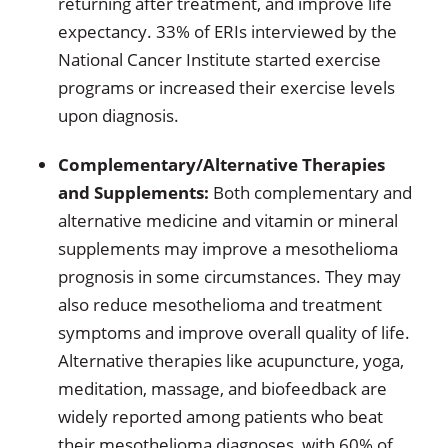
returning after treatment, and improve life
expectancy. 33% of ERIs interviewed by the
National Cancer Institute started exercise
programs or increased their exercise levels
upon diagnosis.
Complementary/Alternative Therapies
and Supplements:
Both complementary and
alternative medicine and vitamin or mineral
supplements may improve a mesothelioma
prognosis in some circumstances. They may
also reduce mesothelioma and treatment
symptoms and improve overall quality of life.
Alternative therapies like acupuncture, yoga,
meditation, massage, and biofeedback are
widely reported among patients who beat
their mesothelioma diagnoses, with 60% of