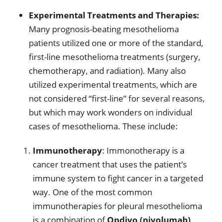
Experimental Treatments and Therapies:
Many prognosis-beating mesothelioma
patients utilized one or more of the standard,
first-line mesothelioma treatments (surgery,
chemotherapy, and radiation). Many also
utilized experimental treatments, which are
not considered “first-line” for several reasons,
but which may work wonders on individual
cases of mesothelioma. These include:
Immunotherapy
: Immonotherapy is a
cancer treatment that uses the patient’s
immune system to fight cancer in a targeted
way. One of the most common
immunotherapies for pleural mesothelioma
is a combination of
Opdivo (nivolumab)