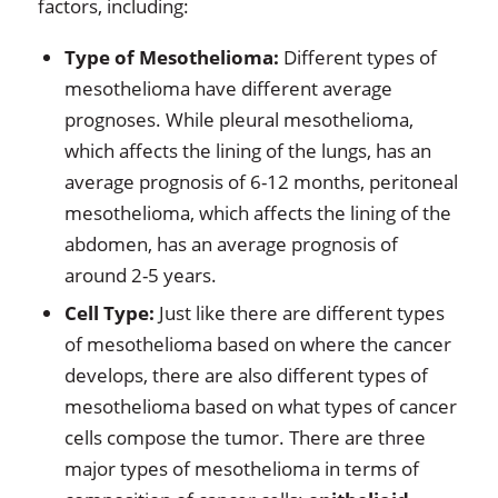
factors, including:
Type of Mesothelioma:
Different types of
mesothelioma have different average
prognoses. While pleural mesothelioma,
which affects the lining of the lungs, has an
average prognosis of 6-12 months, peritoneal
mesothelioma, which affects the lining of the
abdomen, has an average prognosis of
around 2-5 years.
Cell Type:
Just like there are different types
of mesothelioma based on where the cancer
develops, there are also different types of
mesothelioma based on what types of cancer
cells compose the tumor. There are three
major types of mesothelioma in terms of