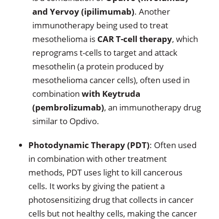
and Yervoy (ipilimumab)
. Another
immunotherapy being used to treat
mesothelioma is
CAR T-cell therapy
, which
reprograms t-cells to target and attack
mesothelin (a protein produced by
mesothelioma cancer cells), often used in
combination
with Keytruda
(pembrolizumab)
, an immunotherapy drug
similar to Opdivo.
Photodynamic Therapy (PDT)
: Often used
in combination with other treatment
methods, PDT uses light to kill cancerous
cells. It works by giving the patient a
photosensitizing drug that collects in cancer
cells but not healthy cells, making the cancer