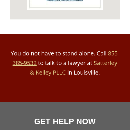
You do not have to stand alone. Call
855-
385-9532
to talk to a lawyer at
Satterley
& Kelley PLLC
in Louisville.
GET HELP NOW