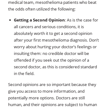
medical team, mesothelioma patients who beat
the odds often utilized the following:
Getting a Second Opinion
: As is the case for
all cancers and serious conditions, it is
absolutely worth it to get a second opinion
after your first mesothelioma diagnosis. Don’t
worry about hurting your doctor’s feelings or
insulting them: no credible doctor will be
offended if you seek out the opinion of a
second doctor, as this is considered standard
in the field.
Second opinions are so important because they
give you access to more information, and
potentially more options. Doctors are still
human, and their opinions are subject to human