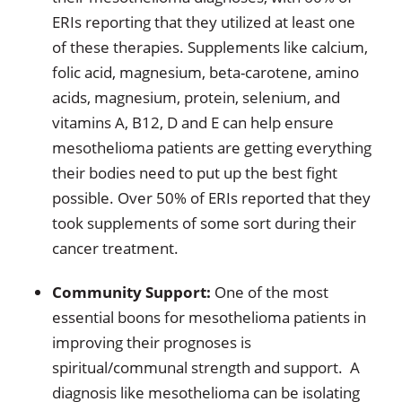
ERIs reporting that they utilized at least one
of these therapies. Supplements like calcium,
folic acid, magnesium, beta-carotene, amino
acids, magnesium, protein, selenium, and
vitamins A, B12, D and E can help ensure
mesothelioma patients are getting everything
their bodies need to put up the best fight
possible. Over 50% of ERIs reported that they
took supplements of some sort during their
cancer treatment.
Community Support:
One of the most
essential boons for mesothelioma patients in
improving their prognoses is
spiritual/communal strength and support. A
diagnosis like mesothelioma can be isolating