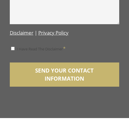
Disclaimer
|
Privacy Policy
*
*
I Have Read The Disclaimer
Disclaimer
SEND YOUR CONTACT
INFORMATION