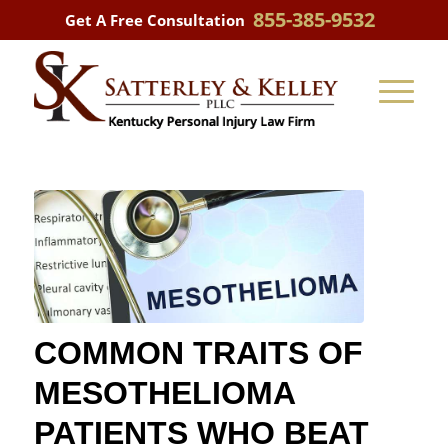
855-385-9532
Get A Free Consultation
COMMON TRAITS OF
MESOTHELIOMA
PATIENTS WHO BEAT