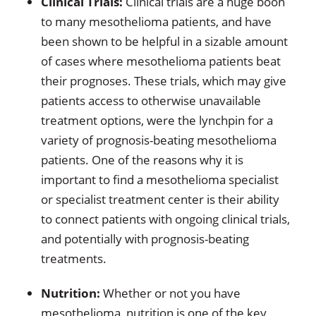
Clinical Trials:
Clinical trials are a huge boon
to many mesothelioma patients, and have
been shown to be helpful in a sizable amount
of cases where mesothelioma patients beat
their prognoses. These trials, which may give
patients access to otherwise unavailable
treatment options, were the lynchpin for a
variety of prognosis-beating mesothelioma
patients. One of the reasons why it is
important to find a mesothelioma specialist
or specialist treatment center is their ability
to connect patients with ongoing clinical trials,
and potentially with prognosis-beating
treatments.
Nutrition:
Whether or not you have
mesothelioma, nutrition is one of the key