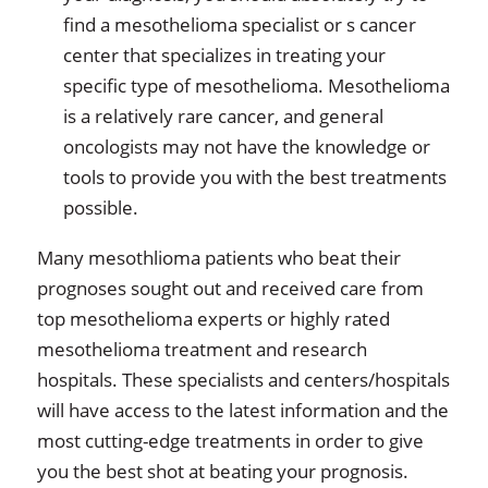
find a mesothelioma specialist or s cancer
center that specializes in treating your
specific type of mesothelioma. Mesothelioma
is a relatively rare cancer, and general
oncologists may not have the knowledge or
tools to provide you with the best treatments
possible.
Many mesothlioma patients who beat their
prognoses sought out and received care from
top mesothelioma experts or highly rated
mesothelioma treatment and research
hospitals. These specialists and centers/hospitals
will have access to the latest information and the
most cutting-edge treatments in order to give
you the best shot at beating your prognosis.