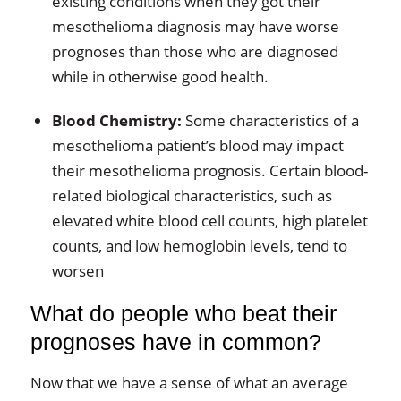
existing conditions when they got their
mesothelioma diagnosis may have worse
prognoses than those who are diagnosed
while in otherwise good health.
Blood Chemistry:
Some characteristics of a
mesothelioma patient’s blood may impact
their mesothelioma prognosis. Certain blood-
related biological characteristics, such as
elevated white blood cell counts, high platelet
counts, and low hemoglobin levels, tend to
worsen
What do people who beat their
prognoses have in common?
Now that we have a sense of what an average