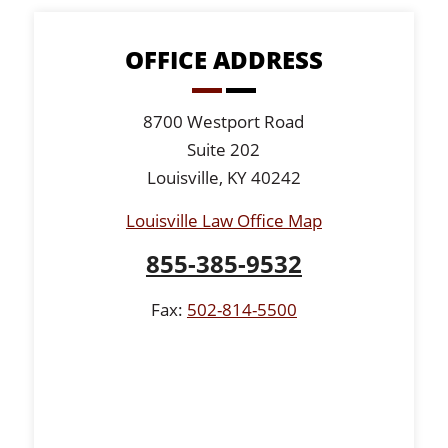
OFFICE ADDRESS
8700 Westport Road
Suite 202
Louisville, KY 40242
Louisville Law Office Map
855-385-9532
Fax:
502-814-5500