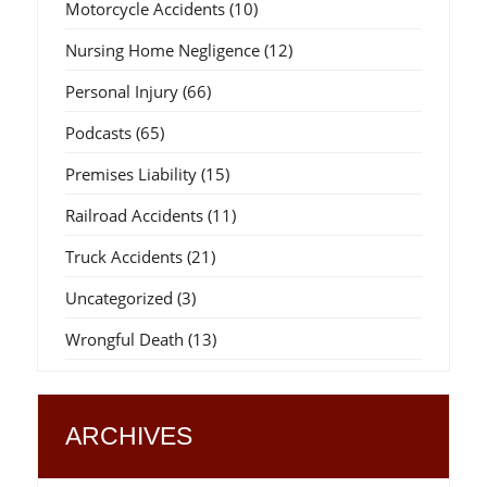
Motorcycle Accidents
(10)
Nursing Home Negligence
(12)
Personal Injury
(66)
Podcasts
(65)
Premises Liability
(15)
Railroad Accidents
(11)
Truck Accidents
(21)
Uncategorized
(3)
Wrongful Death
(13)
ARCHIVES