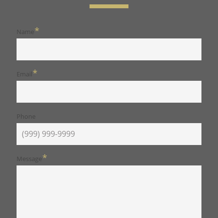
*
Name
*
Email
Phone
*
Message