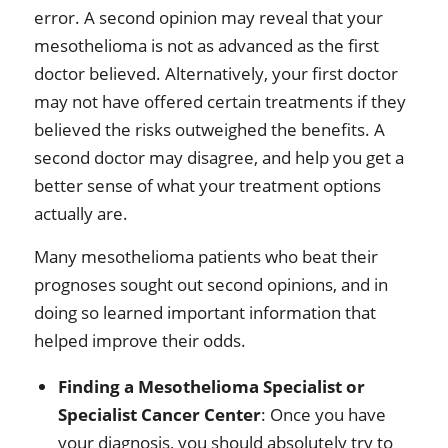
error. A second opinion may reveal that your
mesothelioma is not as advanced as the first
doctor believed. Alternatively, your first doctor
may not have offered certain treatments if they
believed the risks outweighed the benefits. A
second doctor may disagree, and help you get a
better sense of what your treatment options
actually are.
Many mesothelioma patients who beat their
prognoses sought out second opinions, and in
doing so learned important information that
helped improve their odds.
Finding a Mesothelioma Specialist or
Specialist Cancer Center
: Once you have
your diagnosis, you should absolutely try to