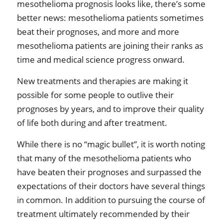
mesothelioma prognosis looks like, there’s some
better news: mesothelioma patients sometimes
beat their prognoses, and more and more
mesothelioma patients are joining their ranks as
time and medical science progress onward.
New treatments and therapies are making it
possible for some people to outlive their
prognoses by years, and to improve their quality
of life both during and after treatment.
While there is no “magic bullet”, it is worth noting
that many of the mesothelioma patients who
have beaten their prognoses and surpassed the
expectations of their doctors have several things
in common. In addition to pursuing the course of
treatment ultimately recommended by their