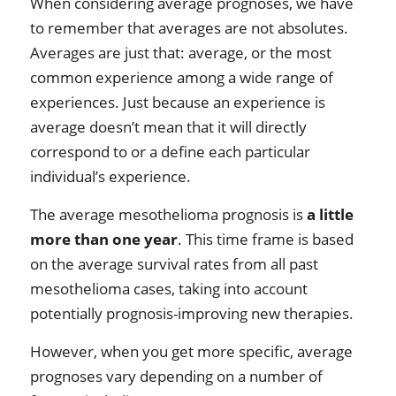
When considering average prognoses, we have
to remember that averages are not absolutes.
Averages are just that: average, or the most
common experience among a wide range of
experiences. Just because an experience is
average doesn’t mean that it will directly
correspond to or a define each particular
individual’s experience.
The average mesothelioma prognosis is
a little
more than one year
. This time frame is based
on the average survival rates from all past
mesothelioma cases, taking into account
potentially prognosis-improving new therapies.
However, when you get more specific, average
prognoses vary depending on a number of