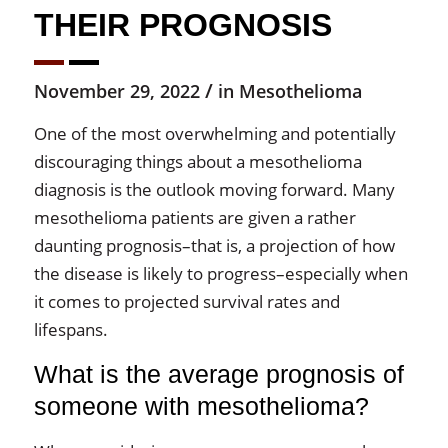
THEIR PROGNOSIS
/
November 29, 2022
in
Mesothelioma
One of the most overwhelming and potentially
discouraging things about a mesothelioma
diagnosis is the outlook moving forward. Many
mesothelioma patients are given a rather
daunting prognosis–that is, a projection of how
the disease is likely to progress–especially when
it comes to projected survival rates and
lifespans.
What is the average prognosis of
someone with mesothelioma?