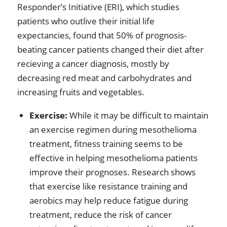
Responder’s Initiative (ERI), which studies
patients who outlive their initial life
expectancies, found that 50% of prognosis-
beating cancer patients changed their diet after
recieving a cancer diagnosis, mostly by
decreasing red meat and carbohydrates and
increasing fruits and vegetables.
Exercise:
While it may be difficult to maintain
an exercise regimen during mesothelioma
treatment, fitness training seems to be
effective in helping mesothelioma patients
improve their prognoses. Research shows
that exercise like resistance training and
aerobics may help reduce fatigue during
treatment, reduce the risk of cancer