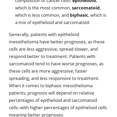
composition of cancer cells:
epithelioid
,
which is the most common,
sarcomatoid
,
which is less common, and
biphasic
, which is
a mix of epithelioid and sarcomatoid.
Generally, patients with epithelioid
mesothelioma have better prognoses, as these
cells are less aggressive, spread slower, and
respond better to treatment. Patients with
sarcomatoid tend to have worse prognoses, as
these cells are more aggressive, faster
spreading, and less responsive to treatment.
When it comes to biphasic mesothelioma
patients, prognosis will depend on relative
percentages of epithelioid and sarcomatoid
cells–with higher percentages of epithelioid cells
meaning better prognoses.