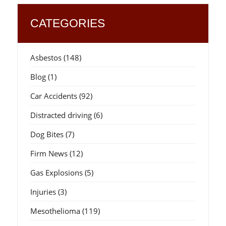
CATEGORIES
Asbestos
(148)
Blog
(1)
Car Accidents
(92)
Distracted driving
(6)
Dog Bites
(7)
Firm News
(12)
Gas Explosions
(5)
Injuries
(3)
Mesothelioma
(119)