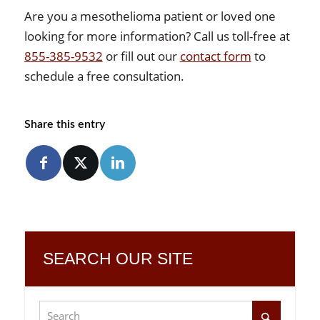
Are you a mesothelioma patient or loved one
looking for more information? Call us toll-free at
855-385-9532
or fill out our
contact form
to
schedule a free consultation.
Share this entry
SEARCH OUR SITE