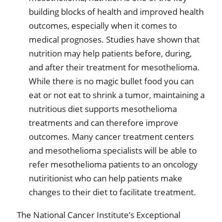
building blocks of health and improved health
outcomes, especially when it comes to
medical prognoses. Studies have shown that
nutrition may help patients before, during,
and after their treatment for mesothelioma.
While there is no magic bullet food you can
eat or not eat to shrink a tumor, maintaining a
nutritious diet supports mesothelioma
treatments and can therefore improve
outcomes. Many cancer treatment centers
and mesothelioma specialists will be able to
refer mesothelioma patients to an oncology
nutiritionist who can help patients make
changes to their diet to facilitate treatment.
The National Cancer Institute’s Exceptional