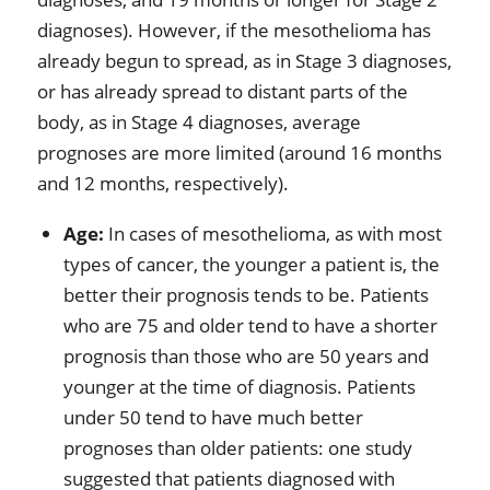
diagnoses). However, if the mesothelioma has
already begun to spread, as in Stage 3 diagnoses,
or has already spread to distant parts of the
body, as in Stage 4 diagnoses, average
prognoses are more limited (around 16 months
and 12 months, respectively).
Age:
In cases of mesothelioma, as with most
types of cancer, the younger a patient is, the
better their prognosis tends to be. Patients
who are 75 and older tend to have a shorter
prognosis than those who are 50 years and
younger at the time of diagnosis. Patients
under 50 tend to have much better
prognoses than older patients: one study
suggested that patients diagnosed with