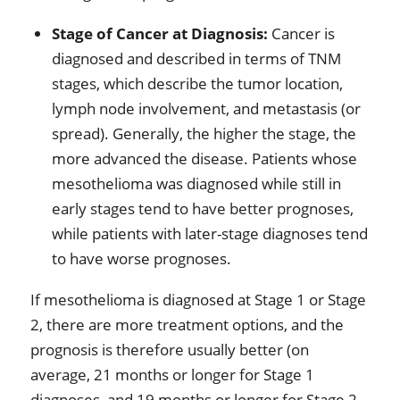
Stage of Cancer at Diagnosis:
Cancer is
diagnosed and described in terms of TNM
stages, which describe the tumor location,
lymph node involvement, and metastasis (or
spread). Generally, the higher the stage, the
more advanced the disease. Patients whose
mesothelioma was diagnosed while still in
early stages tend to have better prognoses,
while patients with later-stage diagnoses tend
to have worse prognoses.
If mesothelioma is diagnosed at Stage 1 or Stage
2, there are more treatment options, and the
prognosis is therefore usually better (on
average, 21 months or longer for Stage 1
diagnoses, and 19 months or longer for Stage 2