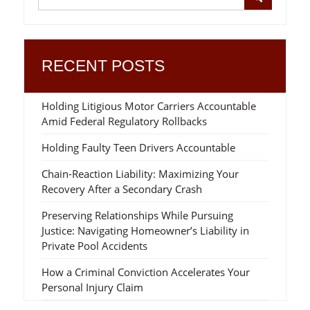
RECENT POSTS
Holding Litigious Motor Carriers Accountable
Amid Federal Regulatory Rollbacks
Holding Faulty Teen Drivers Accountable
Chain-Reaction Liability: Maximizing Your
Recovery After a Secondary Crash
Preserving Relationships While Pursuing
Justice: Navigating Homeowner’s Liability in
Private Pool Accidents
How a Criminal Conviction Accelerates Your
Personal Injury Claim