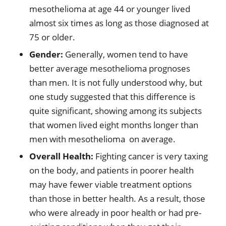
mesothelioma at age 44 or younger lived
almost six times as long as those diagnosed at
75 or older.
Gender:
Generally, women tend to have
better average mesothelioma prognoses
than men. It is not fully understood why, but
one study suggested that this difference is
quite significant, showing among its subjects
that women lived eight months longer than
men with mesothelioma on average.
Overall Health:
Fighting cancer is very taxing
on the body, and patients in poorer health
may have fewer viable treatment options
than those in better health. As a result, those
who were already in poor health or had pre-