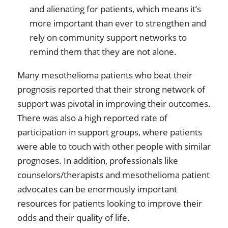
and alienating for patients, which means it’s
more important than ever to strengthen and
rely on community support networks to
remind them that they are not alone.
Many mesothelioma patients who beat their
prognosis reported that their strong network of
support was pivotal in improving their outcomes.
There was also a high reported rate of
participation in support groups, where patients
were able to touch with other people with similar
prognoses. In addition, professionals like
counselors/therapists and mesothelioma patient
advocates can be enormously important
resources for patients looking to improve their
odds and their quality of life.