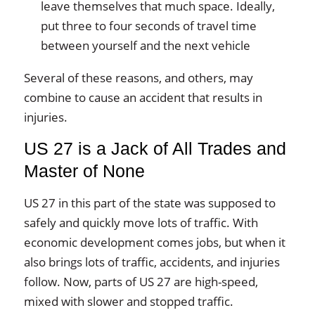
leave themselves that much space. Ideally,
put three to four seconds of travel time
between yourself and the next vehicle
Several of these reasons, and others, may
combine to cause an accident that results in
injuries.
US 27 is a Jack of All Trades and
Master of None
US 27 in this part of the state was supposed to
safely and quickly move lots of traffic. With
economic development comes jobs, but when it
also brings lots of traffic, accidents, and injuries
follow. Now, parts of US 27 are high-speed,
mixed with slower and stopped traffic.