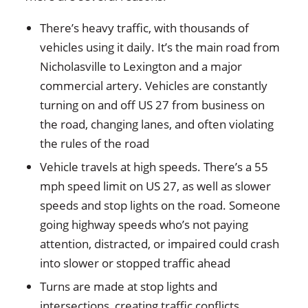
There’s heavy traffic, with thousands of
vehicles using it daily. It’s the main road from
Nicholasville to Lexington and a major
commercial artery. Vehicles are constantly
turning on and off US 27 from business on
the road, changing lanes, and often violating
the rules of the road
Vehicle travels at high speeds. There’s a 55
mph speed limit on US 27, as well as slower
speeds and stop lights on the road. Someone
going highway speeds who’s not paying
attention, distracted, or impaired could crash
into slower or stopped traffic ahead
Turns are made at stop lights and
intersections, creating traffic conflicts