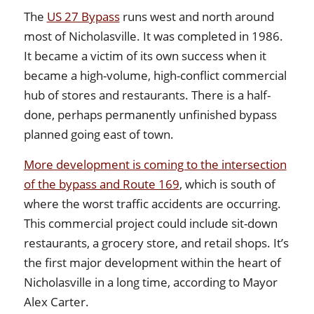
The
US 27 Bypass
runs west and north around
most of Nicholasville. It was completed in 1986.
It became a victim of its own success when it
became a high-volume, high-conflict commercial
hub of stores and restaurants. There is a half-
done, perhaps permanently unfinished bypass
planned going east of town.
More development is coming to the intersection
of the bypass and Route 169
, which is south of
where the worst traffic accidents are occurring.
This commercial project could include sit-down
restaurants, a grocery store, and retail shops. It’s
the first major development within the heart of
Nicholasville in a long time, according to Mayor
Alex Carter.