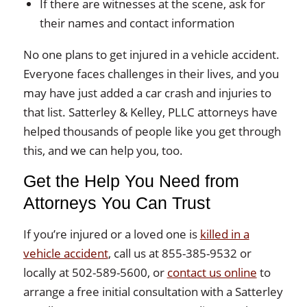
If there are witnesses at the scene, ask for
their names and contact information
No one plans to get injured in a vehicle accident.
Everyone faces challenges in their lives, and you
may have just added a car crash and injuries to
that list. Satterley & Kelley, PLLC attorneys have
helped thousands of people like you get through
this, and we can help you, too.
Get the Help You Need from
Attorneys You Can Trust
If you’re injured or a loved one is
killed in a
vehicle accident
, call us at 855-385-9532 or
locally at 502-589-5600, or
contact us online
to
arrange a free initial consultation with a Satterley