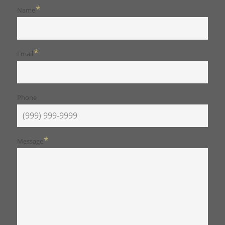
*
Name
*
Email
Phone
*
Message