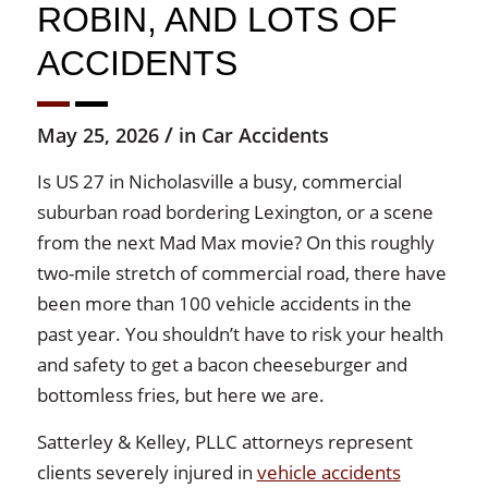
ROBIN, AND LOTS OF
ACCIDENTS
/
May 25, 2026
in
Car Accidents
Is US 27 in Nicholasville a busy, commercial
suburban road bordering Lexington, or a scene
from the next Mad Max movie? On this roughly
two-mile stretch of commercial road, there have
been more than 100 vehicle accidents in the
past year. You shouldn’t have to risk your health
and safety to get a bacon cheeseburger and
bottomless fries, but here we are.
Satterley & Kelley, PLLC attorneys represent
clients severely injured in
vehicle accidents