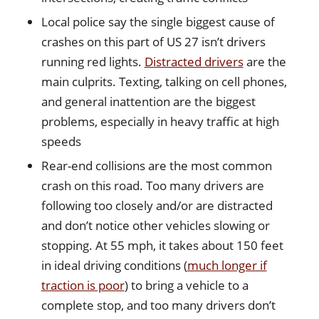
Local police say the single biggest cause of
crashes on this part of US 27 isn’t drivers
running red lights.
Distracted drivers
are the
main culprits. Texting, talking on cell phones,
and general inattention are the biggest
problems, especially in heavy traffic at high
speeds
Rear-end collisions are the most common
crash on this road. Too many drivers are
following too closely and/or are distracted
and don’t notice other vehicles slowing or
stopping. At 55 mph, it takes about 150 feet
in ideal driving conditions (
much longer if
traction is poor
) to bring a vehicle to a
complete stop, and too many drivers don’t