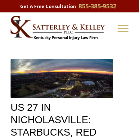
855-385-9532
Get A Free Consultation
US 27 IN
NICHOLASVILLE:
STARBUCKS, RED