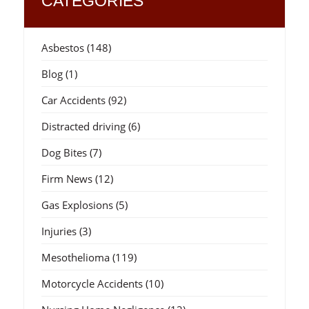
CATEGORIES
Asbestos
(148)
Blog
(1)
Car Accidents
(92)
Distracted driving
(6)
Dog Bites
(7)
Firm News
(12)
Gas Explosions
(5)
Injuries
(3)
Mesothelioma
(119)
Motorcycle Accidents
(10)