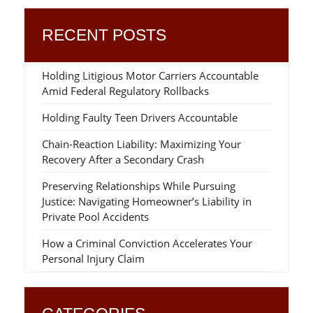
RECENT POSTS
Holding Litigious Motor Carriers Accountable
Amid Federal Regulatory Rollbacks
Holding Faulty Teen Drivers Accountable
Chain-Reaction Liability: Maximizing Your
Recovery After a Secondary Crash
Preserving Relationships While Pursuing
Justice: Navigating Homeowner’s Liability in
Private Pool Accidents
How a Criminal Conviction Accelerates Your
Personal Injury Claim