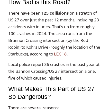
How Bad is this Road?
There have been
125 collisions
on a stretch of
US 27 over just the past 12 months, including 23
accidents with injuries. That’s up from roughly
100 crashes in 2024. The area runs from the
Brannon Crossing intersection (by the Red
Robin) to Kohl’s Drive (roughly the location of the
Starbucks), according to
LEX 18
.
Local police report 36 crashes in the past year at
the Bannon Crossing/US 27 intersection alone,
five of which caused injuries.
What Makes This Part of US 27
So Dangerous?
There are several reasons: