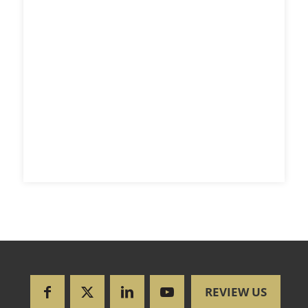
REVIEW US