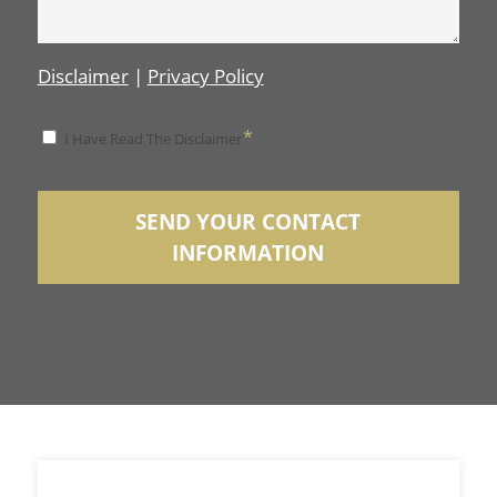
Disclaimer
|
Privacy Policy
*
*
I Have Read The Disclaimer
Disclaimer
SEND YOUR CONTACT
INFORMATION