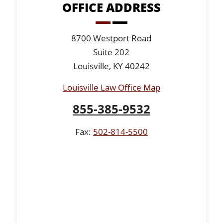
OFFICE ADDRESS
8700 Westport Road
Suite 202
Louisville, KY 40242
Louisville Law Office Map
855-385-9532
Fax:
502-814-5500