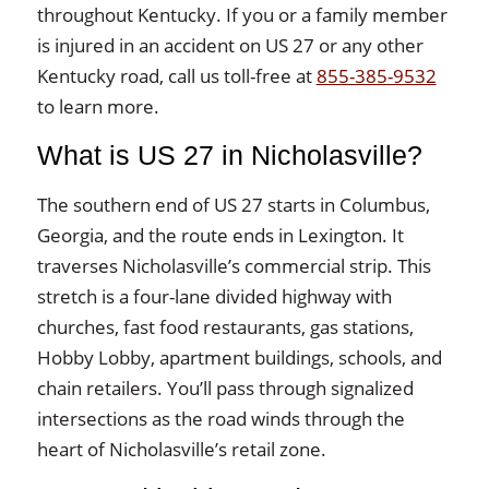
throughout Kentucky. If you or a family member
is injured in an accident on US 27 or any other
Kentucky road, call us toll-free at
855-385-9532
to learn more.
What is US 27 in Nicholasville?
The southern end of US 27 starts in Columbus,
Georgia, and the route ends in Lexington. It
traverses Nicholasville’s commercial strip. This
stretch is a four-lane divided highway with
churches, fast food restaurants, gas stations,
Hobby Lobby, apartment buildings, schools, and
chain retailers. You’ll pass through signalized
intersections as the road winds through the
heart of Nicholasville’s retail zone.