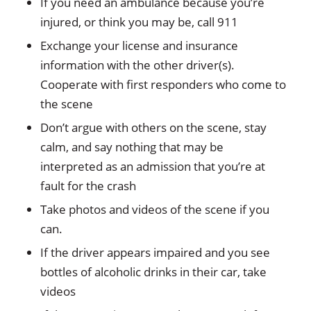
If you need an ambulance because you’re
injured, or think you may be, call 911
Exchange your license and insurance
information with the other driver(s).
Cooperate with first responders who come to
the scene
Don’t argue with others on the scene, stay
calm, and say nothing that may be
interpreted as an admission that you’re at
fault for the crash
Take photos and videos of the scene if you
can.
If the driver appears impaired and you see
bottles of alcoholic drinks in their car, take
videos