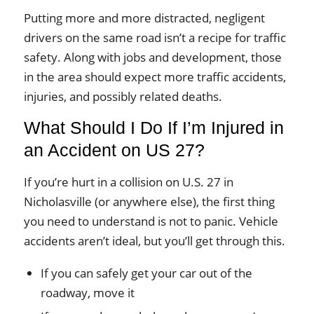
Putting more and more distracted, negligent
drivers on the same road isn’t a recipe for traffic
safety. Along with jobs and development, those
in the area should expect more traffic accidents,
injuries, and possibly related deaths.
What Should I Do If I’m Injured in
an Accident on US 27?
If you’re hurt in a collision on U.S. 27 in
Nicholasville (or anywhere else), the first thing
you need to understand is not to panic. Vehicle
accidents aren’t ideal, but you’ll get through this.
If you can safely get your car out of the
roadway, move it