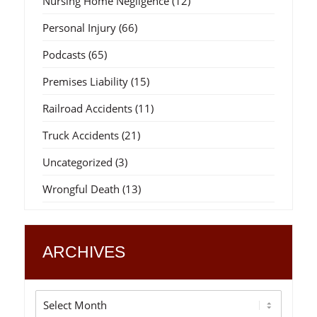
Nursing Home Negligence
(12)
Personal Injury
(66)
Podcasts
(65)
Premises Liability
(15)
Railroad Accidents
(11)
Truck Accidents
(21)
Uncategorized
(3)
Wrongful Death
(13)
ARCHIVES