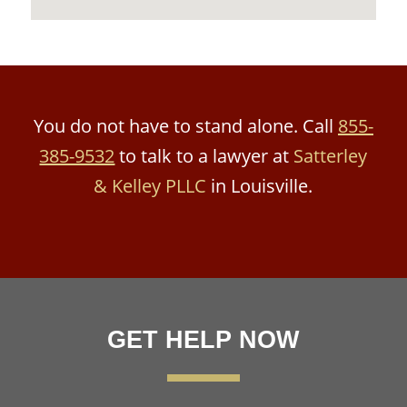
You do not have to stand alone. Call
855-
385-9532
to talk to a lawyer at
Satterley
& Kelley PLLC
in Louisville.
GET HELP NOW