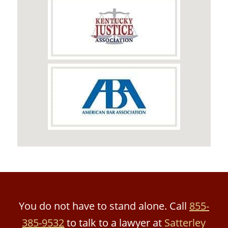
You do not have to stand alone. Call
855-
385-9532
to talk to a lawyer at
Satterley