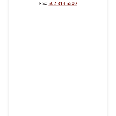
Fax:
502-814-5500