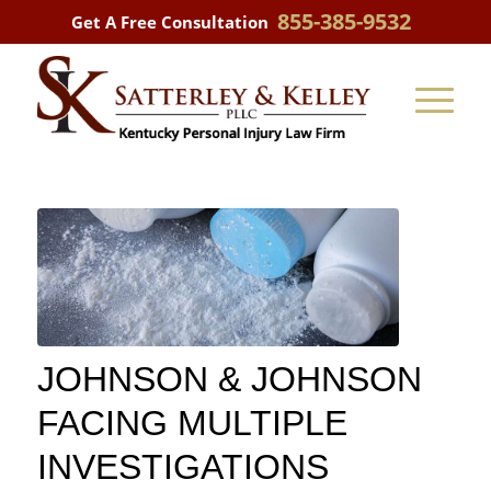
855-385-9532
Get A Free Consultation
JOHNSON & JOHNSON
FACING MULTIPLE
INVESTIGATIONS