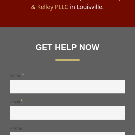
& Kelley PLLC
in Louisville.
GET HELP NOW
*
Name
*
Email
Phone