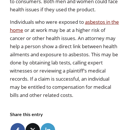
to consumers. Both men and women could face
health issues if they used the product.
Individuals who were exposed to
asbestos in the
home
or at work may be at a higher risk of
cancer or other health issues. An attorney may
help a person show a direct link between health
ailments and exposure to asbestos. This may be
done by obtaining lab tests, calling expert
witnesses or reviewing a plaintiff’s medical
records. If a claim is successful, an individual
may be entitled to compensation for medical
bills and other related costs.
Share this entry