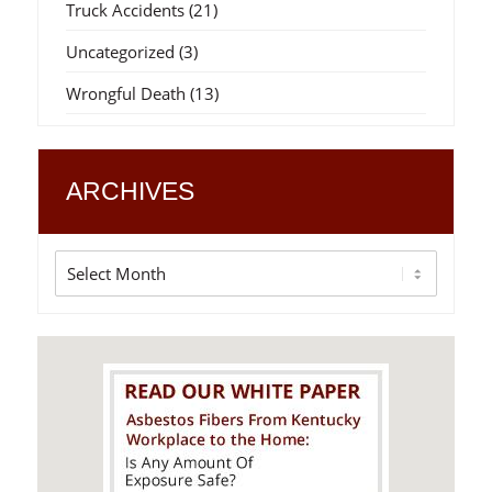
Truck Accidents
(21)
Uncategorized
(3)
Wrongful Death
(13)
ARCHIVES