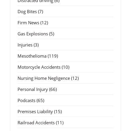
Distracted driving
(6)
Dog Bites
(7)
Firm News
(12)
Gas Explosions
(5)
Injuries
(3)
Mesothelioma
(119)
Motorcycle Accidents
(10)
Nursing Home Negligence
(12)
Personal Injury
(66)
Podcasts
(65)
Premises Liability
(15)
Railroad Accidents
(11)