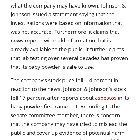
what the company may have known. Johnson &
Johnson issued a statement saying that the
investigations were based on information that
was not accurate. Furthermore, it claims that
news reports withheld information that is
already available to the public. It further claims
that lab testing over several decades has proven
that its baby powder is safe to use.
The company’s stock price fell 1.4 percent in
reaction to the news. Johnson & Johnson’s stock
fell 17 percent after reports about
asbestos
in its
baby powder first came out. According to the
senate committee member, there is concern
that the company may have tried to mislead the
public and cover up evidence of potential harm