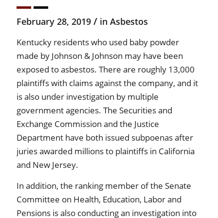
/
February 28, 2019
in
Asbestos
Kentucky residents who used baby powder
made by Johnson & Johnson may have been
exposed to asbestos. There are roughly 13,000
plaintiffs with claims against the company, and it
is also under investigation by multiple
government agencies. The Securities and
Exchange Commission and the Justice
Department have both issued subpoenas after
juries awarded millions to plaintiffs in California
and New Jersey.
In addition, the ranking member of the Senate
Committee on Health, Education, Labor and
Pensions is also conducting an investigation into