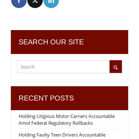
SEARCH OUR SITE
RECENT POSTS
Holding Litigious Motor Carriers Accountable
Amid Federal Regulatory Rollbacks
Holding Faulty Teen Drivers Accountable