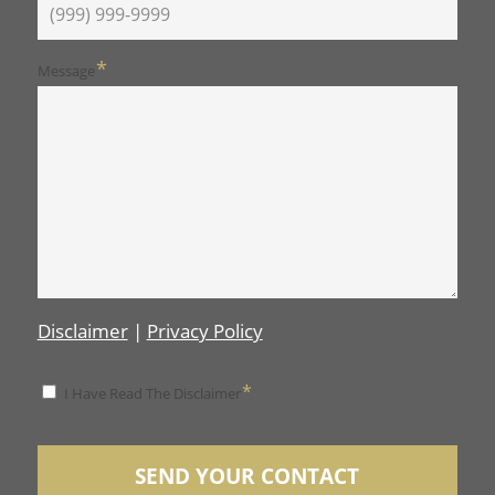
*
Message
Disclaimer
|
Privacy Policy
*
*
I Have Read The Disclaimer
Disclaimer
SEND YOUR CONTACT