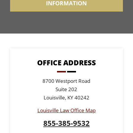
INFORMATION
OFFICE ADDRESS
8700 Westport Road
Suite 202
Louisville, KY 40242
Louisville Law Office Map
855-385-9532