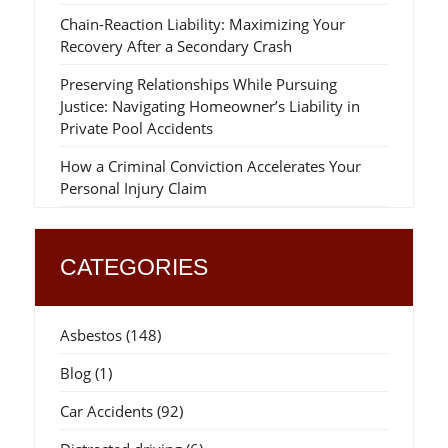
Chain-Reaction Liability: Maximizing Your
Recovery After a Secondary Crash
Preserving Relationships While Pursuing
Justice: Navigating Homeowner’s Liability in
Private Pool Accidents
How a Criminal Conviction Accelerates Your
Personal Injury Claim
CATEGORIES
Asbestos
(148)
Blog
(1)
Car Accidents
(92)