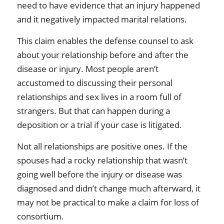
need to have evidence that an injury happened
and it negatively impacted marital relations.
This claim enables the defense counsel to ask
about your relationship before and after the
disease or injury. Most people aren’t
accustomed to discussing their personal
relationships and sex lives in a room full of
strangers. But that can happen during a
deposition or a trial if your case is litigated.
Not all relationships are positive ones. If the
spouses had a rocky relationship that wasn’t
going well before the injury or disease was
diagnosed and didn’t change much afterward, it
may not be practical to make a claim for loss of
consortium.