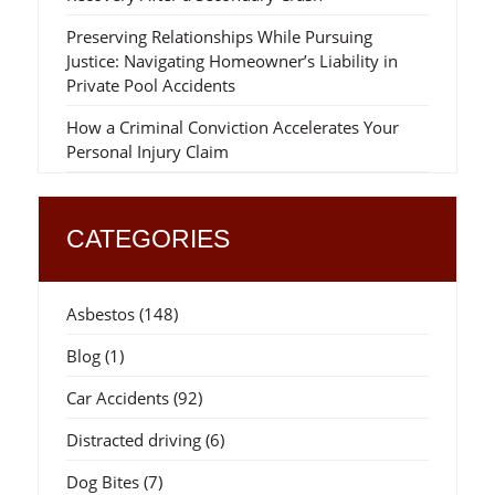
Preserving Relationships While Pursuing
Justice: Navigating Homeowner’s Liability in
Private Pool Accidents
How a Criminal Conviction Accelerates Your
Personal Injury Claim
CATEGORIES
Asbestos
(148)
Blog
(1)
Car Accidents
(92)
Distracted driving
(6)
Dog Bites
(7)