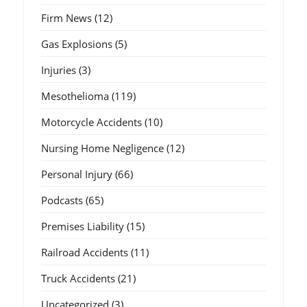
Firm News
(12)
Gas Explosions
(5)
Injuries
(3)
Mesothelioma
(119)
Motorcycle Accidents
(10)
Nursing Home Negligence
(12)
Personal Injury
(66)
Podcasts
(65)
Premises Liability
(15)
Railroad Accidents
(11)
Truck Accidents
(21)
Uncategorized
(3)