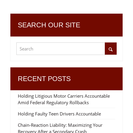
SEARCH OUR SITE
RECENT POSTS
Holding Litigious Motor Carriers Accountable
Amid Federal Regulatory Rollbacks
Holding Faulty Teen Drivers Accountable
Chain-Reaction Liability: Maximizing Your
Recovery After a Secondary Crash