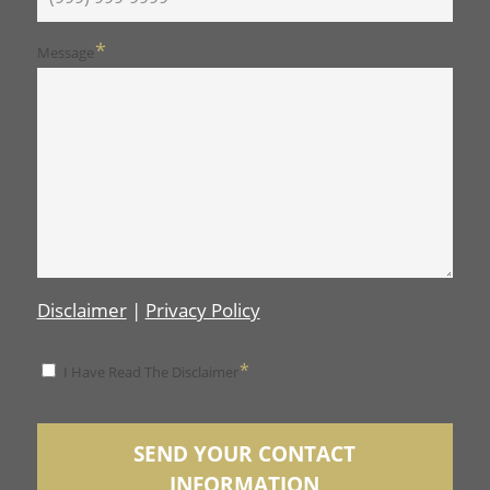
*
Message
Disclaimer
|
Privacy Policy
*
*
I Have Read The Disclaimer
Disclaimer
SEND YOUR CONTACT
INFORMATION