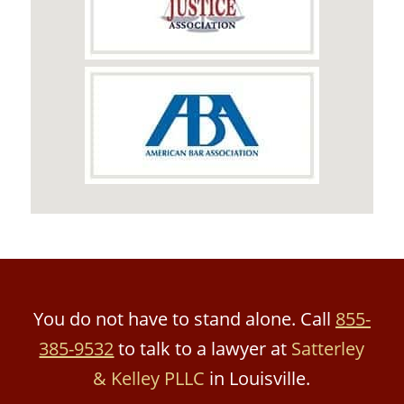
You do not have to stand alone. Call
855-
385-9532
to talk to a lawyer at
Satterley
& Kelley PLLC
in Louisville.