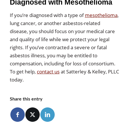
Diagnosed with Mesothelioma
If you’re diagnosed with a type of
mesothelioma
,
lung cancer, or another asbestos-related
disease, you should focus on your medical care
and quality of life while we protect your legal
rights. If you’ve contracted a severe or fatal
asbestos illness, you may be entitled to
compensation, including for loss of consortium.
To get help,
contact us
at Satterley & Kelley, PLLC
today.
Share this entry