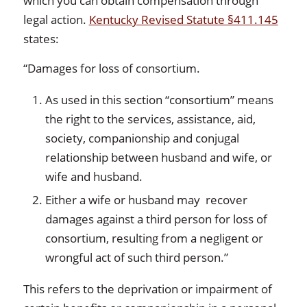
which you can obtain compensation through
legal action.
Kentucky Revised Statute §411.145
states:
“Damages for loss of consortium.
As used in this section “consortium” means
the right to the services, assistance, aid,
society, companionship and conjugal
relationship between husband and wife, or
wife and husband.
Either a wife or husband may recover
damages against a third person for loss of
consortium, resulting from a negligent or
wrongful act of such third person.”
This refers to the deprivation or impairment of