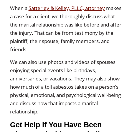
When a
Satterley & Kelley, PLLC, attorney
makes
a case for a client, we thoroughly discuss what
the marital relationship was like before and after
the injury. That can be from testimony by the
plaintiff, their spouse, family members, and
friends.
We can also use photos and videos of spouses
enjoying special events like birthdays,
anniversaries, or vacations. They may also show
how much of a toll asbestos takes on a person’s
physical, emotional, and psychological well-being
and discuss how that impacts a marital
relationship.
Get Help If You Have Been