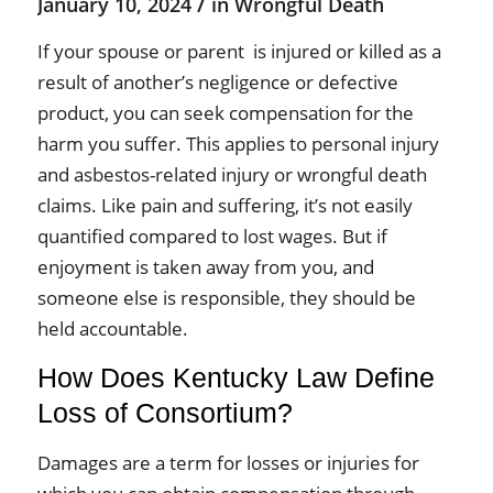
/
January 10, 2024
in
Wrongful Death
If your spouse or parent is injured or killed as a
result of another’s negligence or defective
product, you can seek compensation for the
harm you suffer. This applies to personal injury
and asbestos-related injury or wrongful death
claims. Like pain and suffering, it’s not easily
quantified compared to lost wages. But if
enjoyment is taken away from you, and
someone else is responsible, they should be
held accountable.
How Does Kentucky Law Define
Loss of Consortium?
Damages are a term for losses or injuries for