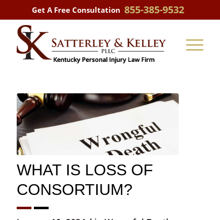
855-385-9532
Get A Free Consultation
WHAT IS LOSS OF
CONSORTIUM?