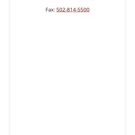
Fax:
502-814-5500