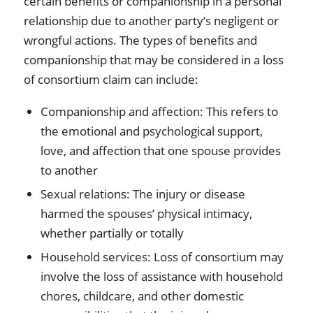
certain benefits or companionship in a personal
relationship due to another party’s negligent or
wrongful actions. The types of benefits and
companionship that may be considered in a loss
of consortium claim can include:
Companionship and affection: This refers to
the emotional and psychological support,
love, and affection that one spouse provides
to another
Sexual relations: The injury or disease
harmed the spouses’ physical intimacy,
whether partially or totally
Household services: Loss of consortium may
involve the loss of assistance with household
chores, childcare, and other domestic