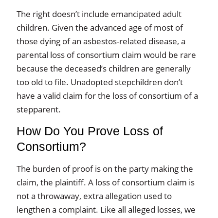
The right doesn’t include emancipated adult
children. Given the advanced age of most of
those dying of an asbestos-related disease, a
parental loss of consortium claim would be rare
because the deceased’s children are generally
too old to file. Unadopted stepchildren don’t
have a valid claim for the loss of consortium of a
stepparent.
How Do You Prove Loss of
Consortium?
The burden of proof is on the party making the
claim, the plaintiff. A loss of consortium claim is
not a throwaway, extra allegation used to
lengthen a complaint. Like all alleged losses, we