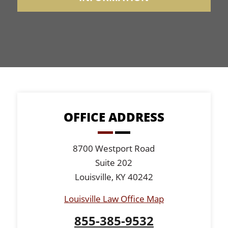
OFFICE ADDRESS
8700 Westport Road
Suite 202
Louisville, KY 40242
Louisville Law Office Map
855-385-9532