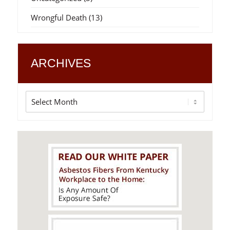
Wrongful Death
(13)
ARCHIVES