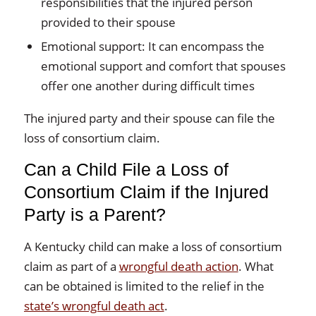
responsibilities that the injured person
provided to their spouse
Emotional support: It can encompass the
emotional support and comfort that spouses
offer one another during difficult times
The injured party and their spouse can file the
loss of consortium claim.
Can a Child File a Loss of
Consortium Claim if the Injured
Party is a Parent?
A Kentucky child can make a loss of consortium
claim as part of a
wrongful death action
. What
can be obtained is limited to the relief in the
state’s wrongful death act
.