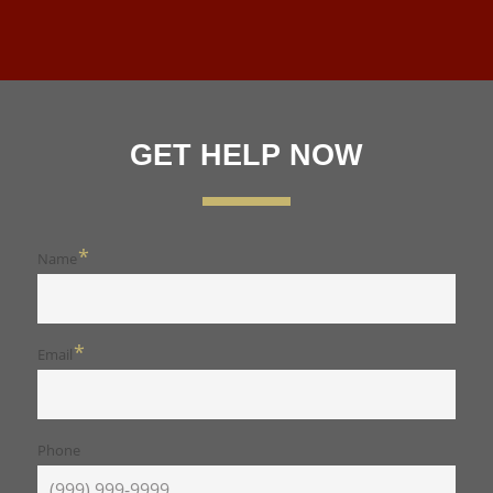
GET HELP NOW
*
Name
*
Email
Phone