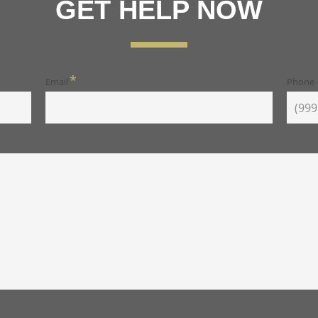
GET HELP NOW
*
Email
Phone