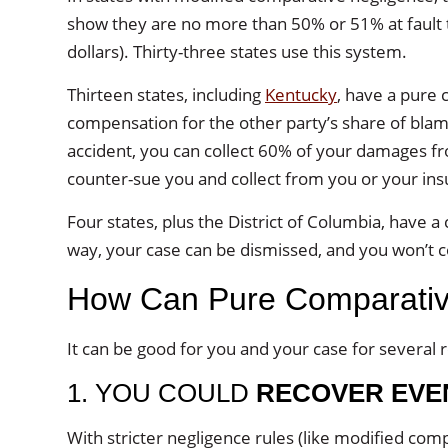
show they are no more than 50% or 51% at fault
dollars). Thirty-three states use this system.
Thirteen states, including
Kentucky
, have a pure
compensation for the other party’s share of bla
accident, you can collect 60% of your damages f
counter-sue you and collect from you or your ins
Four states, plus the District of Columbia, have a 
way, your case can be dismissed, and you won’t 
How Can Pure Comparative 
It can be good for you and your case for several 
1. YOU COULD
RECOVER EVEN
With stricter negligence rules (like modified com