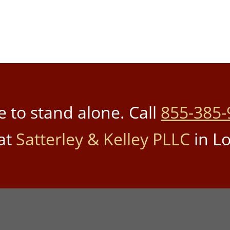
 to stand alone. Call
855-385-
at
Satterley & Kelley PLLC
in Lo