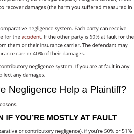
 to recover damages (the harm you suffered measured in
 comparative negligence system. Each party can receive
me for the
accident
. If the other party is 60% at fault for the
rom them or their insurance carrier. The defendant may
urance carrier 40% of their damages.
contributory negligence system. If you are at fault in any
collect any damages.
Negligence Help a Plaintiff?
reasons.
 IF YOU’RE MOSTLY AT FAULT
parative or contributory negligence), if you’re 50% or 51%