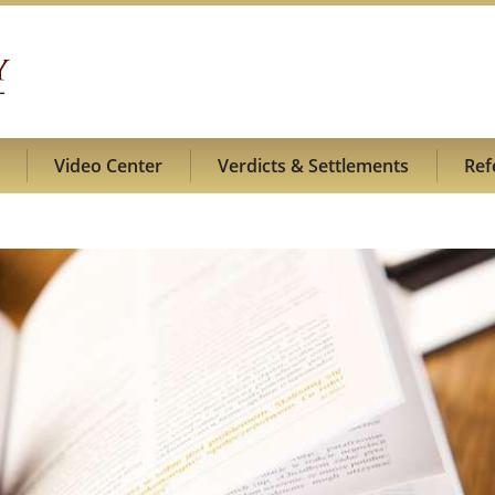
Video Center
Verdicts & Settlements
Ref