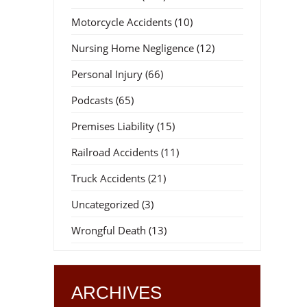
Motorcycle Accidents
(10)
Nursing Home Negligence
(12)
Personal Injury
(66)
Podcasts
(65)
Premises Liability
(15)
Railroad Accidents
(11)
Truck Accidents
(21)
Uncategorized
(3)
Wrongful Death
(13)
ARCHIVES