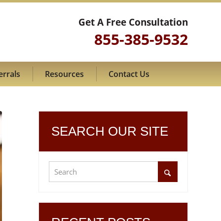
Get A Free Consultation
855-385-9532
errals
Resources
Contact Us
SEARCH OUR SITE