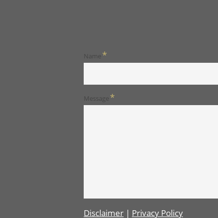
*
Name
*
Message
Disclaimer
|
Privacy Policy