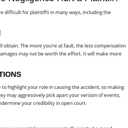
difficult for plaintiffs in many ways, including the
N
l obtain. The more you’re at fault, the less compensation
ing damages may not be worth the effort. It will make more
TIONS
to highlight your role in causing the accident, so making
ey may aggressively pick apart your version of events,
ndermine your credibility in open court.