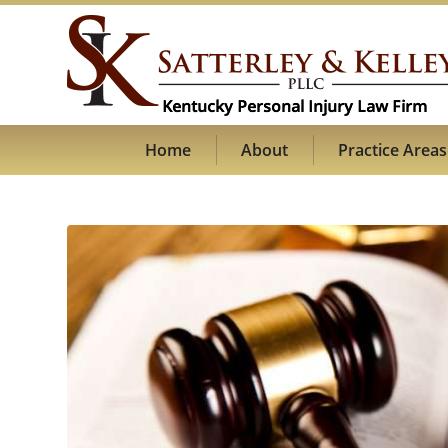
Home
About
Practice Areas