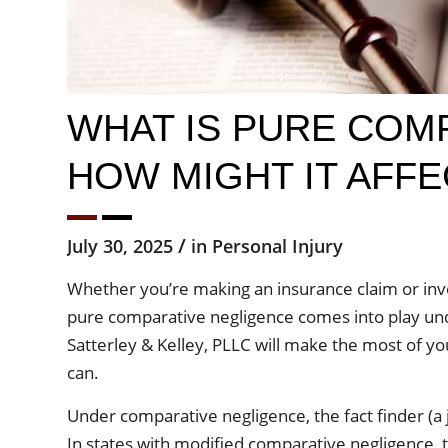
WHAT IS PURE COM
HOW MIGHT IT AFFE
/
July 30, 2025
in
Personal Injury
Whether you’re making an insurance claim or invol
pure comparative negligence comes into play unde
Satterley & Kelley, PLLC will make the most of yo
can.
Under comparative negligence, the fact finder (a j
In states with modified comparative negligence, the