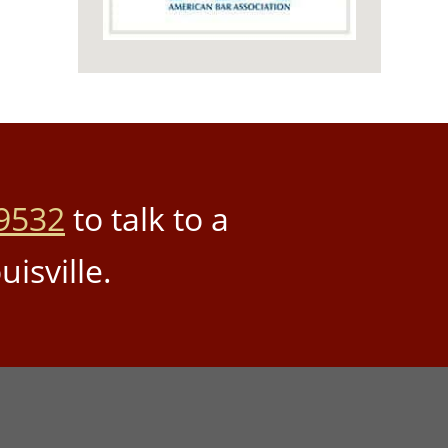
9532
to talk to a
uisville.