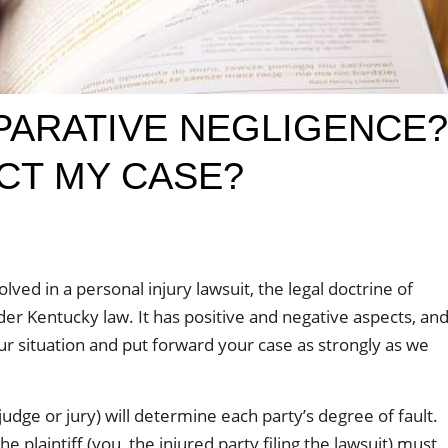
PARATIVE NEGLIGENCE?
CT MY CASE?
ved in a personal injury lawsuit, the legal doctrine of
r Kentucky law. It has positive and negative aspects, an
ur situation and put forward your case as strongly as we
udge or jury) will determine each party’s degree of fault.
 plaintiff (you, the injured party filing the lawsuit) must