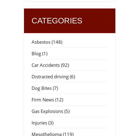
CATEGORIES
Asbestos
(148)
Blog
(1)
Car Accidents
(92)
Distracted driving
(6)
Dog Bites
(7)
Firm News
(12)
Gas Explosions
(5)
Injuries
(3)
Mesothelioma
(119)