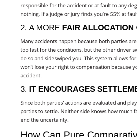
responsible for the accident or at fault to any de
nothing. If a judge or jury finds you’re 55% at fau
2. A MORE
FAIR ALLOCATION
Many accidents happen because both parties aren’
too fast for the conditions, but the other driver s
do so and sideswiped you. This system allows for 
won’t lose your right to compensation because yo
accident.
3.
IT ENCOURAGES SETTLEM
Since both parties’ actions are evaluated and pla
parties to settle. Neither side knows how much fa
end the uncertainty.
How Can Pure Comparative 