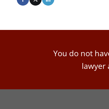
You do not have
lawyer 