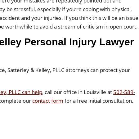
 where your mistakes are repeatedly pointed out and
ay be stressful, especially if you’re coping with physical,
cident and your injuries. If you think this will be an issue
e worthwhile to avoid a stream of criticism in open court.
elley Personal Injury Lawyer
ce, Satterley & Kelley, PLLC attorneys can protect your
ley, PLLC can help
, call our office in Louisville at
502-589-
 complete our
contact form
for a free initial consultation.