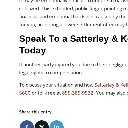
It may be emotionally difficult to endure a trial
criticized. This extended, public finger-pointing m
financial, and emotional hardships caused by the ac
for you, accepting a lower settlement offer may b
Speak To a Satterley & K
Today
If another party injured you due to their negligen
legal rights to compensation.
To discuss your situation and how
Satterley & Kel
5600
or toll-free at
855-385-9532
. You may also
Share this entry