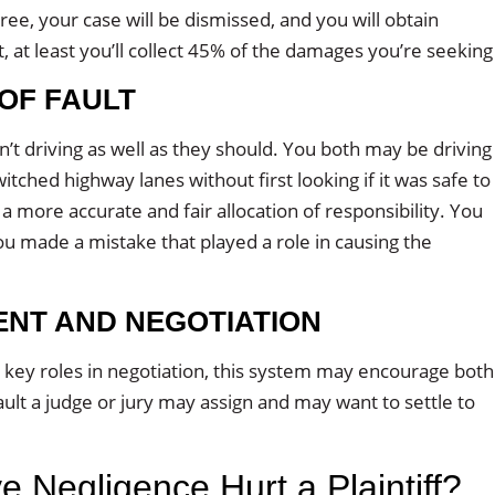
gree, your case will be dismissed, and you will obtain
lt, at least you’ll collect 45% of the damages you’re seeking
 OF FAULT
t driving as well as they should. You both may be driving
witched highway lanes without first looking if it was safe to
a more accurate and fair allocation of responsibility. You
u made a mistake that played a role in causing the
ENT AND NEGOTIATION
y key roles in negotiation, this system may encourage both
ult a judge or jury may assign and may want to settle to
Negligence Hurt a Plaintiff?