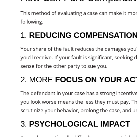
This method of evaluating a case can make it more 
following.
1.
REDUCING COMPENSATIO
Your share of the fault reduces the damages you’l
you’ll receive. If your fault is significant, seek
sense for the other party to sue you.
2. MORE
FOCUS ON YOUR AC
The defendant in your case has a strong incentive 
you look worse means the less they must pay. Th
scrutinize your behavior, prolong the case, and u
3.
PSYCHOLOGICAL IMPACT