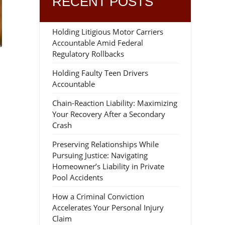
RECENT POSTS
Holding Litigious Motor Carriers
Accountable Amid Federal
Regulatory Rollbacks
Holding Faulty Teen Drivers
Accountable
Chain-Reaction Liability: Maximizing
Your Recovery After a Secondary
Crash
Preserving Relationships While
Pursuing Justice: Navigating
d
Homeowner’s Liability in Private
Pool Accidents
How a Criminal Conviction
Accelerates Your Personal Injury
Claim