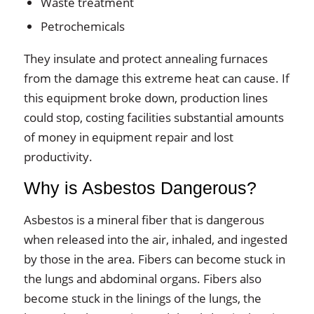
Waste treatment
Petrochemicals
They insulate and protect annealing furnaces
from the damage this extreme heat can cause. If
this equipment broke down, production lines
could stop, costing facilities substantial amounts
of money in equipment repair and lost
productivity.
Why is Asbestos Dangerous?
Asbestos is a mineral fiber that is dangerous
when released into the air, inhaled, and ingested
by those in the area. Fibers can become stuck in
the lungs and abdominal organs. Fibers also
become stuck in the linings of the lungs, the