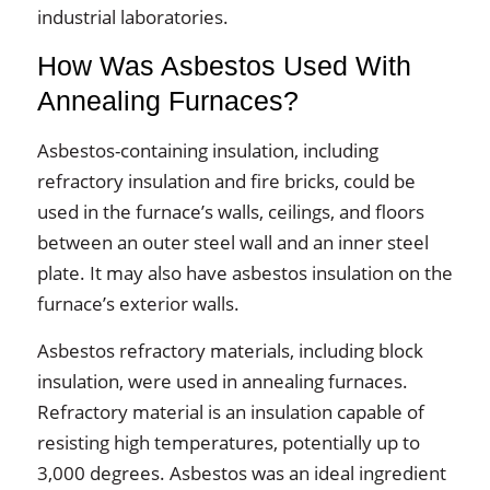
industrial laboratories.
How Was Asbestos Used With
Annealing Furnaces?
Asbestos-containing insulation, including
refractory insulation and fire bricks, could be
used in the furnace’s walls, ceilings, and floors
between an outer steel wall and an inner steel
plate. It may also have asbestos insulation on the
furnace’s exterior walls.
Asbestos refractory materials, including block
insulation, were used in annealing furnaces.
Refractory material is an insulation capable of
resisting high temperatures, potentially up to
3,000 degrees. Asbestos was an ideal ingredient