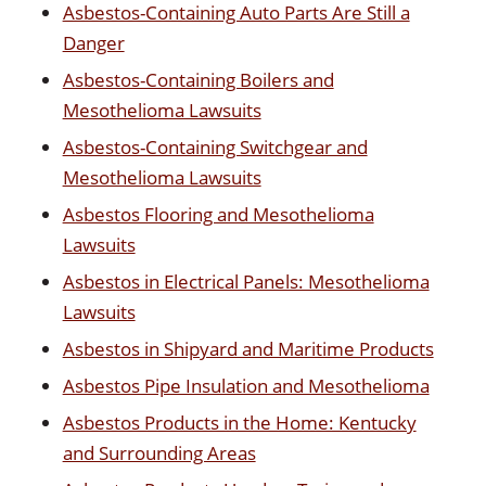
Asbestos-Containing Auto Parts Are Still a
Danger
Asbestos-Containing Boilers and
Mesothelioma Lawsuits
Asbestos-Containing Switchgear and
Mesothelioma Lawsuits
Asbestos Flooring and Mesothelioma
Lawsuits
Asbestos in Electrical Panels: Mesothelioma
Lawsuits
Asbestos in Shipyard and Maritime Products
Asbestos Pipe Insulation and Mesothelioma
Asbestos Products in the Home: Kentucky
and Surrounding Areas