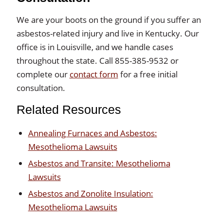
We are your boots on the ground if you suffer an
asbestos-related injury and live in Kentucky. Our
office is in Louisville, and we handle cases
throughout the state. Call 855-385-9532 or
complete our
contact form
for a free initial
consultation.
Related Resources
Annealing Furnaces and Asbestos:
Mesothelioma Lawsuits
Asbestos and Transite: Mesothelioma
Lawsuits
Asbestos and Zonolite Insulation:
Mesothelioma Lawsuits