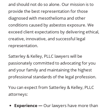
and should not do so alone. Our mission is to
provide the best representation for those
diagnosed with mesothelioma and other
conditions caused by asbestos exposure. We
exceed client expectations by delivering ethical,
creative, innovative, and successful legal
representation.
Satterley & Kelley, PLLC lawyers will be
passionately committed to advocating for you
and your family and maintaining the highest
professional standards of the legal profession.
You can expect from Satterley & Kelley, PLLC
attorneys:
Experience
—
Our lawyers have more than