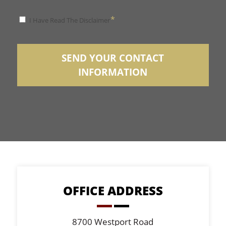
*
*
I Have Read The Disclaimer
Disclaimer
SEND YOUR CONTACT
INFORMATION
OFFICE ADDRESS
8700 Westport Road