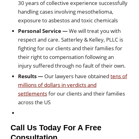
30 years of collective experience successfully
handling cases involving mesothelioma,
exposure to asbestos and toxic chemicals
Personal Service
—
We will treat you with
respect and care. Satterley & Kelley, PLLC is
fighting for our clients and their families for
their right to compensation following an
injury suffered through no fault of their own.
Results
—
Our lawyers have obtained
tens of
millions of dollars in verdicts and
settlements
for our clients and their families
across the US
Call Us Today For A Free
Consultation