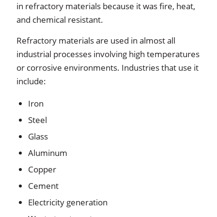
in refractory materials because it was fire, heat,
and chemical resistant.
Refractory materials are used in almost all
industrial processes involving high temperatures
or corrosive environments. Industries that use it
include:
Iron
Steel
Glass
Aluminum
Copper
Cement
Electricity generation