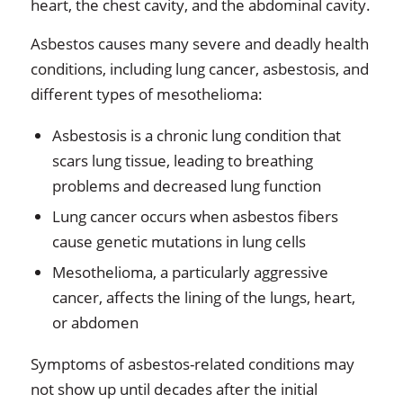
heart, the chest cavity, and the abdominal cavity.
Asbestos causes many severe and deadly health
conditions, including lung cancer, asbestosis, and
different types of mesothelioma:
Asbestosis is a chronic lung condition that
scars lung tissue, leading to breathing
problems and decreased lung function
Lung cancer occurs when asbestos fibers
cause genetic mutations in lung cells
Mesothelioma, a particularly aggressive
cancer, affects the lining of the lungs, heart,
or abdomen
Symptoms of asbestos-related conditions may
not show up until decades after the initial