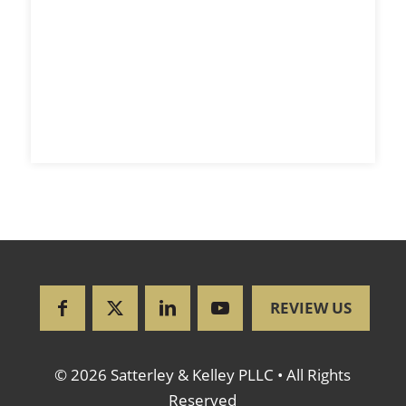
REVIEW US
© 2026 Satterley & Kelley PLLC • All Rights
Reserved