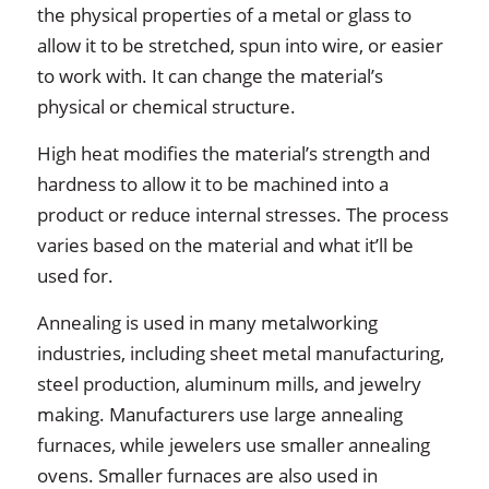
the physical properties of a metal or glass to
allow it to be stretched, spun into wire, or easier
to work with. It can change the material’s
physical or chemical structure.
High heat modifies the material’s strength and
hardness to allow it to be machined into a
product or reduce internal stresses. The process
varies based on the material and what it’ll be
used for.
Annealing is used in many metalworking
industries, including sheet metal manufacturing,
steel production, aluminum mills, and jewelry
making. Manufacturers use large annealing
furnaces, while jewelers use smaller annealing
ovens. Smaller furnaces are also used in