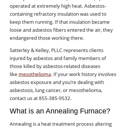
operated at extremely high heat. Asbestos-
containing refractory insulation was used to
keep them running. If that insulation became
loose and asbestos fibers entered the air, they
endangered those working there.
Satterley & Kelley, PLLC represents clients
injured by asbestos and family members of
those killed by asbestos-related diseases
like
mesothelioma
. If your work history involves
asbestos exposure and you’re dealing with
asbestosis, lung cancer, or mesothelioma,
contact us at 855-385-9532.
What is an Annealing Furnace?
Annealing is a heat treatment process altering