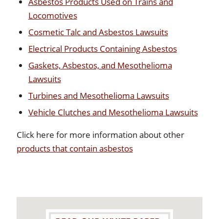
Asbestos Products Used on Trains and
Locomotives
Cosmetic Talc and Asbestos Lawsuits
Electrical Products Containing Asbestos
Gaskets, Asbestos, and Mesothelioma
Lawsuits
Turbines and Mesothelioma Lawsuits
Vehicle Clutches and Mesothelioma Lawsuits
Click here for more information about other
products that contain asbestos