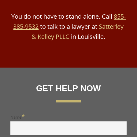
You do not have to stand alone. Call
855-
385-9532
to talk to a lawyer at
Satterley
& Kelley PLLC
in Louisville.
GET HELP NOW
*
Name