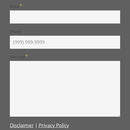
*
Email
Phone
*
Message
Disclaimer
|
Privacy Policy