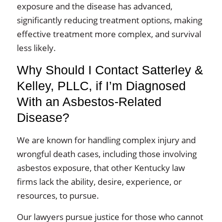
exposure and the disease has advanced,
significantly reducing treatment options, making
effective treatment more complex, and survival
less likely.
Why Should I Contact Satterley &
Kelley, PLLC, if I’m Diagnosed
With an Asbestos-Related
Disease?
We are known for handling complex injury and
wrongful death cases, including those involving
asbestos exposure, that other Kentucky law
firms lack the ability, desire, experience, or
resources, to pursue.
Our lawyers pursue justice for those who cannot