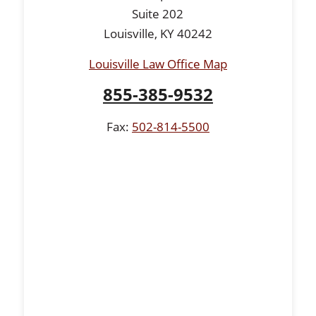
Suite 202
Louisville, KY 40242
Louisville Law Office Map
855-385-9532
Fax:
502-814-5500