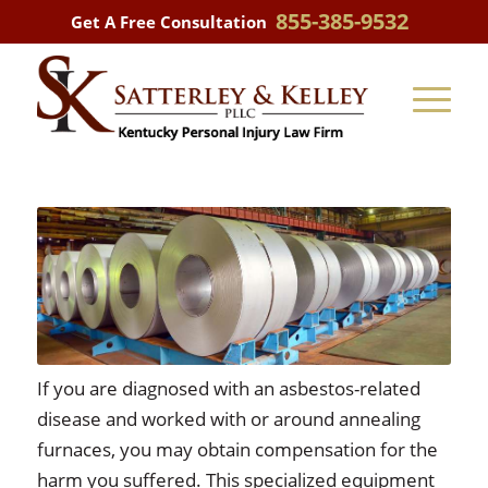
855-385-9532
Get A Free Consultation
If you are diagnosed with an asbestos-related
disease and worked with or around annealing
furnaces, you may obtain compensation for the
harm you suffered. This specialized equipment